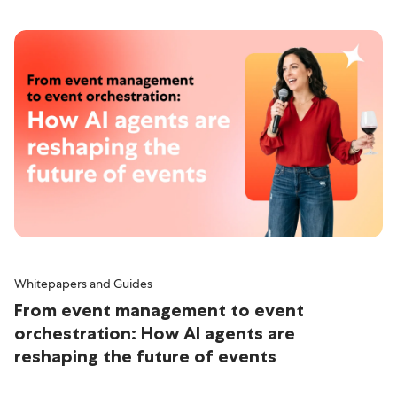
Whitepapers and Guides
From event management to event
orchestration: How AI agents are
reshaping the future of events