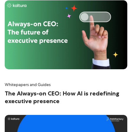
Whitepapers and Guides
The Always-on CEO: How AI is redefining
executive presence