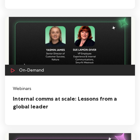
On-Demand
Webinars
Internal comms at scale: Lessons from a
global leader