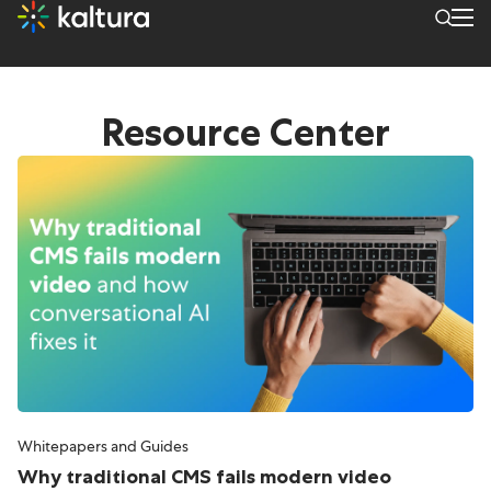
Archives: Resources
Resource Center
Whitepapers and Guides
Why traditional CMS fails modern video