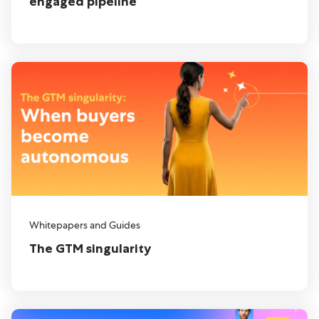
engaged pipeline
Whitepapers and Guides
The GTM singularity