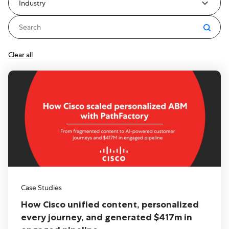
Industry
Clear all
Case Studies
How Cisco unified content, personalized
every journey, and generated $417m in