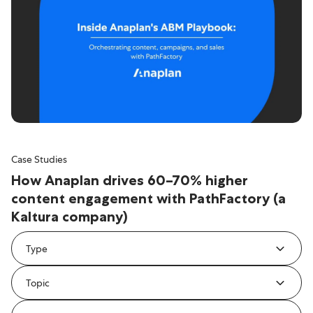
Case Studies
How Anaplan drives 60–70% higher
content engagement with PathFactory (a
Kaltura company)
Type
Topic