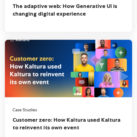
The adaptive web: How Generative UI is
changing digital experience
Case Studies
Customer zero: How Kaltura used Kaltura
to reinvent its own event