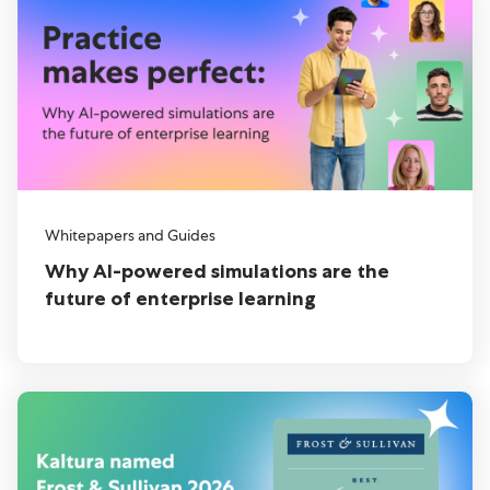
Whitepapers and Guides
Why AI-powered simulations are the
future of enterprise learning