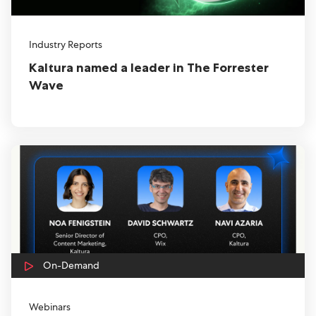
Industry Reports
Kaltura named a leader in The Forrester
Wave
On-Demand
Webinars