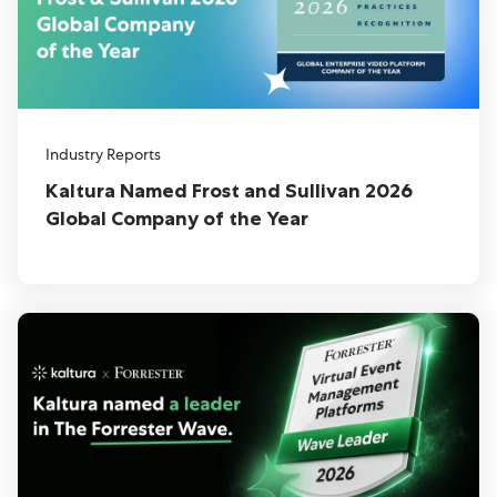
Industry Reports
Kaltura Named Frost and Sullivan 2026
Global Company of the Year