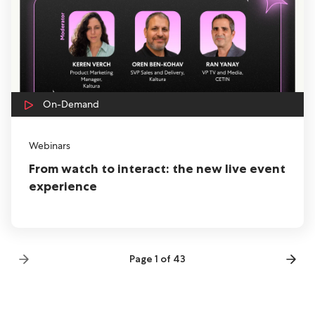
On-Demand
Webinars
From watch to interact: the new live event
experience
Page 1 of 43