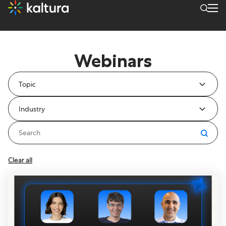
Resources Type: Webinars
Webinars
Topic
Industry
Clear all