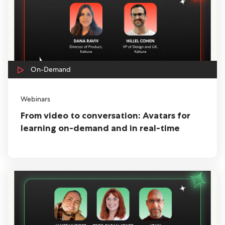
On-Demand
Webinars
From video to conversation: Avatars for
learning on-demand and in real-time