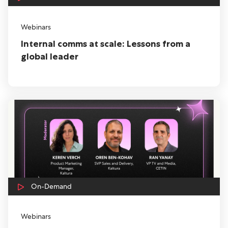
Webinars
Internal comms at scale: Lessons from a
global leader
On-Demand
Webinars