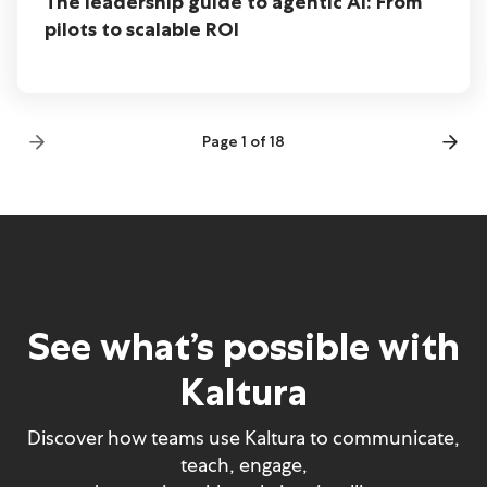
The leadership guide to agentic AI: From
pilots to scalable ROI
Page 1 of 18
See what’s possible with
Kaltura
Discover how teams use Kaltura to communicate,
teach, engage,