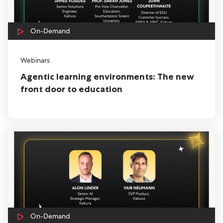
On-Demand
Webinars
Agentic learning environments: The new
front door to education
On-Demand