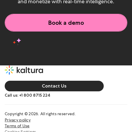
and monetize with real-time intelligence.
Book a demo
Contact Us
Call us: +1 800 8715 224
Copyright © 2026. All rights reserved.
Privacy policy
Terms of Use
Cookies Settings