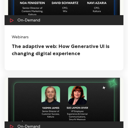
On-Demand
Webinars
The adaptive web: How Generative UI is
changing digital experience
On-Demand