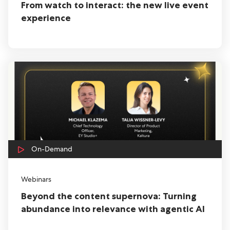
From watch to interact: the new live event
experience
On-Demand
Webinars
Beyond the content supernova: Turning
abundance into relevance with agentic AI