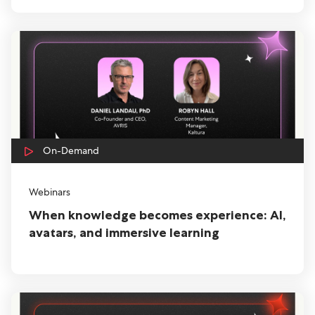
On-Demand
Webinars
When knowledge becomes experience: AI,
avatars, and immersive learning