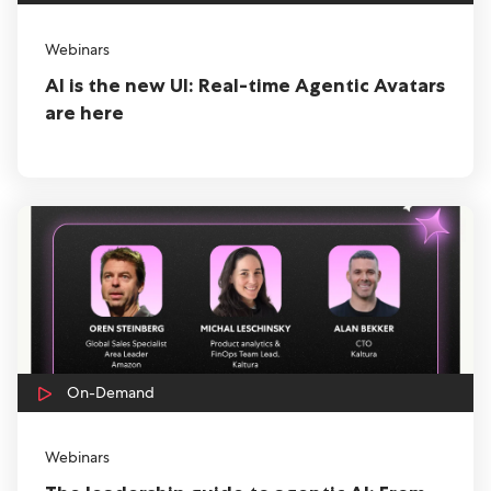
Webinars
AI is the new UI: Real-time Agentic Avatars
are here
On-Demand
Webinars