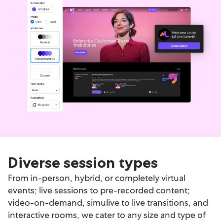
Diverse session types
From in-person, hybrid, or completely virtual
events; live sessions to pre-recorded content;
video-on-demand, simulive to live transitions, and
interactive rooms, we cater to any size and type of