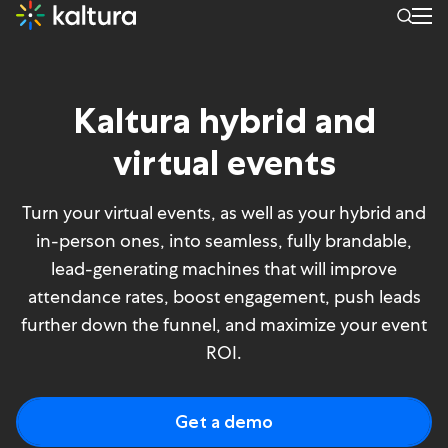
Kaltura hybrid and
virtual events
Turn your virtual events, as well as your hybrid and
in-person ones, into seamless, fully brandable,
lead-generating machines that will improve
attendance rates, boost engagement, push leads
further down the funnel, and maximize your event
ROI.
Get a demo