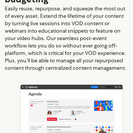
Easily reuse, repurpose, and squeeze the most out
of every asset. Extend the lifetime of your content
by turning live sessions into VOD content or
webinars into educational snippets to feature on
your video hubs. Our seamless post-event
workflow lets you do so without ever going off-
platform, which is critical for your VOD experience.
Plus, you’ll be able to manage all your repurposed
content through centralized content management.