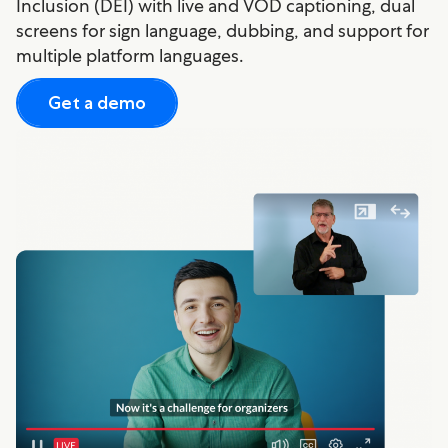
Inclusion (DEI) with live and VOD captioning, dual
screens for sign language, dubbing, and support for
multiple platform languages.
Get a demo