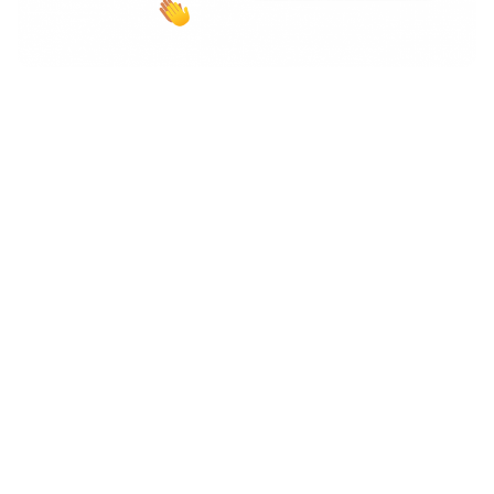
And the award goes to… (us!)
Our digital experience solutions continue to win prizes,
top placements, and accolades in every category.
Here are some of our latest blush-worthy achievements: