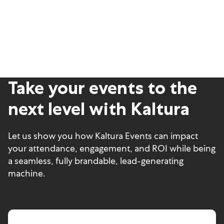
Take your events to the
next level with Kaltura
Let us show you how Kaltura Events can impact
your attendance, engagement, and ROI while being
a seamless, fully brandable, lead-generating
machine.