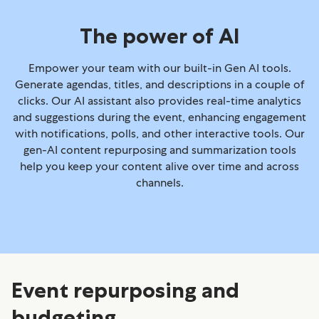
The power of AI
Empower your team with our built-in Gen AI tools.
Generate agendas, titles, and descriptions in a couple of
clicks. Our AI assistant also provides real-time analytics
and suggestions during the event, enhancing engagement
with notifications, polls, and other interactive tools. Our
gen-AI content repurposing and summarization tools
help you keep your content alive over time and across
channels.
Event repurposing and
budgeting