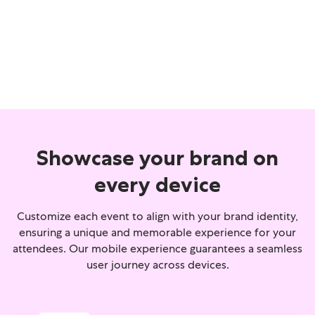
Showcase your brand on
every device
Customize each event to align with your brand identity,
ensuring a unique and memorable experience for your
attendees. Our mobile experience guarantees a seamless
user journey across devices.