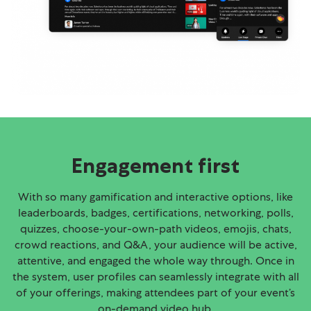
Engagement first
With so many gamification and interactive options, like
leaderboards, badges, certifications, networking, polls,
quizzes, choose-your-own-path videos, emojis, chats,
crowd reactions, and Q&A, your audience will be active,
attentive, and engaged the whole way through. Once in
the system, user profiles can seamlessly integrate with all
of your offerings, making attendees part of your event’s
on-demand video hub.