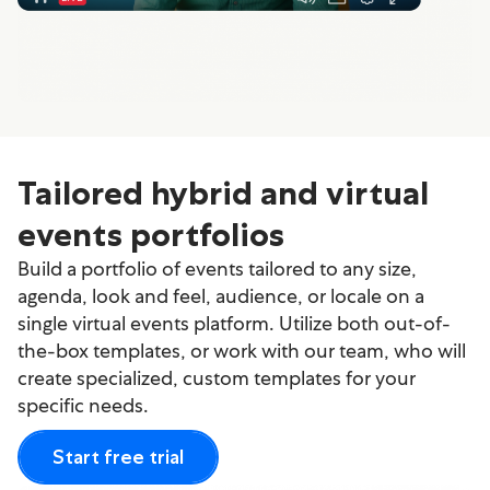
Tailored hybrid and virtual
events portfolios
Build a portfolio of events tailored to any size,
agenda, look and feel, audience, or locale on a
single virtual events platform. Utilize both out-of-
the-box templates, or work with our team, who will
create specialized, custom templates for your
specific needs.
Start free trial