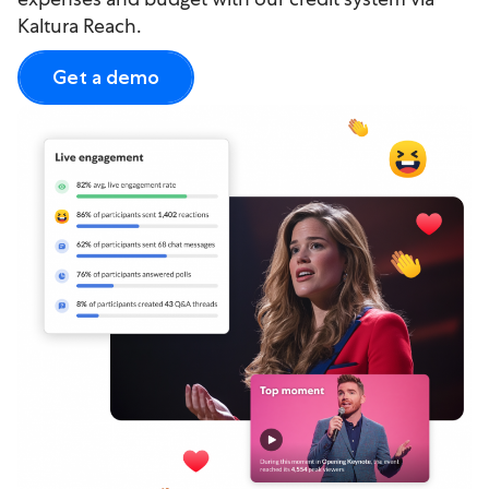
Kaltura Reach.
Get a demo