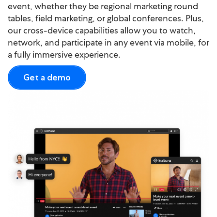
event, whether they be regional marketing round
tables, field marketing, or global conferences. Plus,
our cross-device capabilities allow you to watch,
network, and participate in any event via mobile, for
a fully immersive experience.
Get a demo