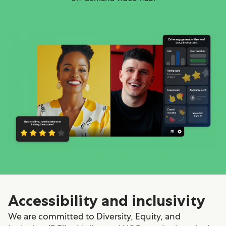
Accessibility and inclusivity
We are committed to Diversity, Equity, and