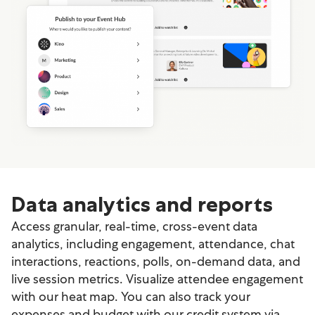
Data analytics and reports
Access granular, real-time, cross-event data
analytics, including engagement, attendance, chat
interactions, reactions, polls, on-demand data, and
live session metrics. Visualize attendee engagement
with our heat map. You can also track your
expenses and budget with our credit system via