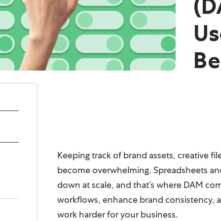
(D
Us
Be
Keeping track of brand assets, creative f
become overwhelming. Spreadsheets and 
down at scale, and that’s where DAM come
workflows, enhance brand consistency, a
work harder for your business.