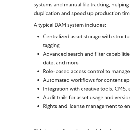
systems and manual file tracking, helpin
duplication and speed up production tim
A typical DAM system includes:
Centralized asset storage with struct
tagging
Advanced search and filter capabiliti
date, and more
Role-based access control to manage
Automated workflows for content app
Integration with creative tools, CMS,
Audit trails for asset usage and versio
Rights and license management to e