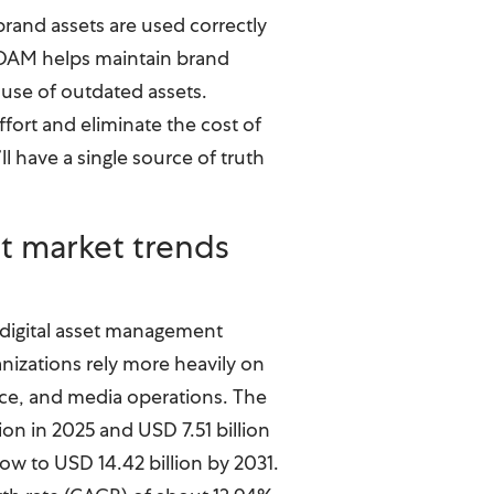
rand assets are used correctly
. DAM helps maintain brand
use of outdated assets.
ffort and eliminate the cost of
ll have a single source of truth
t market trends
 digital asset management
nizations rely more heavily on
rce, and media operations. The
ion in 2025 and USD 7.51 billion
grow to USD 14.42 billion by 2031.