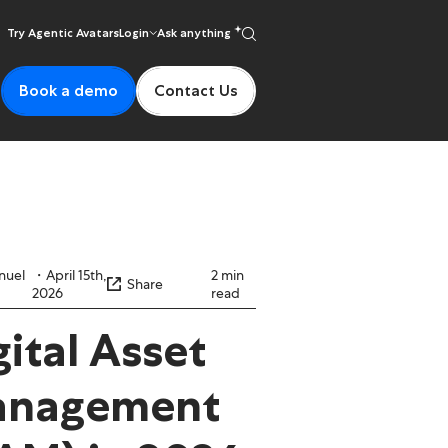
Try Agentic Avatars
Login
Ask anything
Book a demo
Contact Us
nuel
April 15th,
2 min
Share
2026
read
gital Asset
nagement