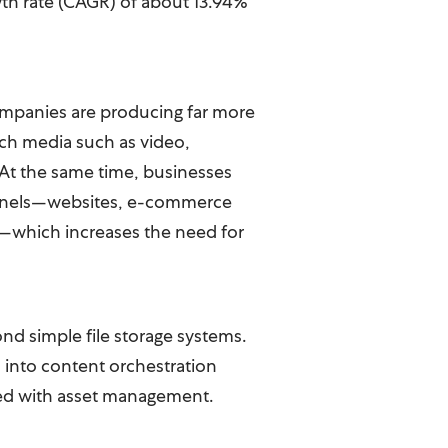
th rate (CAGR) of about 13.94%
Companies are producing far more
 rich media such as video,
 At the same time, businesses
hannels—websites, e-commerce
a—which increases the need for
d simple file storage systems.
 into content orchestration
ted with asset management.