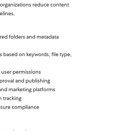
g organizations reduce content
elines.
ured folders and metadata
es based on keywords, file type,
 user permissions
roval and publishing
 and marketing platforms
n tracking
nsure compliance