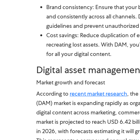
Brand consistency: Ensure that your b
and consistently across all channels
guidelines and prevent unauthorized 
Cost savings: Reduce duplication of e
recreating lost assets. With DAM, you’
for all your digital content.
Digital asset managemen
Market growth and forecast
According to
recent market research
, the
(DAM) market is expanding rapidly as orga
digital content across marketing, comme
market is projected to reach USD 6.42 bill
in 2026, with forecasts estimating it will 