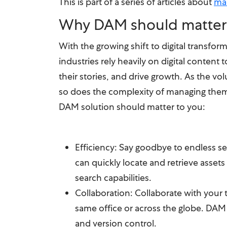
This is part of a series of articles about
ma
Why DAM should matter
With the growing shift to digital transform
industries rely heavily on digital content 
their stories, and drive growth. As the vol
so does the complexity of managing the
DAM solution should matter to you:
Efficiency: Say goodbye to endless se
can quickly locate and retrieve assets
search capabilities.
Collaboration: Collaborate with your 
same office or across the globe. DAM
and version control.