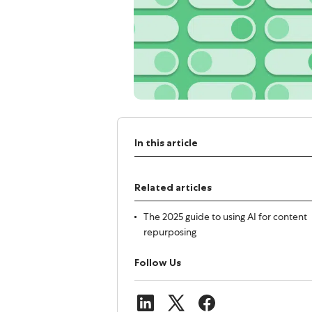
In this article
Related articles
The 2025 guide to using AI for content
repurposing
Follow Us