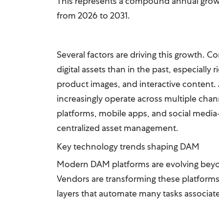
This represents a compound annual grow
from 2026 to 2031.
Several factors are driving this growth. 
digital assets than in the past, especially
product images, and interactive content.
increasingly operate across multiple c
platforms, mobile apps, and social medi
centralized asset management.
Key technology trends shaping DAM
Modern DAM platforms are evolving beyon
Vendors are transforming these platforms
layers that automate many tasks associa