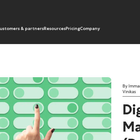
ustomers & partners
Resources
Pricing
Company
By Imma
Vinikas
Di
Ma