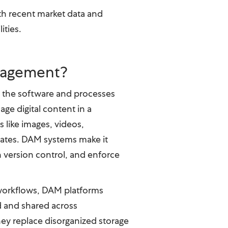
th recent market data and
ities.
anagement?
o the software and processes
age digital content in a
s like images, videos,
lates. DAM systems make it
n version control, and enforce
workflows, DAM platforms
d and shared across
hey replace disorganized storage