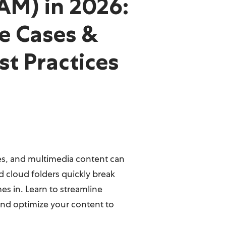
AM) in 2026:
e Cases &
st Practices
iles, and multimedia content can
cloud folders quickly break
s in. Learn to streamline
nd optimize your content to