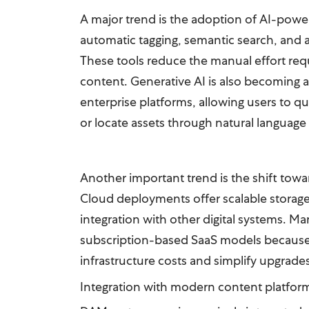
A major trend is the adoption of AI-power
automatic tagging, semantic search, and 
These tools reduce the manual effort requ
content. Generative AI is also becoming 
enterprise platforms, allowing users to qu
or locate assets through natural language
Another important trend is the shift tow
Cloud deployments offer scalable storage, 
integration with other digital systems. Ma
subscription-based SaaS models because
infrastructure costs and simplify upgrade
Integration with modern content platfor