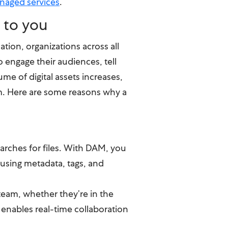
naged services
.
 to you
ation, organizations across all
to engage their audiences, tell
ume of digital assets increases,
m. Here are some reasons why a
arches for files. With DAM, you
 using metadata, tags, and
team, whether they’re in the
 enables real-time collaboration