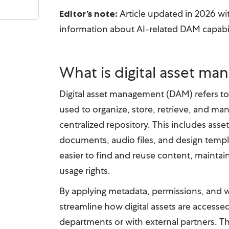
Article updated in 2026 wi
Editor’s note:
information about AI-related DAM capabil
What is digital asset m
Digital asset management (DAM) refers t
used to organize, store, retrieve, and man
centralized repository. This includes asset
documents, audio files, and design temp
easier to find and reuse content, maintai
usage rights.
By applying metadata, permissions, and 
streamline how digital assets are accesse
departments or with external partners. T