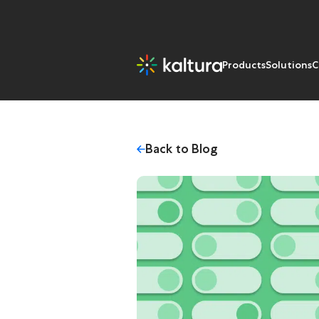
Products
Solutions
C
Back to Blog