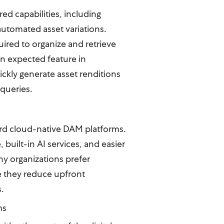
ed capabilities, including
automated asset variations.
ired to organize and retrieve
an expected feature in
ickly generate asset renditions
 queries.
ard cloud-native DAM platforms.
built-in AI services, and easier
ny organizations prefer
 they reduce upfront
s.
ms