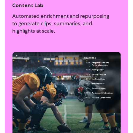
Content Lab
Automated enrichment and repurposing
to generate clips, summaries, and
highlights at scale.