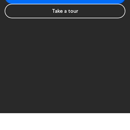
Take a tour