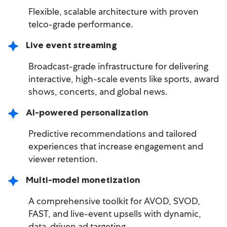
Flexible, scalable architecture with proven
telco-grade performance.
Live event streaming
Broadcast-grade infrastructure for delivering
interactive, high-scale events like sports, award
shows, concerts, and global news.
AI-powered personalization
Predictive recommendations and tailored
experiences that increase engagement and
viewer retention.
Multi-model monetization
A comprehensive toolkit for AVOD, SVOD,
FAST, and live-event upsells with dynamic,
data-driven ad targeting.