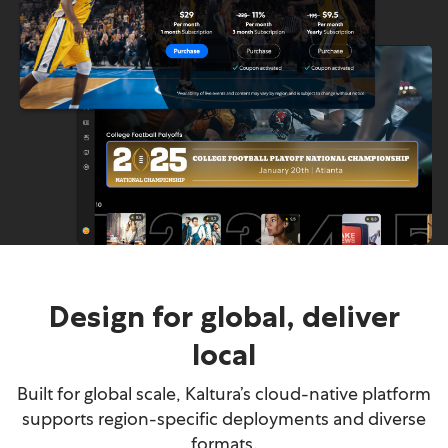
Design for global, deliver
local
Built for global scale, Kaltura’s cloud-native platform
supports region-specific deployments and diverse
formats.