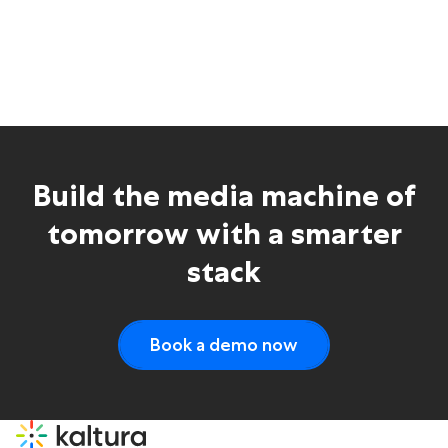
Build the media machine of
tomorrow with a smarter
stack
Book a demo now