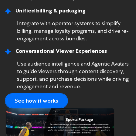
Unified billing & packaging
Integrate with operator systems to simplify
billing, manage loyalty programs, and drive re-
engagement across bundles.
Conversational Viewer Experiences
Use audience intelligence and Agentic Avatars
to guide viewers through content discovery,
support, and purchase decisions while driving
engagement and revenue.
See how it works