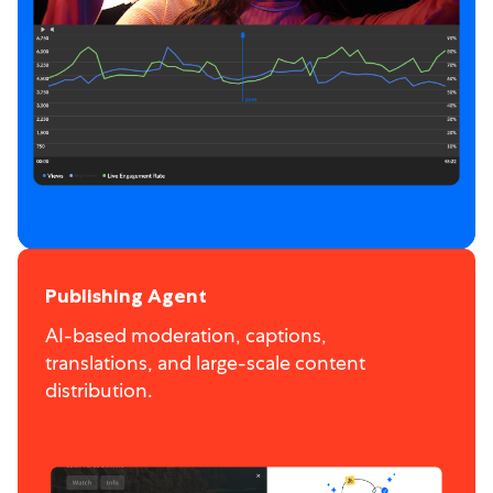
Publishing Agent
AI-based moderation, captions,
translations, and large-scale content
distribution.