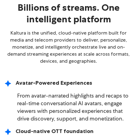
Billions of streams. One
intelligent platform
Kaltura is the unified, cloud-native platform built for
media and telecom providers to deliver, personalize,
monetize, and intelligently orchestrate live and on-
demand streaming experiences at scale across formats,
devices, and geographies.
Avatar-Powered Experiences
From avatar-narrated highlights and recaps to
real-time conversational AI avatars, engage
viewers with personalized experiences that
drive discovery, support, and monetization.
Cloud-native OTT foundation