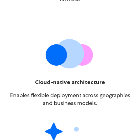
Cloud-native architecture
Enables flexible deployment across geographies
and business models.