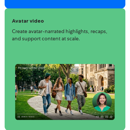
Avatar video
Create avatar-narrated highlights, recaps,
and support content at scale.