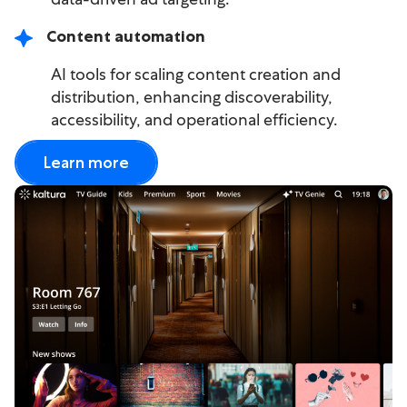
Content automation
AI tools for scaling content creation and
distribution, enhancing discoverability,
accessibility, and operational efficiency.
Learn more