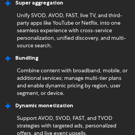
Super aggregation
Unify SVOD, AVOD, FAST, live TV, and third-
party apps like YouTube or Netflix, into one
seamless experience with cross-service
personalization, unified discovery, and multi-
source search.
Bundling
Combine content with broadband, mobile, or
additional services; manage multi-tier plans
and enable dynamic pricing by region, user
segment, or device.
Dynamic monetization
Support AVOD, SVOD, FAST, and TVOD
strategies with targeted ads, personalized
offers, and live event upsells.