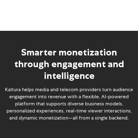
Smarter monetization
through engagement and
intelligence
Kaltura helps media and telecom providers turn audience
engagement into revenue with a flexible, AI-powered
platform that supports diverse business models,
personalized experiences, real-time viewer interactions,
and dynamic monetization—all from a single backend.