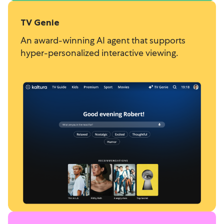
TV Genie
An award-winning AI agent that supports
hyper-personalized interactive viewing.