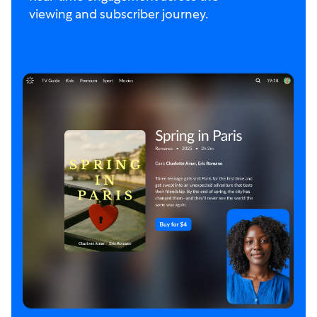
viewing and subscriber journey.