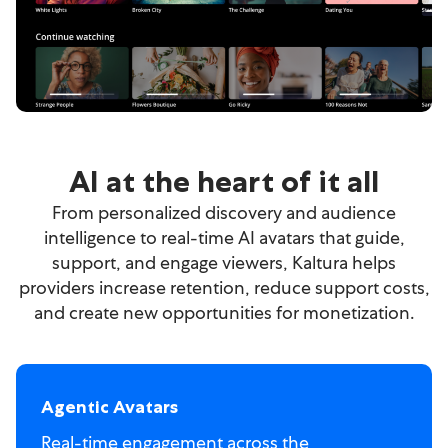
AI at the heart of it all
From personalized discovery and audience
intelligence to real-time AI avatars that guide,
support, and engage viewers, Kaltura helps
providers increase retention, reduce support costs,
and create new opportunities for monetization.
Agentic Avatars
Real-time engagement across the