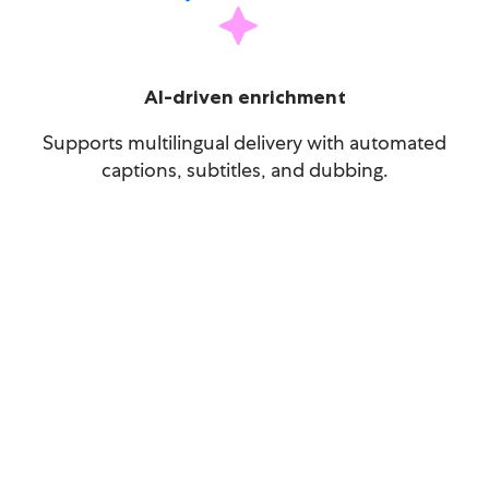
AI-driven enrichment
Supports multilingual delivery with automated
captions, subtitles, and dubbing.
The AI revolution will be
televised – is your tech stack
ready?