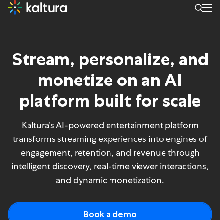
Experience: Media & telec
Stream, personalize, and
monetize on an AI
platform built for scale
Kaltura’s AI-powered entertainment platform
transforms streaming experiences into engines of
engagement, retention, and revenue through
intelligent discovery, real-time viewer interactions,
and dynamic monetization.
Book a demo