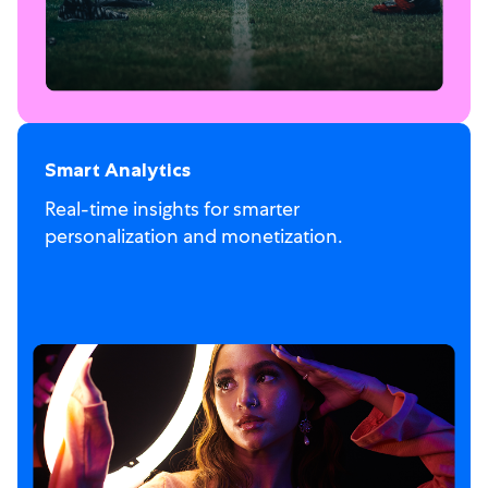
Smart Analytics
Real-time insights for smarter
personalization and monetization.