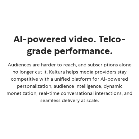
AI-powered video. Telco-
grade performance.
Audiences are harder to reach, and subscriptions alone
no longer cut it. Kaltura helps media providers stay
competitive with a unified platform for AI-powered
personalization, audience intelligence, dynamic
monetization, real-time conversational interactions, and
seamless delivery at scale.