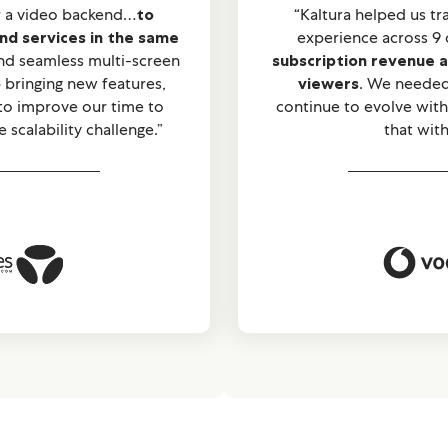
r a video backend…
to
“Kaltura helped us t
and services in the same
experience across 9 
and seamless multi-screen
subscription revenue a
bringing new features,
viewers
. We needed
 to improve our time to
continue to evolve with
scalability challenge.”
that with