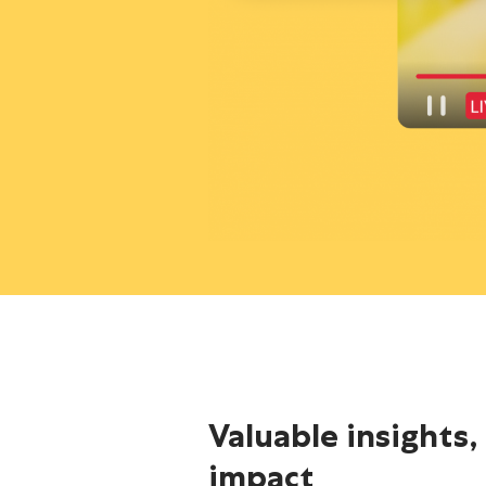
Valuable insights,
impact