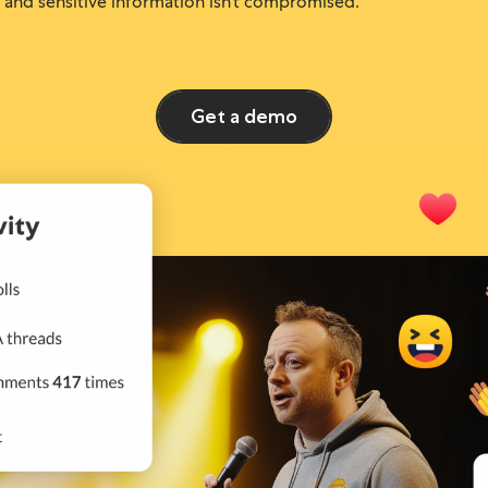
and sensitive information isn’t compromised.
Get a demo