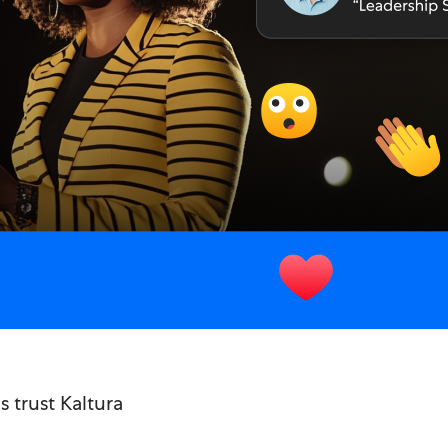
 trust Kaltura