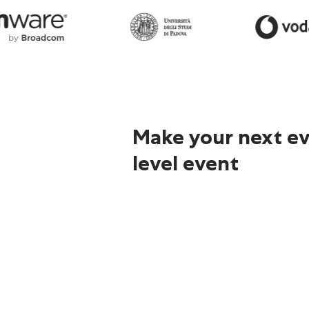
Make your next ev
level event