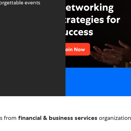
orgettable events
technology
ms from
organizations
financial & business services
healthcare & pharma