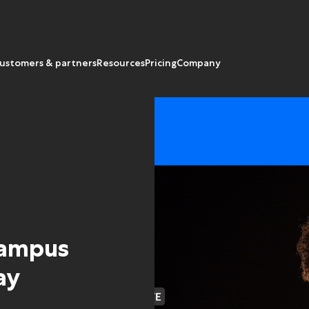
ustomers & partners
Resources
Pricing
Company
campus
ay