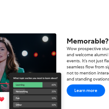
Try again
Memorable? 
Wow prospective stud
and welcome alumni b
events. It’s not just fl
seamless flow from si
not to mention interac
and standing ovations
Learn more