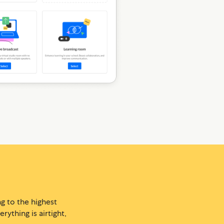
g to the highest
ything is airtight,