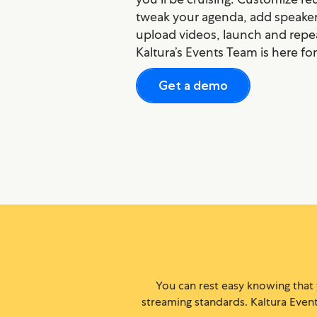
tweak your agenda, add speakers
upload videos, launch and repe
Kaltura’s Events Team is here fo
Get a demo
You can rest easy knowing that
streaming standards. Kaltura Events