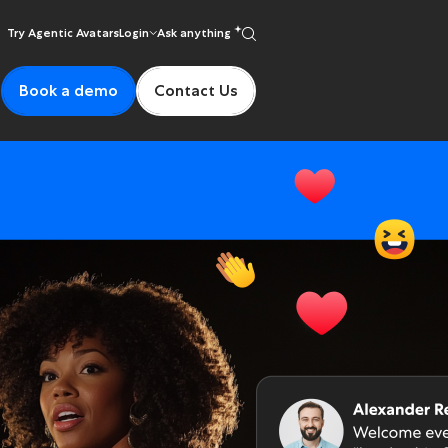
Try Agentic Avatars
Login
Ask anything
Book a demo
Contact Us