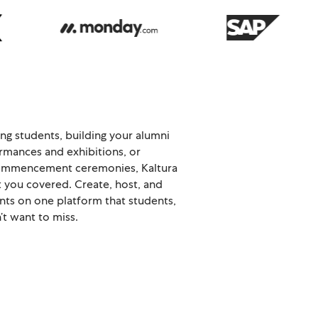
ng students, building your alumni
rmances and exhibitions, or
 commencement ceremonies, Kaltura
t you covered. Create, host, and
nts on one platform that students,
’t want to miss.