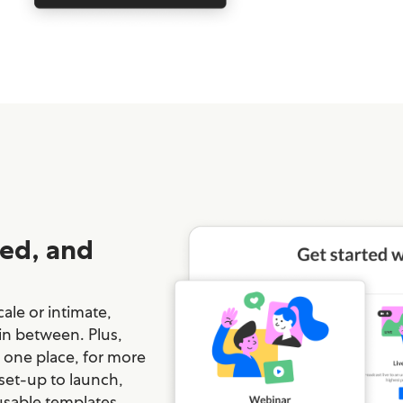
ed, and
ale or intimate,
 in between. Plus,
n one place, for more
 set-up to launch,
usable templates,