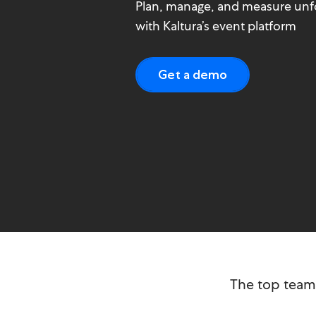
Plan, manage, and measure unf
with Kaltura’s event platform
Get a demo
The top tea