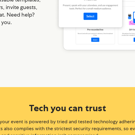
, invite guests,
at. Need help?
r you.
Tech you can trust
 your event is powered by tried and tested technology adherin
 also complies with the strictest security requirements, so ever