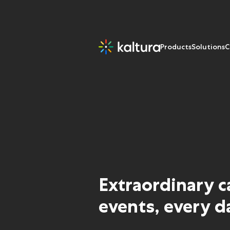
Products
Solutions
C
Extraordinary 
events, every d