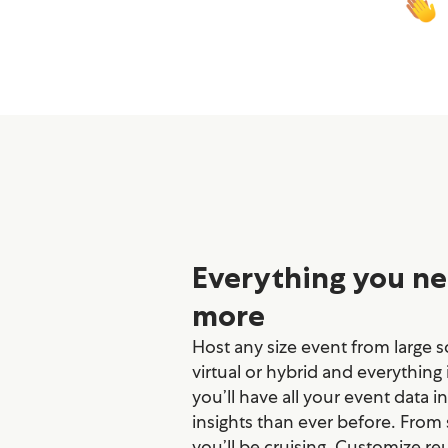
Everything you ne
more
Host any size event from large sc
virtual or hybrid and everything
you’ll have all your event data i
insights than ever before. From
you’ll be cruising. Customize re