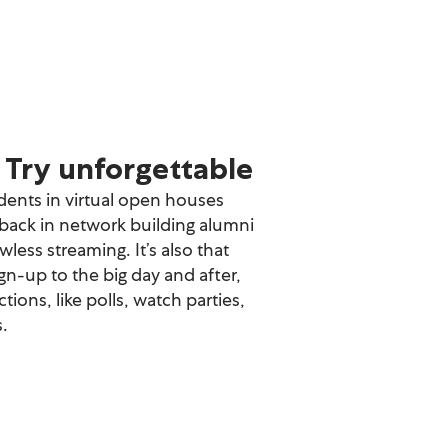
Try unforgettable
ents in virtual open houses
ack in network building alumni
awless streaming. It’s also that
gn-up to the big day and after,
tions, like polls, watch parties,
.