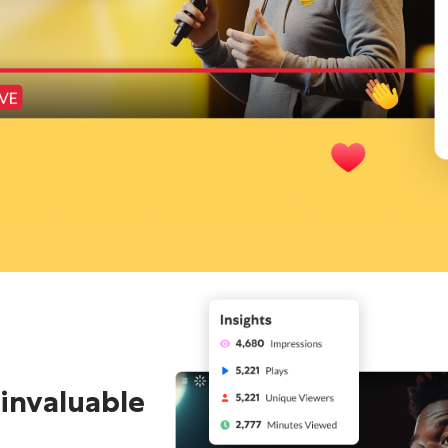
 invaluable