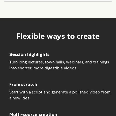
Flexible ways to create
Session highlights
Turn long lectures, town halls, webinars, and trainings
into shorter, more digestible videos.
From scratch
Start with a script and generate a polished video from
a new idea.
Multi-source creation