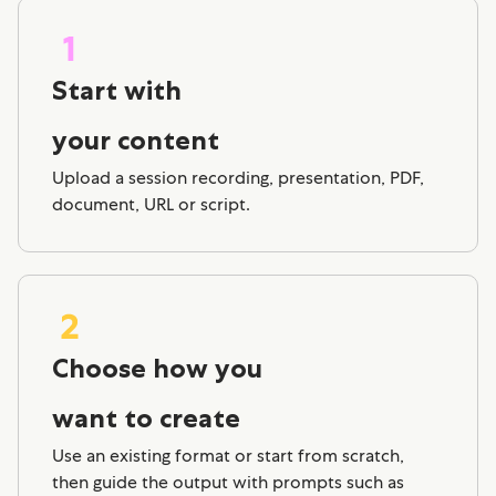
Start with
your content
Upload a session recording, presentation, PDF,
document, URL or script.
Choose how you
want to create
Use an existing format or start from scratch,
then guide the output with prompts such as