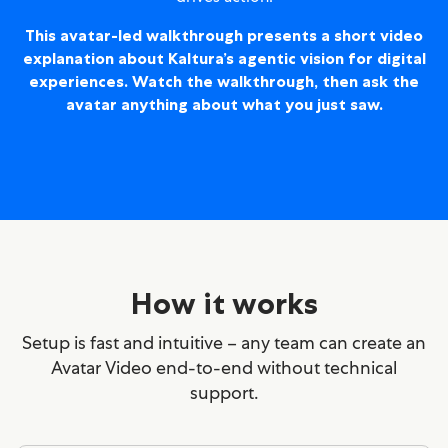
This avatar-led walkthrough presents a short video
explanation about Kaltura’s agentic vision for digital
experiences.
Watch the walkthrough, then ask the
avatar anything about what you just saw.
How it works
Setup is fast and intuitive – any team can create an
Avatar Video end-to-end without technical
support.