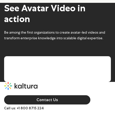
See Avatar Video in
action
Be among the first organizations to create avatar-led videos and
transform enterprise knowledge into scalable digital expertise.
Contact Us
Call us: +1 800 8715 224