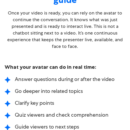
Once your video is ready, you can rely on the avatar to
continue the conversation. It knows what was just
presented and is ready to interact live. This is not a
chatbot sitting next to a video. It’s one continuous
experience that keeps the presenter live, available, and
face to face.
What your avatar can do in real time:
Answer questions during or after the video
Go deeper into related topics
Clarify key points
Quiz viewers and check comprehension
Guide viewers to next steps