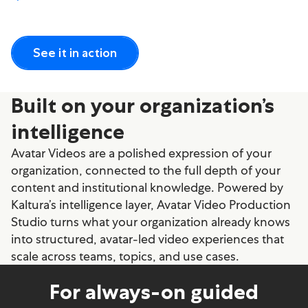
See it in action
Built on your organization’s
intelligence
Avatar Videos are a polished expression of your
organization, connected to the full depth of your
content and institutional knowledge. Powered by
Kaltura’s intelligence layer, Avatar Video Production
Studio turns what your organization already knows
into structured, avatar-led video experiences that
scale across teams, topics, and use cases.
For always-on guided