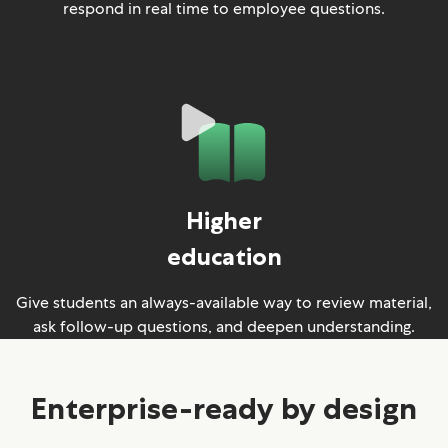
respond in real time to employee questions.
Higher
education
Give students an always-available way to review material,
ask follow-up questions, and deepen understanding.
Enterprise-ready by design