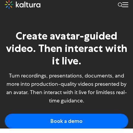
Avatar Video – Product pag
Create avatar-guided
video. Then interact with
it live.
Turn recordings, presentations, documents, and
more into production-quality videos presented by
an avatar. Then interact with it live for limitless real-
time guidance.
Book a demo