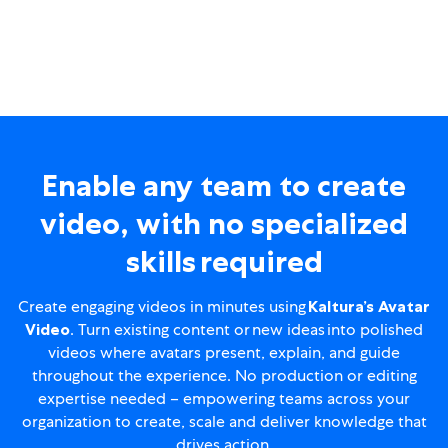
Enable any team to create
video, with no specialized
skills required
Create engaging videos in minutes using
Kaltura’s Avatar
Video
. Turn existing content or new ideas into polished
videos where avatars present, explain, and guide
throughout the experience. No production or editing
expertise needed – empowering teams across your
organization to create, scale and deliver knowledge that
drives action.