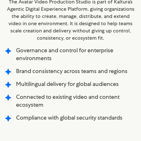
The Avatar Video Production Studio is part of Kaltura’s
Agentic Digital Experience Platform, giving organizations
the ability to create, manage, distribute, and extend
video in one environment. It is designed to help teams
scale creation and delivery without giving up control,
consistency, or ecosystem fit.
Governance and control for enterprise
environments
Brand consistency across teams and regions
Multilingual delivery for global audiences
Connected to existing video and content
ecosystem
Compliance with global security standards