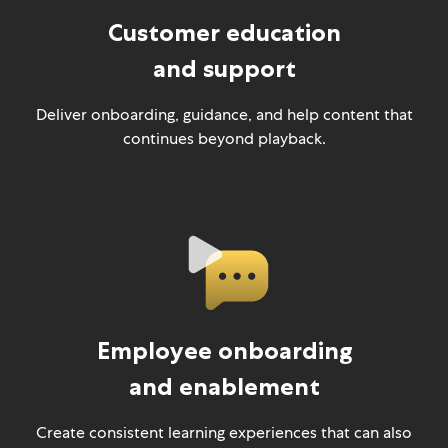
Customer education
and support
Deliver onboarding, guidance, and help content that
continues beyond playback.
Employee onboarding
and enablement
Create consistent learning experiences that can also