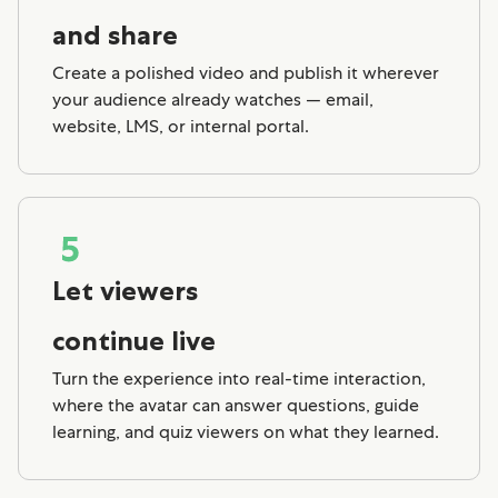
and share
Create a polished video and publish it wherever
your audience already watches — email,
website, LMS, or internal portal.
Let viewers
continue live
Turn the experience into real-time interaction,
where the avatar can answer questions, guide
learning, and quiz viewers on what they learned.