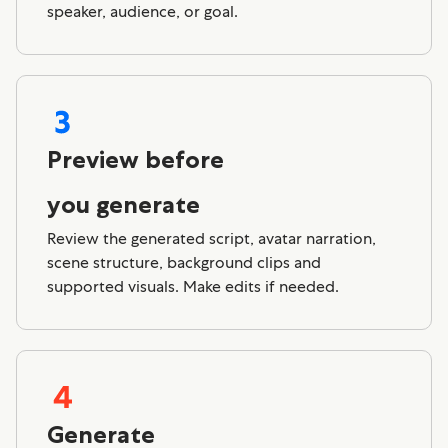
speaker, audience, or goal.
Preview before
you generate
Review the generated script, avatar narration,
scene structure, background clips and
supported visuals. Make edits if needed.
Generate