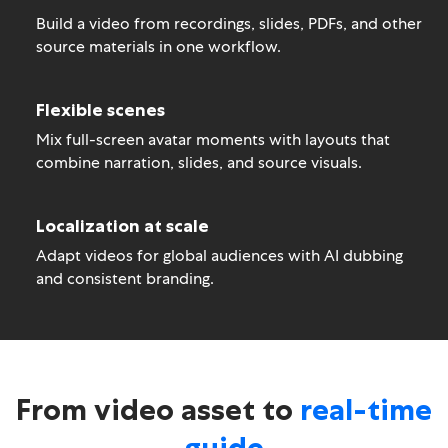
Build a video from recordings, slides, PDFs, and other
source materials in one workflow.
Flexible scenes
Mix full-screen avatar moments with layouts that
combine narration, slides, and source visuals.
Localization at scale
Adapt videos for global audiences with AI dubbing
and consistent branding.
From video asset to
real-time
guide