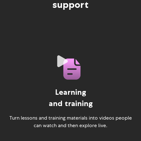
support
Learning
and training
Turn lessons and training materials into videos people
can watch and then explore live.