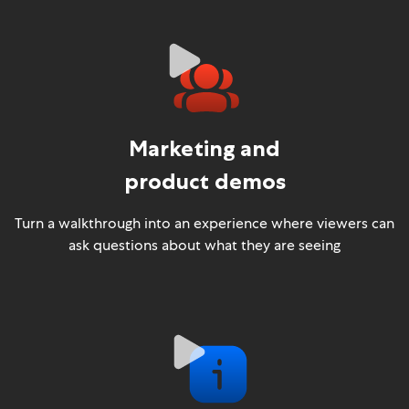
Marketing and
product demos
Turn a walkthrough into an experience where viewers can
ask questions about what they are seeing