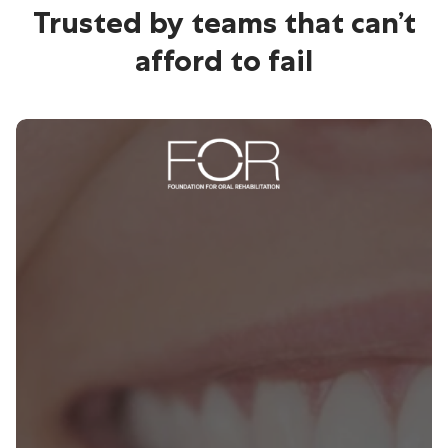
Trusted by teams that can’t
afford to fail