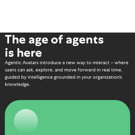
The age of agents
is here
Agentic Avatars introduce a new way to interact – where
users can ask, explore, and move forward in real time,
guided by intelligence grounded in your organization’s
knowledge.