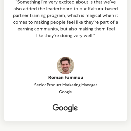
“Something I’m very excited about is that we’ve
also added the leaderboard to our Kaltura-based
partner training program, which is magical when it
comes to making people feel like they’re part of a
learning community, but also making them feel
like they’re doing very well.”
Roman Faminou
Senior Product Marketing Manager
Google