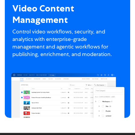
Video Content
Management
Control video workflows, security, and
analytics with enterprise-grade
management and agentic workflows for
publishing, enrichment, and moderation.