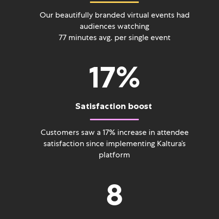
Our beautifully branded virtual events had
audiences watching
77 minutes avg. per single event
17
%
Satisfaction boost
Customers saw a 17% increase in attendee
satisfaction since implementing Kaltura’s
platform
8