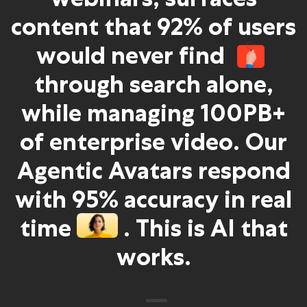
content that 92% of users
would never find
through search alone,
while managing 100PB+
of enterprise video. Our
Agentic Avatars respond
with 95% accuracy in real
time
. This is AI that
works.