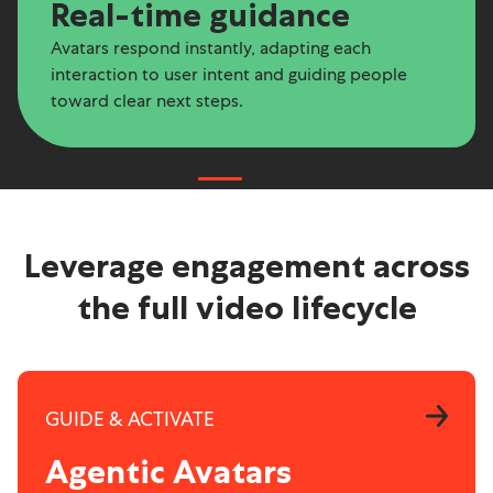
Real-time guidance
Avatars respond instantly, adapting each
interaction to user intent and guiding people
toward clear next steps.
Leverage engagement across
the full video lifecycle
GUIDE & ACTIVATE
Agentic Avatars