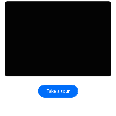
Take a tour