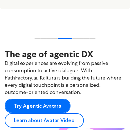
The age of agentic DX
Digital experiences are evolving from passive
consumption to active dialogue. With
PathFactory.ai, Kaltura is building the future where
every digital touchpoint is a personalized,
outcome-oriented conversation.
Try Agentic Avatars
Learn about Avatar Video