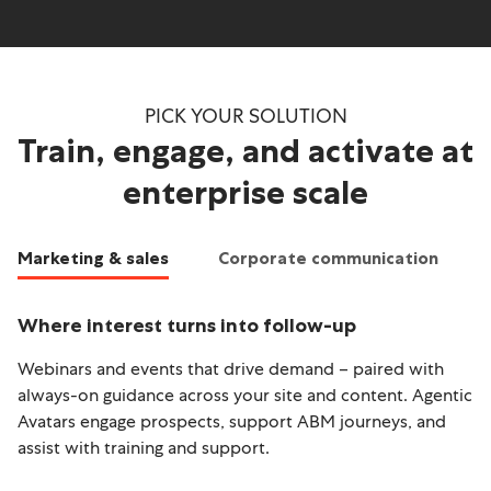
PICK YOUR SOLUTION
Train, engage, and activate at
enterprise scale
Marketing & sales
Corporate communication
Where interest turns into follow-up
T
Webinars and events that drive demand – paired with
Le
always-on guidance across your site and content. Agentic
li
Avatars engage prospects, support ABM journeys, and
qu
assist with training and support.
me