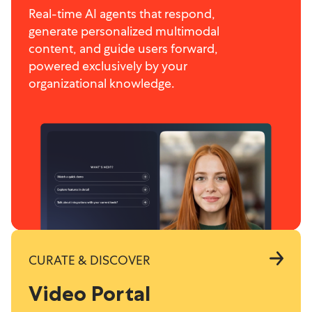
Real-time AI agents that respond,
generate personalized multimodal
content, and guide users forward,
powered exclusively by your
organizational knowledge.
CURATE & DISCOVER
Video Portal