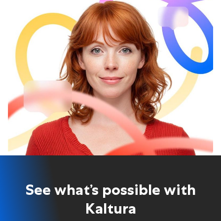
See what’s possible with
Kaltura