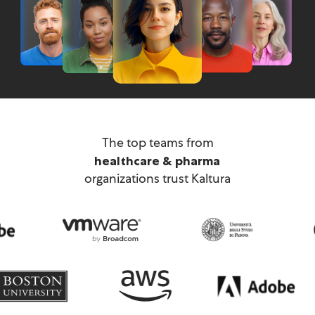
technology
The top teams from
financial & business services
healthcare & pharma
organizations trust Kaltura
IT & professional services
retail & manufacturing
education & public sector
media & telecom
technology