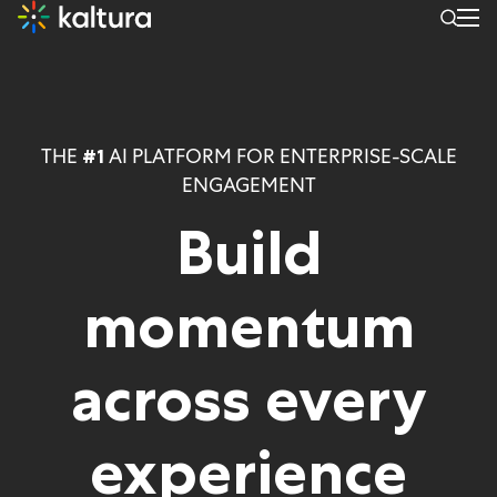
THE
AI PLATFORM FOR ENTERPRISE-SCALE
#1
ENGAGEMENT
Build
momentum
across
every
experience