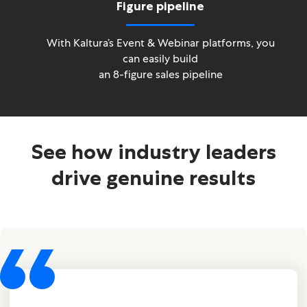
Figure pipeline
With Kaltura’s Event & Webinar platforms, you
can easily build
an 8-figure sales pipeline
See how industry leaders
drive genuine results