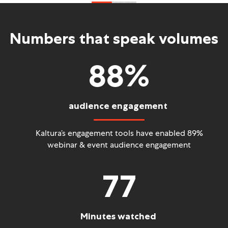
Numbers that speak volumes
88
%
audience engagement
Kaltura’s engagement tools have enabled 89%
webinar
& event audience engagement
77
Minutes watched