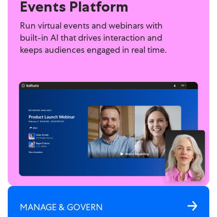
Events Platform
Run virtual events and webinars with
built-in AI that drives interaction and
keeps audiences engaged in real time.
MANAGE & GOVERN