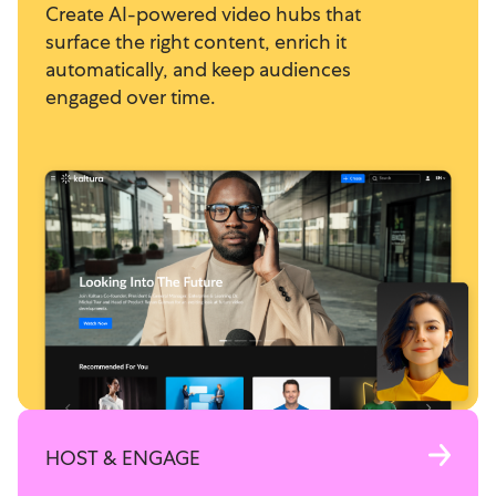
Create AI-powered video hubs that
surface the right content, enrich it
automatically, and keep audiences
engaged over time.
HOST & ENGAGE