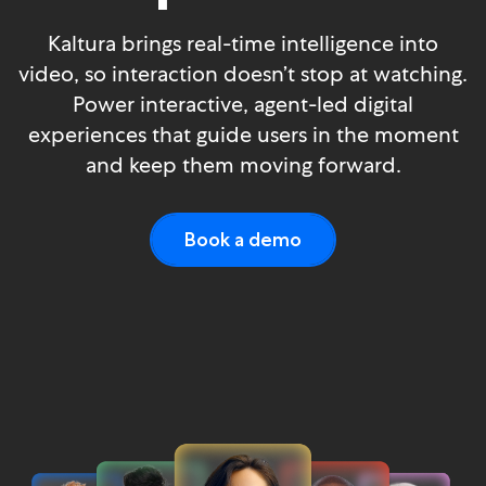
Kaltura brings real-time intelligence into
video, so interaction doesn’t stop at watching.
Power interactive, agent-led digital
experiences that guide users in the moment
and keep them moving forward.
Book a demo