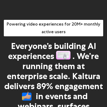
Powering video experiences for 20M+ monthly
active users
Everyone’s building AI
experiences
. We’re
running them at
enterprise scale. Kaltura
delivers 89% engagement
in events and
webinars, surfaces