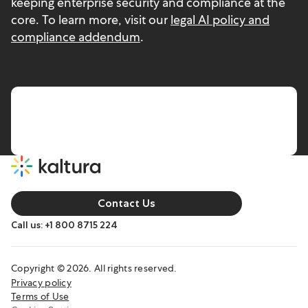
keeping enterprise security and compliance at the
core. To learn more, visit our
legal AI policy and
compliance addendum
.
Contact Us
Call us: +1 800 8715 224
Copyright © 2026. All rights reserved.
Privacy policy
Terms of Use