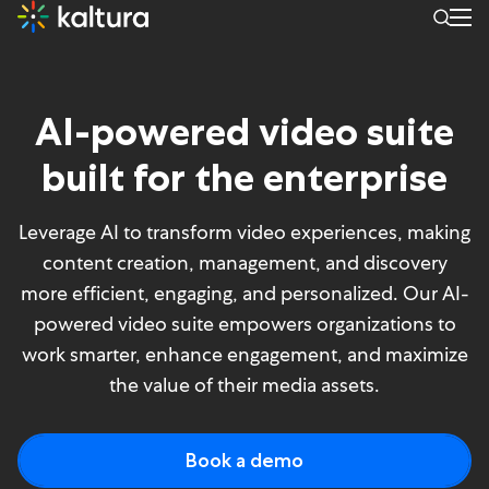
AI Landing Page
AI-powered video suite
built for the enterprise
Leverage AI to transform video experiences, making
content creation, management, and discovery
more efficient, engaging, and personalized. Our AI-
powered video suite empowers organizations to
work smarter, enhance engagement, and maximize
the value of their media assets.
Book a demo