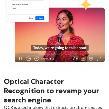
Optical Character
Recognition to revamp your
search engine
OCR is a technology that extracts text from images,