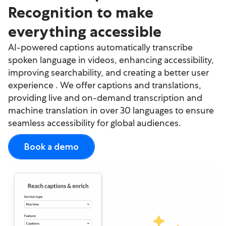
Recognition to make
everything accessible
AI-powered captions automatically transcribe
spoken language in videos, enhancing accessibility,
improving searchability, and creating a better user
experience . We offer captions and translations,
providing live and on-demand transcription and
machine translation in over 30 languages to ensure
seamless accessibility for global audiences.
Book a demo