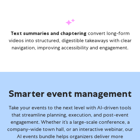
Text summaries and chaptering
convert long-form
videos into structured, digestible takeaways with clear
navigation, improving accessibility and engagement.
Smarter event management
Take your events to the next level with AI-driven tools
that streamline planning, execution, and post-event
engagement. Whether it’s a large-scale conference, a
company-wide town hall, or an interactive webinar, our
AI events bundle helps organizers deliver more