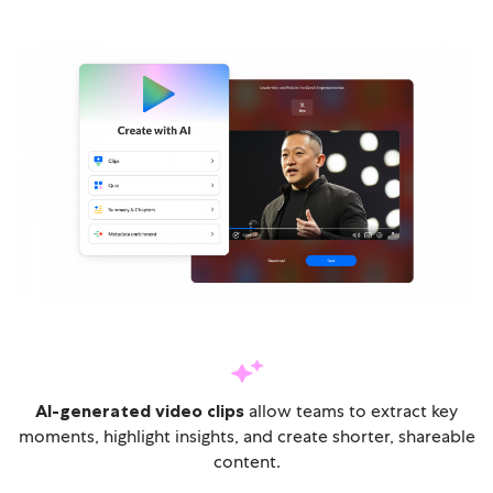
AI-generated video clips
allow teams to extract key
moments, highlight insights, and create shorter, shareable
content.