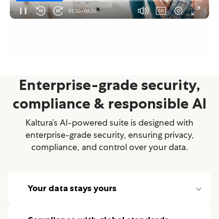
Enterprise-grade security,
compliance & responsible AI
Kaltura’s AI-powered suite is designed with
enterprise-grade security, ensuring privacy,
compliance, and control over your data.
Your data stays yours