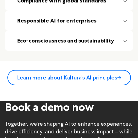
Compliance with global standards
Responsible AI for enterprises
Eco-consciousness and sustainability
Learn more about Kaltura’s AI principles
Book a demo now
Together, we’re shaping AI to enhance experiences,
drive efficiency, and deliver business impact – while