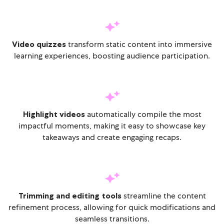
Video quizzes
transform static content into immersive
learning experiences, boosting audience participation.
Highlight videos
automatically compile the most
impactful moments, making it easy to showcase key
takeaways and create engaging recaps.
Trimming and editing tools
streamline the content
refinement process, allowing for quick modifications and
seamless transitions.