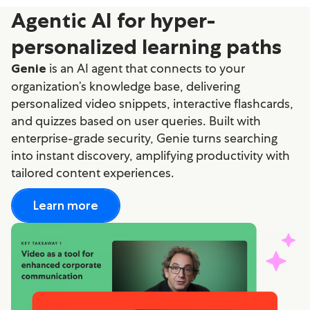
Agentic AI for hyper-
personalized learning paths
is an AI agent that connects to your
Genie
organization’s knowledge base, delivering
personalized video snippets, interactive flashcards,
and quizzes based on user queries. Built with
enterprise-grade security, Genie turns searching
into instant discovery, amplifying productivity with
tailored content experiences.
Learn more