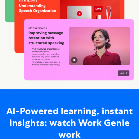
AI-Powered learning, instant
insights: watch Work Genie
work