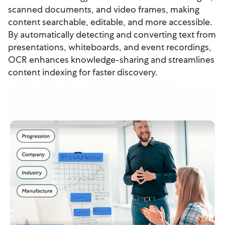
scanned documents, and video frames, making
content searchable, editable, and more accessible.
By automatically detecting and converting text from
presentations, whiteboards, and event recordings,
OCR enhances knowledge-sharing and streamlines
content indexing for faster discovery.