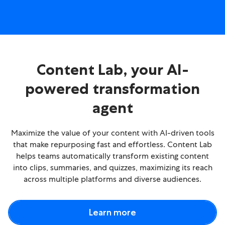
Content Lab, your AI-
powered transformation
agent
Maximize the value of your content with AI-driven tools
that make repurposing fast and effortless. Content Lab
helps teams automatically transform existing content
into clips, summaries, and quizzes, maximizing its reach
across multiple platforms and diverse audiences.
Learn more