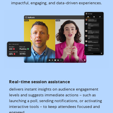
impactful, engaging, and data-driven experiences.
Real-time session assistance
delivers instant insights on audience engagement
levels and suggests immediate actions – such as
launching a poll, sending notifications, or activating
interactive tools – to keep attendees focused and
engaged.