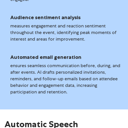
Audience sentiment analysis
measures engagement and reaction sentiment
throughout the event, identifying peak moments of
interest and areas for improvement.
Automated email generation
ensures seamless communication before, during, and
after events. AI drafts personalized invitations,
reminders, and follow-up emails based on attendee
behavior and engagement data, increasing
participation and retention.
Automatic Speech