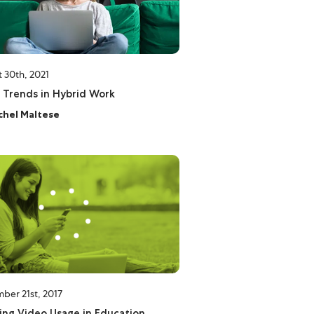
 30th, 2021
 Trends in Hybrid Work
chel Maltese
ber 21st, 2017
ng Video Usage in Education