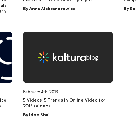
als
By
Anna Aleksandrowicz
By
Re
arn
blog
February 4th, 2013
ice
5 Videos, 5 Trends in Online Video for
n
2013 (Video)
By
Iddo Shai