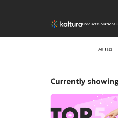
Products
Solutions
C
All Tags
Tags: Trends
Currently showing