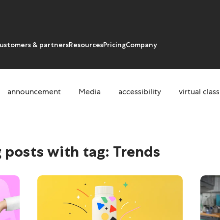
ustomers & partners
Resources
Pricing
Company
announcement
Media
accessibility
virtual cla
 posts with tag:
Trends