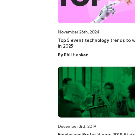
November 26th, 2024
Top 5 event technology trends to 
in 2025
By
Phil Henken
December 3rd, 2019
Employees Prefer Video: 2019 State