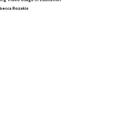
becca Rozakis