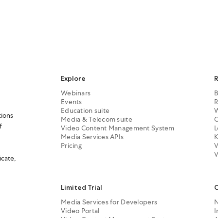
Explore
R
Webinars
B
Events
R
Education suite
W
tions
Media & Telecom suite
C
f
Video Content Management System
L
Media Services APIs
K
Pricing
V
V
icate,
Limited Trial
Media Services for Developers
Video Portal
I