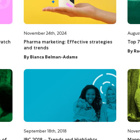
November 24th, 2024
August
watch
Pharma marketing: Effective strategies
Top 7
and trends
By
Ra
By
Bianca Belman-Adams
September 18th, 2018
Novem
 of
IBC 2018 – Trends and Highlights
Mappi