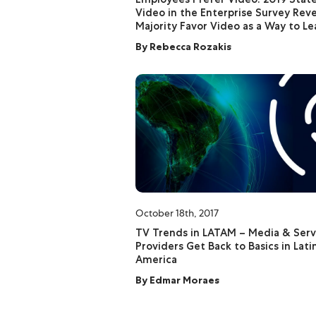
Video in the Enterprise Survey Reve
Majority Favor Video as a Way to Le
By
Rebecca Rozakis
October 18th, 2017
TV Trends in LATAM – Media & Serv
Providers Get Back to Basics in Lati
America
By
Edmar Moraes