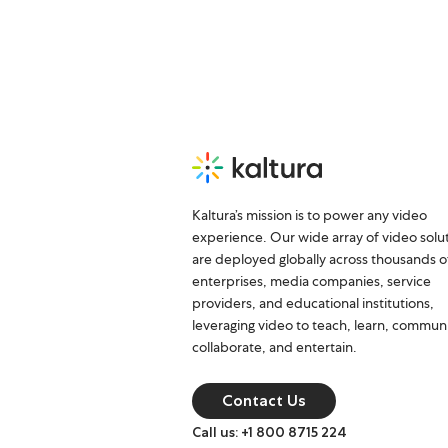
Kaltura’s mission is to power any video
experience. Our wide array of video solu
are deployed globally across thousands o
enterprises, media companies, service
providers, and educational institutions,
leveraging video to teach, learn, commun
collaborate, and entertain.
Contact Us
Call us: +1 800 8715 224