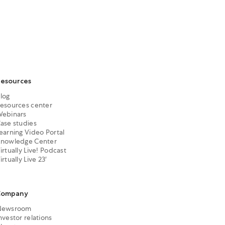
esources
log
esources center
ebinars
ase studies
earning Video Portal
nowledge Center
irtually Live! Podcast
irtually Live 23′
Company
Newsroom
nvestor relations