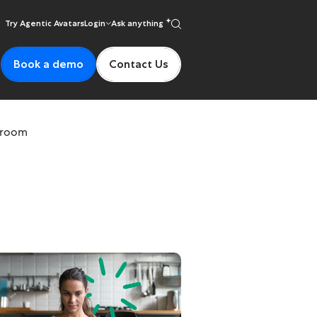
Try Agentic Avatars
Login
Ask anything
Book a demo
Contact Us
ssroom