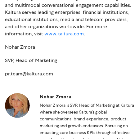
and multimodal conversational engagement capabilities.
Kaltura serves leading enterprises, financial institutions,
educational institutions, media and telecom providers,
and other organizations worldwide. For more
information, visit
www.kaltura.com
.
Nohar Zmora
SVP, Head of Marketing
pr.team@kaltura.com
Nohar Zmora
Nohar Zmora is SVP, Head of Marketing at Kaltura
where she oversees Kaltura’s global
communications, brand experience, product
marketing and growth endeavors. Focusing on
impacting core business KPIs through effective