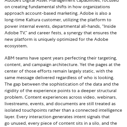
Adobe’s Digital Asset Management capabilities, focused
on creating fundamental shifts in how organizations
approach account-based marketing. Adobe is also a
long-time Kaltura customer, utilizing the platform to
power internal events, departmental all-hands, “Inside
Adobe TV,” and career fests, a synergy that ensures the
new platform is uniquely optimized for the Adobe
ecosystem.
ABM teams have spent years perfecting their targeting,
content, and campaign architecture. Yet the pages at the
center of those efforts remain largely static, with the
same message delivered regardless of who is looking.
The gap between the sophistication of the data and the
rigidity of the experience points to a deeper structural
problem. Content experiences across video, webinars,
livestreams, events, and documents are still treated as
isolated touchpoints rather than a connected intelligence
layer. Every interaction generates intent signals that
go unused, every piece of content sits in a silo, and the