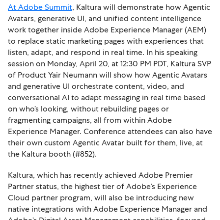
At Adobe Summit
, Kaltura will demonstrate how Agentic
Avatars, generative UI, and unified content intelligence
work together inside Adobe Experience Manager (AEM)
to replace static marketing pages with experiences that
listen, adapt, and respond in real time. In his speaking
session on Monday, April 20, at 12:30 PM PDT, Kaltura SVP
of Product Yair Neumann will show how Agentic Avatars
and generative UI orchestrate content, video, and
conversational AI to adapt messaging in real time based
on who’s looking, without rebuilding pages or
fragmenting campaigns, all from within Adobe
Experience Manager. Conference attendees can also have
their own custom Agentic Avatar built for them, live, at
the Kaltura booth (#852).
Kaltura, which has recently achieved Adobe Premier
Partner status, the highest tier of Adobe’s Experience
Cloud partner program, will also be introducing new
native integrations with Adobe Experience Manager and