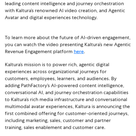
leading content intelligence and journey orchestration
with Kaltura’s renowned AI video creation, and Agentic
Avatar and digital experiences technology.
To learn more about the future of AI-driven engagement,
you can watch the video presenting Kaltura’s new Agentic
Revenue Engagement platform
here
.
Kaltura’s mission is to power rich, agentic digital
experiences across organizational journeys for
customers, employees, learners, and audiences. By
adding PathFactory’s AI-powered content intelligence,
conversational AI, and journey orchestration capabilities
to Kaltura’s rich media infrastructure and conversational
multimodal avatar experiences, Kaltura is announcing the
first combined offering for customer-oriented journeys,
including marketing, sales, customer and partner
training, sales enablement and customer care.