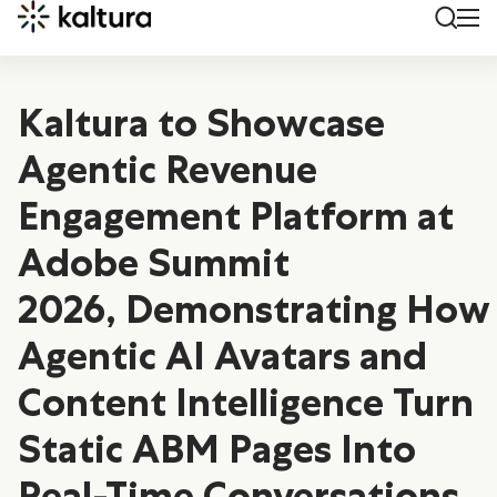
Kaltura to Showcase
Agentic Revenue
Engagement Platform at
Adobe Summit
2026, Demonstrating How
Agentic AI Avatars and
Content Intelligence Turn
Static ABM Pages Into
Real-Time Conversations