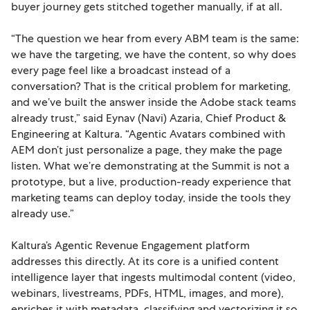
buyer journey gets stitched together manually, if at all.
“The question we hear from every ABM team is the same:
we have the targeting, we have the content, so why does
every page feel like a broadcast instead of a
conversation? That is the critical problem for marketing,
and we’ve built the answer inside the Adobe stack teams
already trust,” said Eynav (Navi) Azaria, Chief Product &
Engineering at Kaltura. “Agentic Avatars combined with
AEM don’t just personalize a page, they make the page
listen. What we’re demonstrating at the Summit is not a
prototype, but a live, production-ready experience that
marketing teams can deploy today, inside the tools they
already use.”
Kaltura’s Agentic Revenue Engagement platform
addresses this directly. At its core is a unified content
intelligence layer that ingests multimodal content (video,
webinars, livestreams, PDFs, HTML, images, and more),
enriches it with metadata, classifying and vectorizing it so