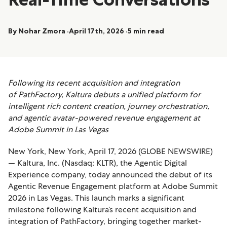
By Nohar Zmora
April 17th, 2026
5 min read
Following its recent acquisition and integration
of PathFactory, Kaltura debuts a unified platform for
intelligent rich content creation, journey orchestration,
and agentic avatar-powered revenue engagement at
Adobe Summit in Las Vegas
New York, New York, April 17, 2026 (GLOBE NEWSWIRE)
— Kaltura, Inc. (Nasdaq: KLTR), the Agentic Digital
Experience company, today announced the debut of its
Agentic Revenue Engagement platform at Adobe Summit
2026 in Las Vegas. This launch marks a significant
milestone following Kaltura’s recent acquisition and
integration of PathFactory, bringing together market-