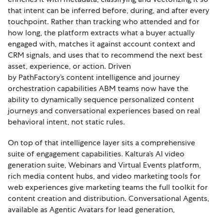
that intent can be inferred before, during, and after every
touchpoint. Rather than tracking who attended and for
how long, the platform extracts what a buyer actually
engaged with, matches it against account context and
CRM signals, and uses that to recommend the next best
asset, experience, or action. Driven
by PathFactory’s content intelligence and journey
orchestration capabilities ABM teams now have the
ability to dynamically sequence personalized content
journeys and conversational experiences based on real
behavioral intent, not static rules.
On top of that intelligence layer sits a comprehensive
suite of engagement capabilities. Kaltura’s AI video
generation suite, Webinars and Virtual Events platform,
rich media content hubs, and video marketing tools for
web experiences give marketing teams the full toolkit for
content creation and distribution. Conversational Agents,
available as Agentic Avatars for lead generation,