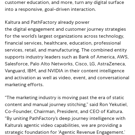
customer education, and more, turn any digital surface
into a responsive, goal-driven interaction.
Kaltura and PathFactory already power
the digital engagement and customer journey strategies
for the world’s largest organizations across technology,
financial services, healthcare, education, professional
services, retail, and manufacturing. The combined entity
supports industry leaders such as Bank of America, AWS,
Salesforce, Palo Alto Networks, Cisco, LG, AstraZeneca,
Vanguard, IBM, and NVIDIA in their content intelligence
and activation as well as video, event, and conversational
marketing efforts.
“The marketing industry is moving past the era of static
content and manual journey stitching,” said Ron Yekutiel,
Co-Founder, Chairman, President, and CEO of Kaltura.
“By uniting PathFactory’s deep journey intelligence with
Kaltura’s agentic video capabilities, we are providing a
strategic foundation for ‘Agentic Revenue Engagement.’