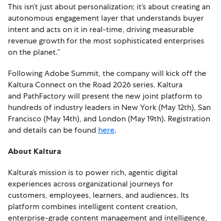
This isn’t just about personalization; it’s about creating an
autonomous engagement layer that understands buyer
intent and acts on it in real-time, driving measurable
revenue growth for the most sophisticated enterprises
on the planet.”
Following Adobe Summit, the company will kick off the
Kaltura Connect on the Road 2026 series. Kaltura
and PathFactory will present the new joint platform to
hundreds of industry leaders in New York (May 12th), San
Francisco (May 14th), and London (May 19th). Registration
and details can be found
here
.
About Kaltura
Kaltura’s mission is to power rich, agentic digital
experiences across organizational journeys for
customers, employees, learners, and audiences. Its
platform combines intelligent content creation,
enterprise-grade content management and intelligence,