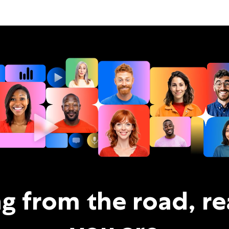
ng from the road, r