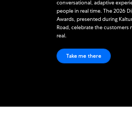
conversational, adaptive experi
people in real time. The 2026 D
Awards, presented during Kaltu
Road, celebrate the customers m
real.
Take me there