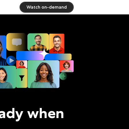
Watch on-demand
eady when