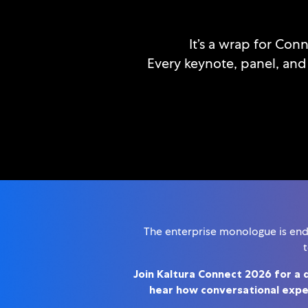
It’s a wrap for Con
Every keynote, panel, and
The enterprise monologue is endin
t
Join Kaltura Connect 2026 for a 
hear how conversational exper