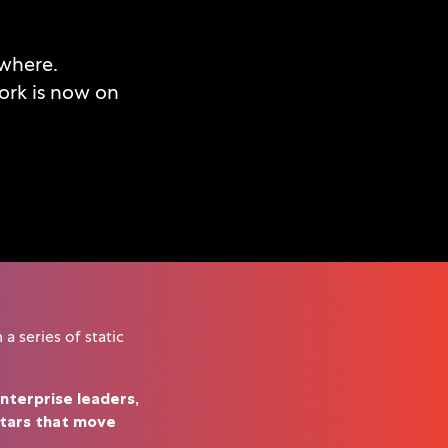
ywhere.
ork is now on
a series of static
nterprise leaders,
atars that move