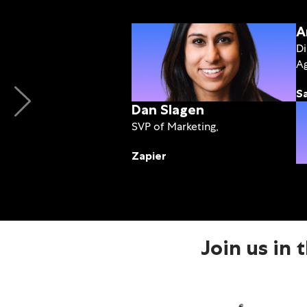
A
Di
Ag
S
Dan Slagen
SVP of Marketing,
Zapier
Join us in 