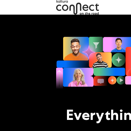
Kaltura Connect 2026
Everythi