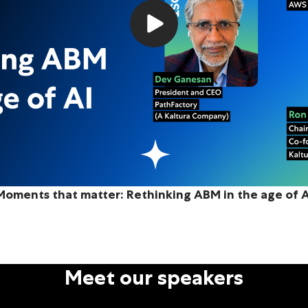
Moments that matter: Rethinking ABM in the age of A
Meet our speakers