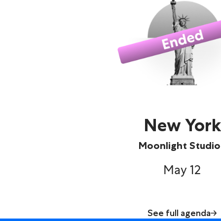
New York
Moonlight Studio
May 12
See full agenda