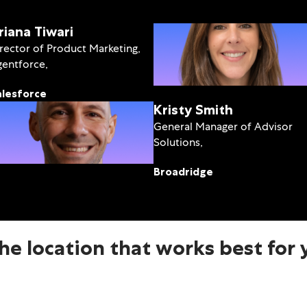
riana Tiwari
rector of Product Marketing,
entforce,
alesforce
Kristy Smith
General Manager of Advisor
Solutions,
Broadridge
the location that works best for