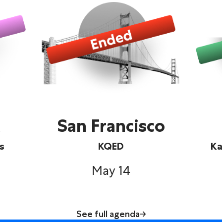
San Francisco
s
KQED
Ka
May 14
See full agenda