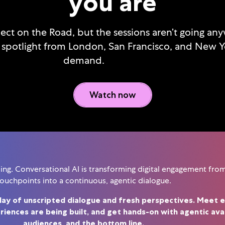
you are
nect on the Road, but the sessions aren’t going an
 spotlight from London, San Francisco, and New Y
demand.
Watch now
g. Conversational AI is transforming digital engagement from 
ouchpoints into a continuous, agentic dialogue.
day of unscripted dialogue and fresh perspectives. Meet e
iences are being built, and get hands-on with agentic av
audiences, and the bottom line.