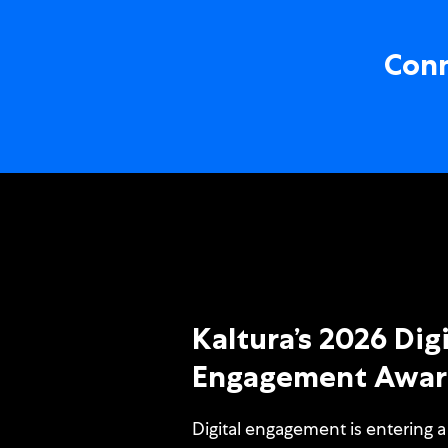
Conn
Kaltura’s 2026 Digi
Engagement Awar
Digital engagement is entering a