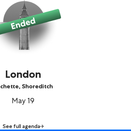
London
chette, Shoreditch
May 19
See full agenda