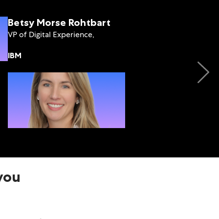
Betsy Morse Rohtbart
VP of Digital Experience,
IBM
Jamie Punishill
Chief Product Officer,
Lytho
 you