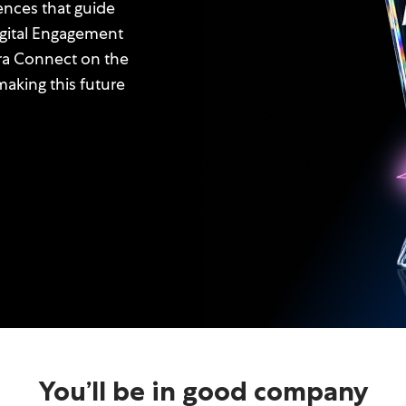
ences that guide
igital Engagement
ra Connect on the
aking this future
You’ll be in good company