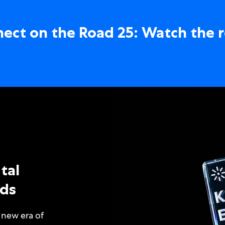
ect on the Road 25: Watch the 
tal
ds
 new era of