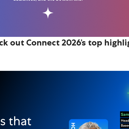
ck out Connect 2026’s top highli