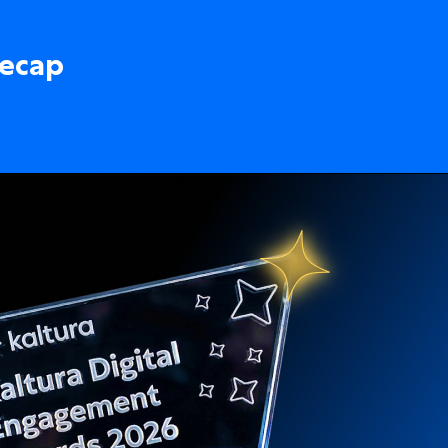
recap