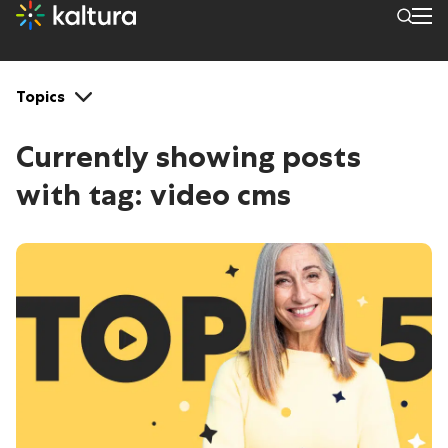
Tags: video cms
Topics
Currently showing posts
with tag:
video cms