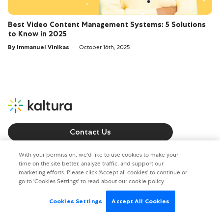
Best Video Content Management Systems: 5 Solutions
to Know in 2025
By Immanuel Vinikas
October 16th, 2025
Contact Us
Call us: +1 800 8715 224
With your permission, we'd like to use cookies to make your
time on the site better, analyze traffic, and support our
marketing efforts. Please click 'Accept all cookies' to continue or
Copyright © 2026. All rights reserved.
go to 'Cookies Settings' to read about our cookie policy.
Privacy policy
Terms of Use
Cookies Settings
Accept All Cookies
Cookies Settings