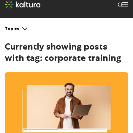
Tags: corporate training
Topics
Currently showing posts
with tag:
corporate training