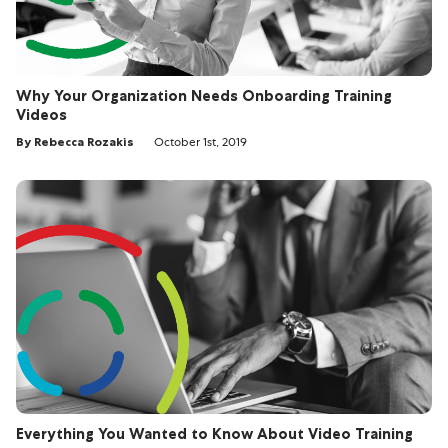
Why Your Organization Needs Onboarding Training
Videos
By Rebecca Rozakis
October 1st, 2019
Everything You Wanted to Know About Video Training