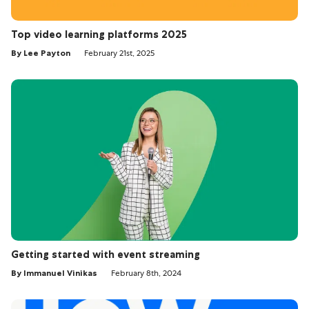
Top video learning platforms 2025
By Lee Payton
February 21st, 2025
Getting started with event streaming
By Immanuel Vinikas
February 8th, 2024