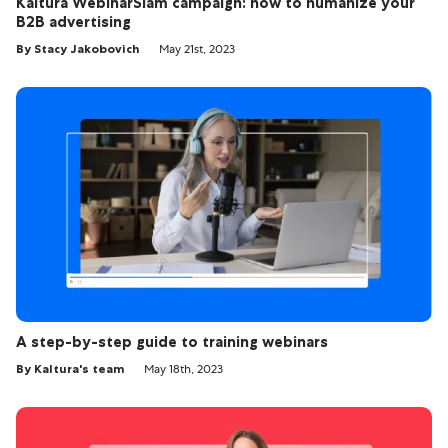
Kaltura WebinarSlam campaign: how to humanize your
B2B advertising
By Stacy Jakobovich
May 21st, 2023
A step-by-step guide to training webinars
By Kaltura's team
May 18th, 2023