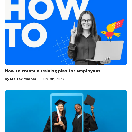
How to create a training plan for employees
By Meitav Marom
July 9th, 2023