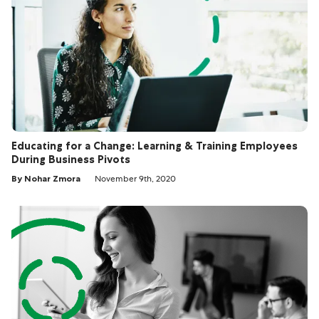
Educating for a Change: Learning & Training Employees
During Business Pivots
By Nohar Zmora
November 9th, 2020