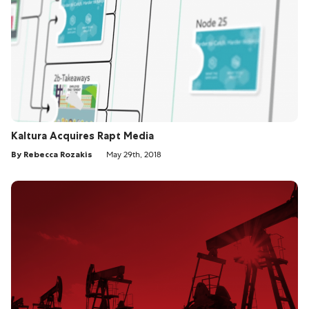
Kaltura Acquires Rapt Media
By Rebecca Rozakis
May 29th, 2018