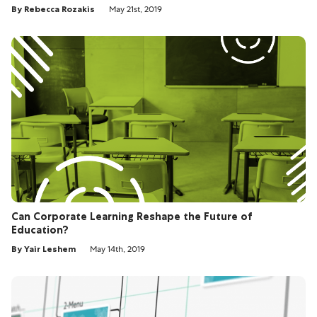
By Rebecca Rozakis
May 21st, 2019
Can Corporate Learning Reshape the Future of
Education?
By Yair Leshem
May 14th, 2019