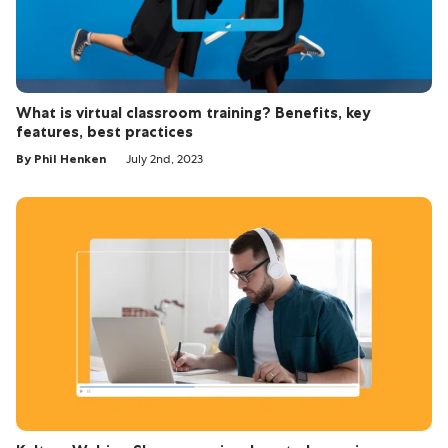
What is virtual classroom training? Benefits, key
features, best practices
By Phil Henken
July 2nd, 2023