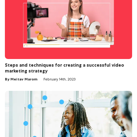
Steps and techniques for creating a successful video
marketing strategy
By Meitav Marom
February 14th, 2023