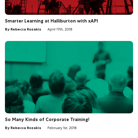
Smarter Learning at Halliburton with xAPI
By Rebecca Rozakis
April 17th, 2018
So Many Kinds of Corporate Training!
By Rebecca Rozakis
February 1st, 2018