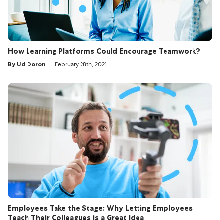
How Learning Platforms Could Encourage Teamwork?
By Ud Doron
February 28th, 2021
Employees Take the Stage: Why Letting Employees
Teach Their Colleagues is a Great Idea