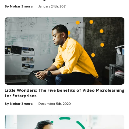
By Nohar Zmora
January 24th, 2021
Little Wonders: The Five Benefits of Video Microlearning
for Enterprises
By Nohar Zmora
December 5th, 2020