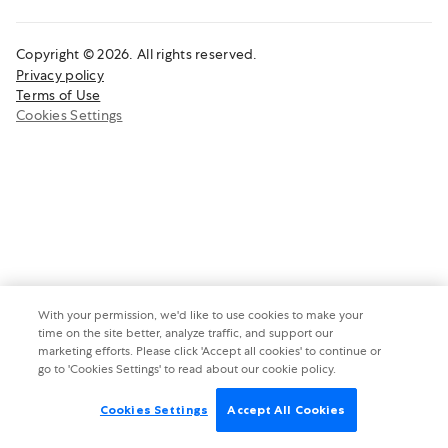
Copyright © 2026. All rights reserved.
Privacy policy
Terms of Use
Cookies Settings
With your permission, we'd like to use cookies to make your
time on the site better, analyze traffic, and support our
marketing efforts. Please click 'Accept all cookies' to continue or
go to 'Cookies Settings' to read about our cookie policy.
Cookies Settings
Accept All Cookies