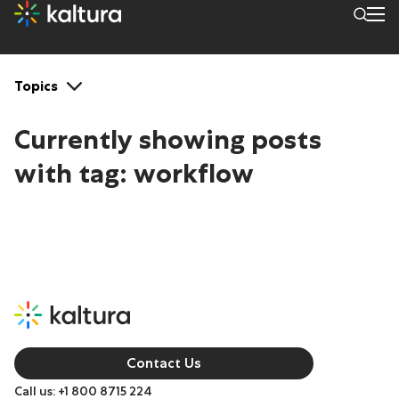
Tags: workflow
Topics
Currently showing posts
with tag:
workflow
Contact Us
Call us: +1 800 8715 224