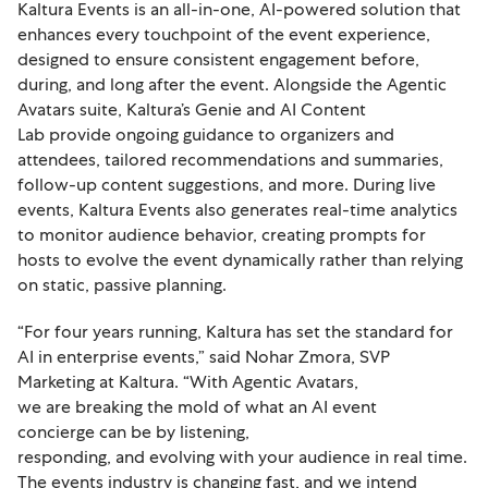
Kaltura Events is an all-in-one, AI-powered solution that
enhances every touchpoint of the event experience,
designed to ensure consistent engagement before,
during, and long after the event. Alongside the Agentic
Avatars suite, Kaltura’s Genie and AI Content
Lab provide ongoing guidance to organizers and
attendees, tailored recommendations and summaries,
follow-up content suggestions, and more. During live
events, Kaltura Events also generates real-time analytics
to monitor audience behavior, creating prompts for
hosts to evolve the event dynamically rather than relying
on static, passive planning.
“For four years running, Kaltura has set the standard for
AI in enterprise events,” said Nohar Zmora, SVP
Marketing at Kaltura. “With Agentic Avatars,
we are breaking the mold of what an AI event
concierge can be by listening,
responding, and evolving with your audience in real time.
The events industry is changing fast, and we intend