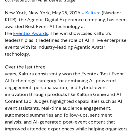
New York, New York, May 25, 2026
–
Kaltura
(Nasdaq:
KLTR), the Agentic Digital Experience company, has been
awarded Best Event AI Technology at
the
Eventex Awards
. The win showcases Kaltura’s
leadership as it redefines the role of AI in live enterprise
events with its industry-leading Agentic Avatar
technology.
Over the last three
years, Kaltura consistently won the Eventex ‘Best Event
AI Technology’ category for combining AI-powered
engagement, personalization, and hybrid-event
innovation through products like Kaltura Genie and AI
Content Lab. Judges highlighted capabilities such as AI
event assistants, real-time audience engagement,
automated summaries and follow-ups, sentiment
analysis, and AI-generated post-event content that
improved attendee experiences while helping organizers