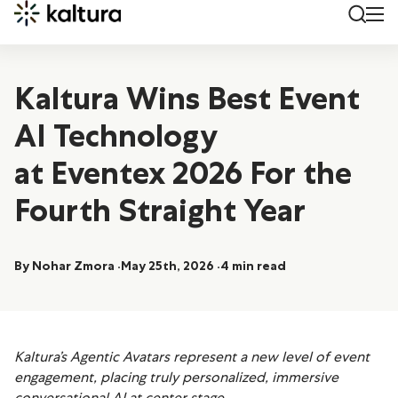
Kaltura Wins Best Event
AI Technology
at Eventex 2026 For the
Fourth Straight Year
By Nohar Zmora
May 25th, 2026
4 min read
Kaltura’s Agentic Avatars represent a new level of event
engagement, placing truly personalized, immersive
conversational AI at
center stage