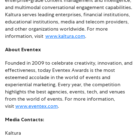
enterprise-grade content management and intelligence,
and multimodal conversational engagement capabilities.
Kaltura serves leading enterprises, financial institutions,
educational institutions, media and telecom providers,
and other organizations worldwide. For more
information, visit
www.kaltura.com
.
About Eventex
Founded in 2009 to celebrate creativity, innovation, and
effectiveness, today Eventex Awards is the most
esteemed accolade in the world of events and
experiential marketing. Every year, the competition
highlights the best agencies, events, tech, and venues
from the world of events. For more information,
visit
www.eventex.com
.
Media Contacts:
Kaltura