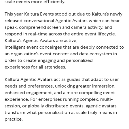
scale events more efficiently.
This year Kaltura Events stood out due to Kaltura’s newly
released conversational Agentic Avatars which can hear,
speak, comprehend screen and camera activity, and
respond in real-time across the entire event lifecycle.
Kaltura’s Agentic Avatars are active,
intelligent event conceirges that are deeply connected to
an organization’s event content and data ecosystem in
order to create engaging and personalized
experiences for all attendees.
Kaltura Agentic Avatars act as guides that adapt to user
needs and preferences, unlocking greater immersion,
enhanced engagement, and a more compelling event
experience. For enterprises running complex, multi-
session, or globally distributed events, agentic avatars
transform what personalization at scale truly means in
practice.