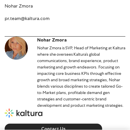
Nohar Zmora
pr.team@kaltura.com
Nohar Zmora
Nohar Zmora is SVP, Head of Marketing at Kaltura
where she oversees Kaltura’s global
communications, brand experience, product
marketing and growth endeavors. Focusing on
impacting core business KPIs through effective
growth and broad marketing strategies, Nohar
blends various disciplines to create tailored Go-
to-Market plans, profitable demand gen
strategies and customer-centric brand
development and product marketing strategies.
Contact Us