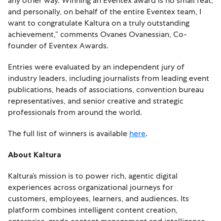
any other way. Winning an Eventex award is no small feat,
and personally, on behalf of the entire Eventex team, I
want to congratulate Kaltura on a truly outstanding
achievement,” comments Ovanes Ovanessian, Co-
founder of Eventex Awards.
Entries were evaluated by an independent jury of
industry leaders, including journalists from leading event
publications, heads of associations, convention bureau
representatives, and senior creative and strategic
professionals from around the world.
The full list of winners is available
here
.
About Kaltura
Kaltura’s mission is to power rich, agentic digital
experiences across organizational journeys for
customers, employees, learners, and audiences. Its
platform combines intelligent content creation,