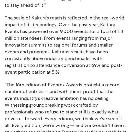
to stay ahead of it.”
The scale of Kaltura’s reach is reflected in the real-world
impact of its technology. Over the past year, Kaltura
Events has powered over 9,000 events for a total of 1.3
million attendees. From events ranging from major
innovation summits to regional forums and smaller
events and programs, Kaltura’s results have been
consistently above industry benchmarks, with
registration to attendance conversion at 69% and post-
event participation at 51%.
“The 16th edition of Eventex Awards brought a record
number of entries — and with them, proof that the
events industry’s creative ambition has no ceiling.
Witnessing groundbreaking work crafted by
professionals who refuse to stand still is exactly what
drives us forward. Every edition, we think we’ve seen it
all. Every edition, we’re wrong — and we wouldn’t have it