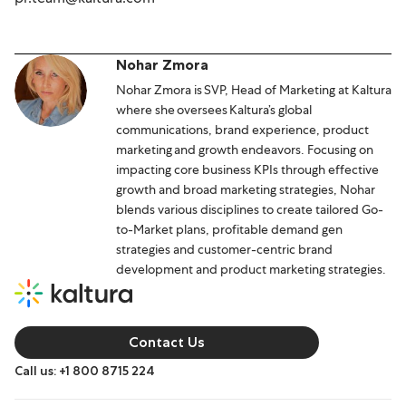
Nohar Zmora
Nohar Zmora is SVP, Head of Marketing at Kaltura
where she oversees Kaltura’s global
communications, brand experience, product
marketing and growth endeavors. Focusing on
impacting core business KPIs through effective
growth and broad marketing strategies, Nohar
blends various disciplines to create tailored Go-
to-Market plans, profitable demand gen
strategies and customer-centric brand
development and product marketing strategies.
Contact Us
Call us: +1 800 8715 224