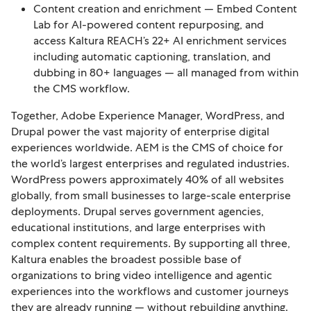
Content creation and enrichment — Embed Content
Lab for AI-powered content repurposing, and
access Kaltura REACH’s 22+ AI enrichment services
including automatic captioning, translation, and
dubbing in 80+ languages — all managed from within
the CMS workflow.
Together, Adobe Experience Manager, WordPress, and
Drupal power the vast majority of enterprise digital
experiences worldwide. AEM is the CMS of choice for
the world’s largest enterprises and regulated industries.
WordPress powers approximately 40% of all websites
globally, from small businesses to large-scale enterprise
deployments. Drupal serves government agencies,
educational institutions, and large enterprises with
complex content requirements. By supporting all three,
Kaltura enables the broadest possible base of
organizations to bring video intelligence and agentic
experiences into the workflows and customer journeys
they are already running — without rebuilding anything.