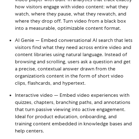
how visitors engage with video content: what they
watch, where they pause, what they rewatch, and
where they drop off. Turn video from a black box
into a measurable, optimizable content format.
AI Genie — Embed conversational AI search that lets
visitors find what they need across entire video and
content libraries using natural language. Instead of
browsing and scrolling, users ask a question and get
a precise, contextual answer drawn from the
organization’s content in the form of short video
clips, flashcards, and hypertext.
Interactive video — Embed video experiences with
quizzes, chapters, branching paths, and annotations
that turn passive viewing into active engagement.
Ideal for product education, onboarding, and
training content embedded in knowledge bases and
help centers.