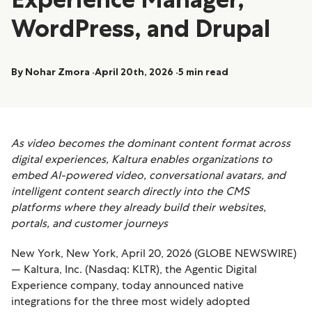
WordPress, and Drupal
By Nohar Zmora
April 20th, 2026
5 min read
As video becomes the dominant content format across
digital experiences, Kaltura enables organizations to
embed AI-powered video, conversational avatars, and
intelligent content search directly into the CMS
platforms where they already build their websites,
portals, and customer journeys
New York, New York, April 20, 2026 (GLOBE NEWSWIRE)
— Kaltura, Inc. (Nasdaq: KLTR), the Agentic Digital
Experience company, today announced native
integrations for the three most widely adopted