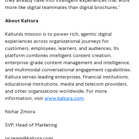
they already have into intelligent experiences that work
more like digital teammates than digital brochures.”
About Kaltura
Kaltura’s mission is to power rich, agentic digital
experiences across organizational journeys for
customers, employees, learners, and audiences. Its
platform combines intelligent content creation,
enterprise-grade content management and intelligence,
and multimodal conversational engagement capabilities.
Kaltura serves leading enterprises, financial institutions,
educational institutions, media and telecom providers,
and other organizations worldwide. For more
information, visit
www.kaltura.com
.
Nohar Zmora
SVP, Head of Marketing
pr.team@kaltura.com