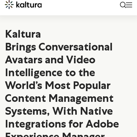
Kaltura
Brings Conversational
Avatars and Video
Intelligence to the
World’s Most Popular
Content Management
Systems, With Native
Integrations for Adobe
Experience Manager,