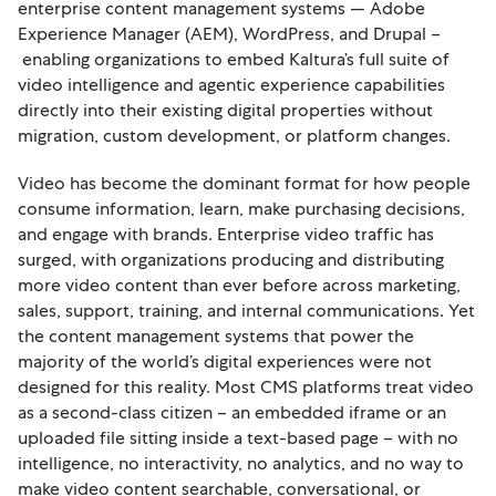
enterprise content management systems — Adobe
Experience Manager (AEM), WordPress, and Drupal –
enabling organizations to embed Kaltura’s full suite of
video intelligence and agentic experience capabilities
directly into their existing digital properties without
migration, custom development, or platform changes.
Video has become the dominant format for how people
consume information, learn, make purchasing decisions,
and engage with brands. Enterprise video traffic has
surged, with organizations producing and distributing
more video content than ever before across marketing,
sales, support, training, and internal communications. Yet
the content management systems that power the
majority of the world’s digital experiences were not
designed for this reality. Most CMS platforms treat video
as a second-class citizen – an embedded iframe or an
uploaded file sitting inside a text-based page – with no
intelligence, no interactivity, no analytics, and no way to
make video content searchable, conversational, or