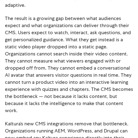
adaptive.
The result is a growing gap between what audiences
expect and what organizations can deliver through their
CMS. Users expect to watch, interact, ask questions, and
get personalized guidance. What they get instead is a
static video player dropped into a static page.
Organizations cannot search inside their video content.
They cannot measure what viewers engaged with or
dropped off from. They cannot embed a conversational
AI avatar that answers visitor questions in real time. They
cannot turn a product video into an interactive learning
experience with quizzes and chapters. The CMS becomes
the bottleneck — not because it lacks content, but
because it lacks the intelligence to make that content
work.
Kaltura’s new CMS integrations remove that bottleneck.
Organizations running AEM, WordPress, and Drupal can
now embed any Kaltura experience directly into their