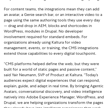
For content teams, the integrations mean they can add
an avatar, a Genie search bar, or an interactive video to a
page using the same authoring tools they use every day
— drag and drop in AEM, blocks and shortcodes in
WordPress, modules in Drupal. No developer
involvement required for standard embeds. For
organizations already using Kaltura for video
management, events, or training, the CMS integrations
extend those capabilities to every digital touchpoint.
“CMS platforms helped define the web, but they were
built for a world of static pages and passive content,”
said Yair Neumann, SVP of Product at Kaltura. “Today’s
audiences expect digital experiences that can respond,
explain, guide, and adapt in real time. By bringing Agentic
Avatars, conversational discovery, and video intelligence
natively into Adobe Experience Manager, WordPress, and
Drupal, we are helping organizations transform the pages