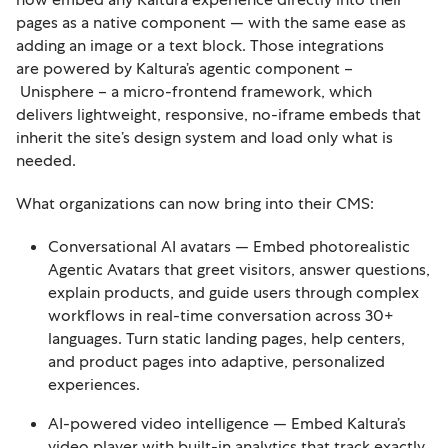
pages as a native component — with the same ease as
adding an image or a text block. Those integrations
are powered by Kaltura’s agentic component –
Unisphere – a micro-frontend framework, which
delivers lightweight, responsive, no-iframe embeds that
inherit the site’s design system and load only what is
needed.
What organizations can now bring into their CMS:
Conversational AI avatars — Embed photorealistic
Agentic Avatars that greet visitors, answer questions,
explain products, and guide users through complex
workflows in real-time conversation across 30+
languages. Turn static landing pages, help centers,
and product pages into adaptive, personalized
experiences.
AI-powered video intelligence — Embed Kaltura’s
video player with built-in analytics that track exactly