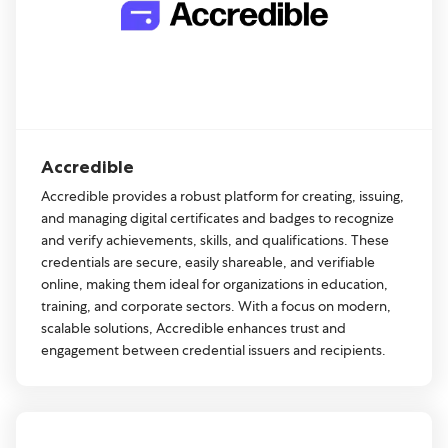
Accredible
Accredible provides a robust platform for creating, issuing,
and managing digital certificates and badges to recognize
and verify achievements, skills, and qualifications. These
credentials are secure, easily shareable, and verifiable
online, making them ideal for organizations in education,
training, and corporate sectors. With a focus on modern,
scalable solutions, Accredible enhances trust and
engagement between credential issuers and recipients.