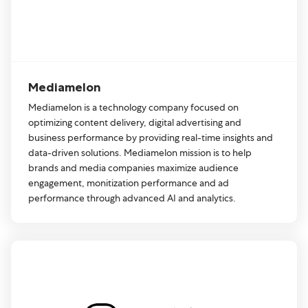
Mediamelon
Mediamelon is a technology company focused on
optimizing content delivery, digital advertising and
business performance by providing real-time insights and
data-driven solutions. Mediamelon mission is to help
brands and media companies maximize audience
engagement, monitization performance and ad
performance through advanced AI and analytics.