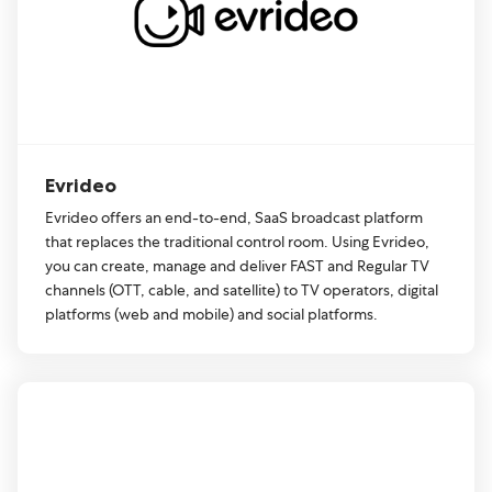
Evrideo
Evrideo offers an end-to-end, SaaS broadcast platform
that replaces the traditional control room. Using Evrideo,
you can create, manage and deliver FAST and Regular TV
channels (OTT, cable, and satellite) to TV operators, digital
platforms (web and mobile) and social platforms.