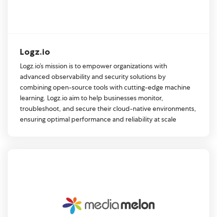
Logz.io
Logz.io’s mission is to empower organizations with
advanced observability and security solutions by
combining open-source tools with cutting-edge machine
learning. Logz.io aim to help businesses monitor,
troubleshoot, and secure their cloud-native environments,
ensuring optimal performance and reliability at scale