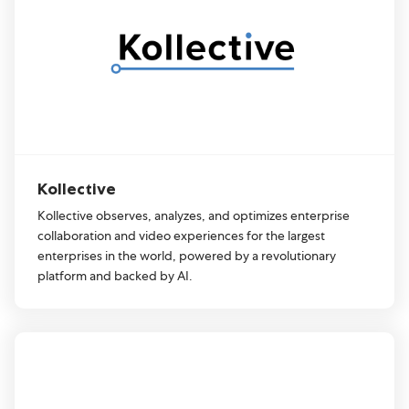
Kollective
Kollective observes, analyzes, and optimizes enterprise
collaboration and video experiences for the largest
enterprises in the world, powered by a revolutionary
platform and backed by AI.