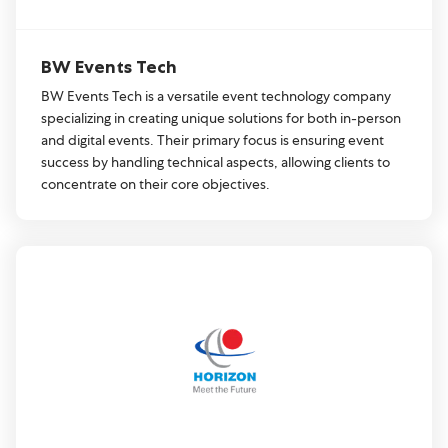
BW Events Tech
BW Events Tech is a versatile event technology company
specializing in creating unique solutions for both in-person
and digital events. Their primary focus is ensuring event
success by handling technical aspects, allowing clients to
concentrate on their core objectives.