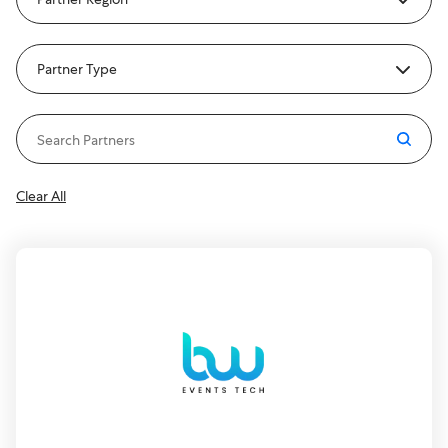
Partner Type
Clear All