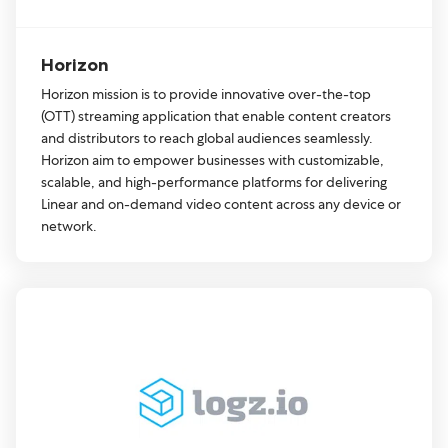
Horizon
Horizon mission is to provide innovative over-the-top
(OTT) streaming application that enable content creators
and distributors to reach global audiences seamlessly.
Horizon aim to empower businesses with customizable,
scalable, and high-performance platforms for delivering
Linear and on-demand video content across any device or
network.