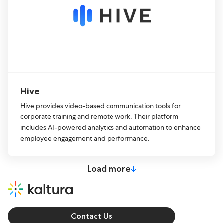
Hive
Hive provides video-based communication tools for
corporate training and remote work. Their platform
includes AI-powered analytics and automation to enhance
employee engagement and performance.
Load more
Contact Us