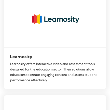
Learnosity
Learnosity offers interactive video and assessment tools
designed for the education sector. Their solutions allow
educators to create engaging content and assess student
performance effectively.