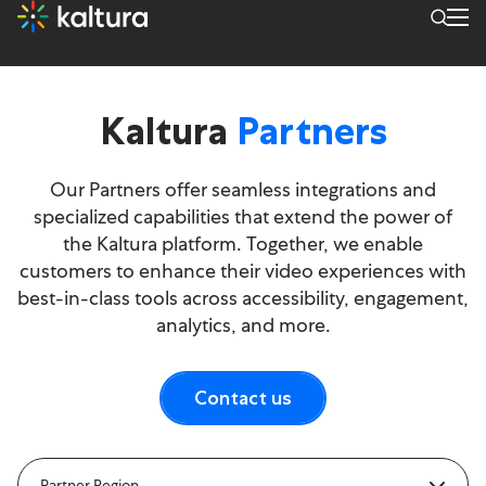
Kaltura
Partners
Our Partners offer seamless integrations and
specialized capabilities that extend the power of
the Kaltura platform. Together, we enable
customers to enhance their video experiences with
best-in-class tools across accessibility, engagement,
analytics, and more.
Contact us
Partner Region