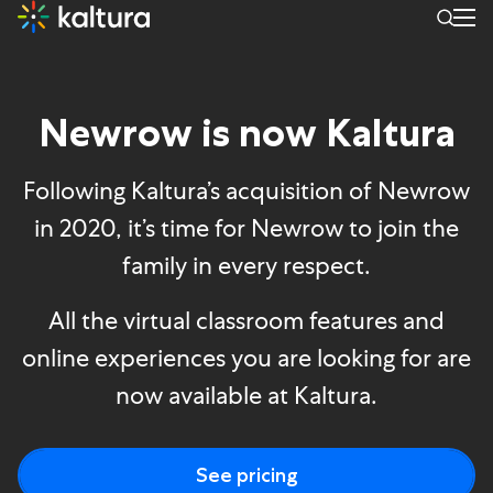
Newrow is now Kaltura
Newrow is now Kaltura
Following Kaltura’s acquisition of Newrow
in 2020, it’s time for Newrow to join the
family in every respect.
All the virtual classroom features and
online experiences you are looking for are
now available at Kaltura.
See pricing