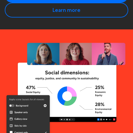
Learn more