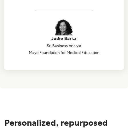
Jodie Bartz
Sr. Business Analyst
Mayo Foundation for Medical Education
Personalized, repurposed