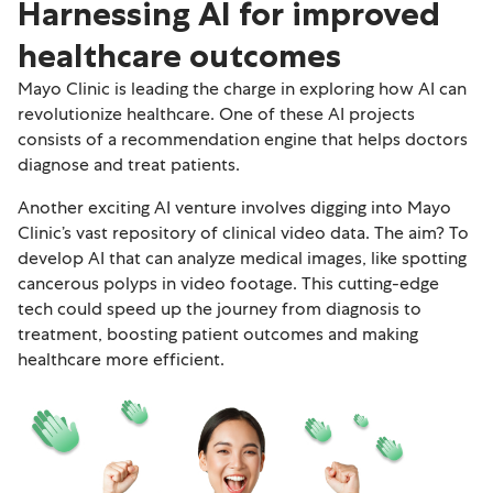
Harnessing AI for improved
healthcare outcomes
Mayo Clinic is leading the charge in exploring how AI can
revolutionize healthcare. One of these AI projects
consists of a recommendation engine that helps doctors
diagnose and treat patients.
Another exciting AI venture involves digging into Mayo
Clinic’s vast repository of clinical video data. The aim? To
develop AI that can analyze medical images, like spotting
cancerous polyps in video footage. This cutting-edge
tech could speed up the journey from diagnosis to
treatment, boosting patient outcomes and making
healthcare more efficient.