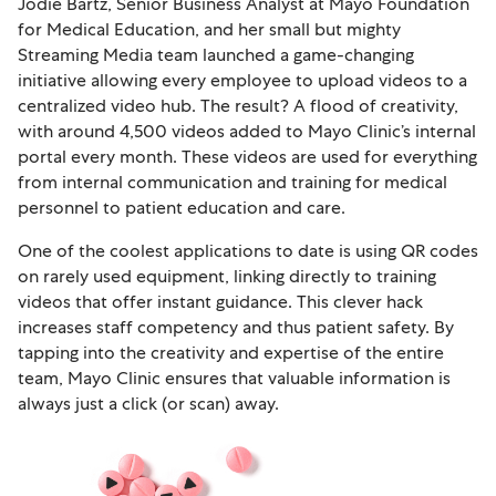
Jodie Bartz, Senior Business Analyst at Mayo Foundation
for Medical Education, and her small but mighty
Streaming Media team launched a game-changing
initiative allowing every employee to upload videos to a
centralized video hub. The result? A flood of creativity,
with around 4,500 videos added to Mayo Clinic’s internal
portal every month. These videos are used for everything
from internal communication and training for medical
personnel to patient education and care.
One of the coolest applications to date is using QR codes
on rarely used equipment, linking directly to training
videos that offer instant guidance. This clever hack
increases staff competency and thus patient safety. By
tapping into the creativity and expertise of the entire
team, Mayo Clinic ensures that valuable information is
always just a click (or scan) away.