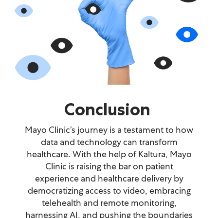
Conclusion
Mayo Clinic’s journey is a testament to how
data and technology can transform
healthcare. With the help of Kaltura, Mayo
Clinic is raising the bar on patient
experience and healthcare delivery by
democratizing access to video, embracing
telehealth and remote monitoring,
harnessing AI, and pushing the boundaries