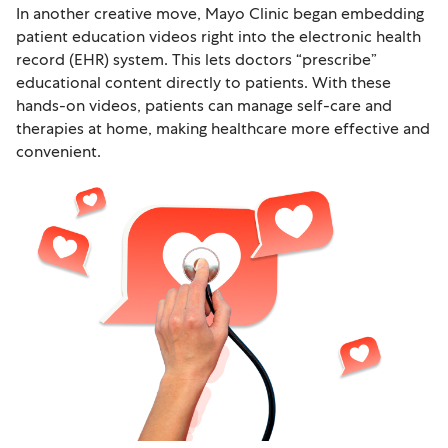
In another creative move, Mayo Clinic began embedding
patient education videos right into the electronic health
record (EHR) system. This lets doctors “prescribe”
educational content directly to patients. With these
hands-on videos, patients can manage self-care and
therapies at home, making healthcare more effective and
convenient.