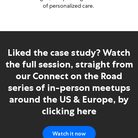
of personalized care.
Liked the case study? Watch
the full session, straight from
our Connect on the Road
series of in-person meetups
around the US & Europe, by
clicking here
Watch it now