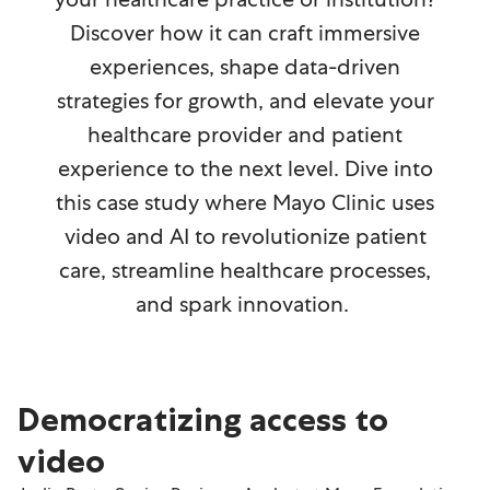
Discover how it can craft immersive
experiences, shape data-driven
strategies for growth, and elevate your
healthcare provider and patient
experience to the next level. Dive into
this case study where Mayo Clinic uses
video and AI to revolutionize patient
care, streamline healthcare processes,
and spark innovation.
Democratizing access to
video