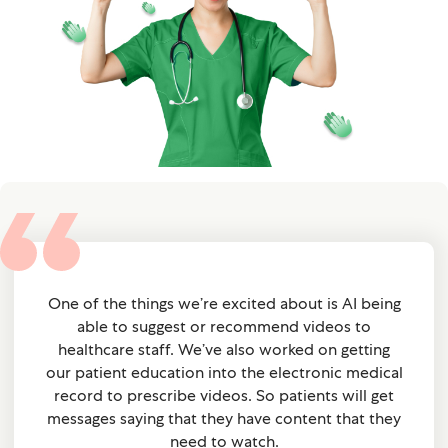
One of the things we’re excited about is AI being
able to suggest or recommend videos to
healthcare staff. We’ve also worked on getting
our patient education into the electronic medical
record to prescribe videos. So patients will get
messages saying that they have content that they
need to watch.