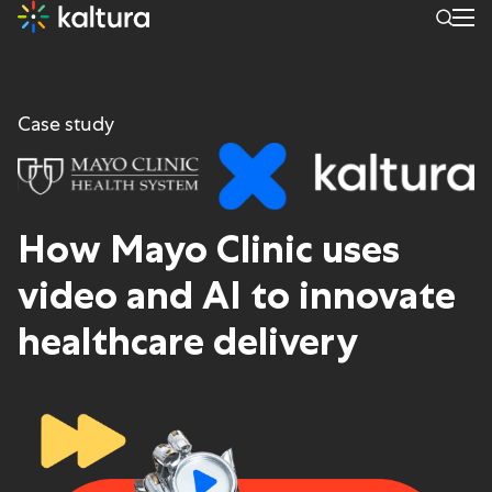
Case study
How
Mayo C
linic uses
video and
AI
to innovate
healthcare delivery