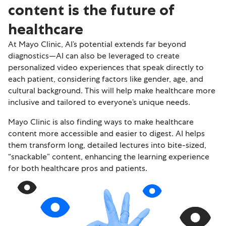
content is the future of
healthcare
At Mayo Clinic, AI’s potential extends far beyond
diagnostics—AI can also be leveraged to create
personalized video experiences that speak directly to
each patient, considering factors like gender, age, and
cultural background. This will help make healthcare more
inclusive and tailored to everyone’s unique needs.
Mayo Clinic is also finding ways to make healthcare
content more accessible and easier to digest. AI helps
them transform long, detailed lectures into bite-sized,
“snackable” content, enhancing the learning experience
for both healthcare pros and patients.