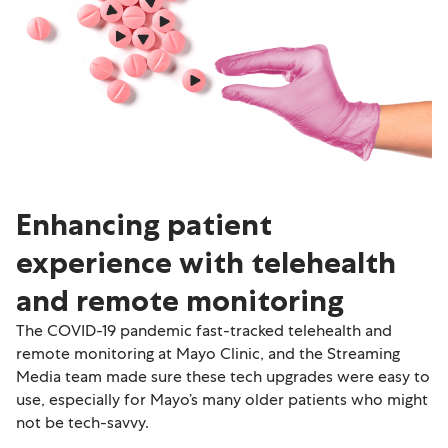
Enhancing patient
experience with telehealth
and remote monitoring
The COVID-19 pandemic fast-tracked telehealth and
remote monitoring at Mayo Clinic, and the Streaming
Media team made sure these tech upgrades were easy to
use, especially for Mayo’s many older patients who might
not be tech-savvy.