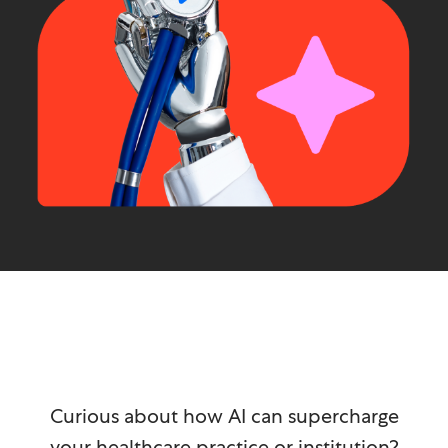
Curious about how AI can supercharge
your healthcare practice or institution?