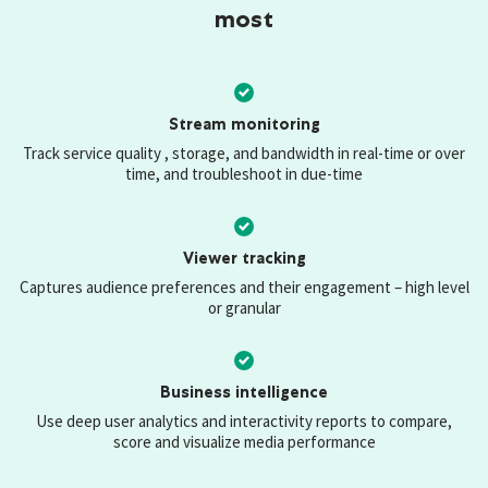
most
Stream monitoring
Track service quality , storage, and bandwidth in real-time or over
time, and troubleshoot in due-time
Viewer tracking
Captures audience preferences and their engagement – high level
or granular
Business intelligence
Use deep user analytics and interactivity reports to compare,
score and visualize media performance