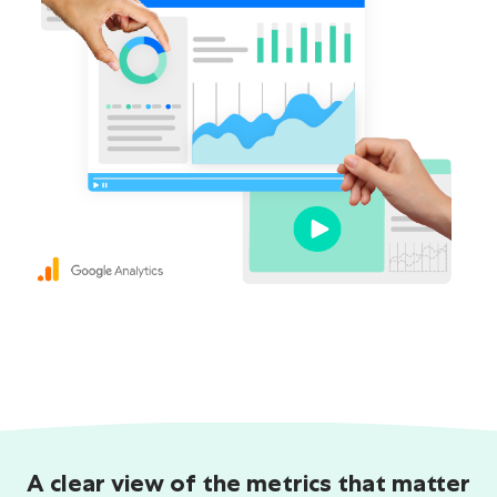
A clear view of the metrics that matter