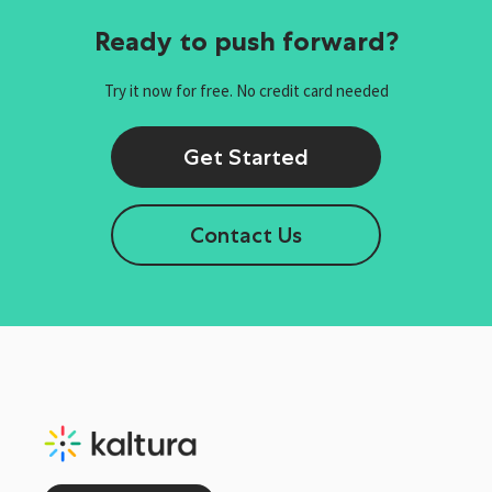
Ready to push forward?
Try it now for free. No credit card needed
Get Started
Contact Us