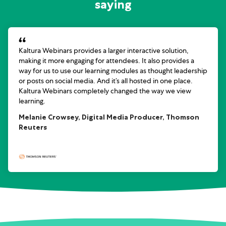
saying
Kaltura Webinars provides a larger interactive solution,
making it more engaging for attendees. It also provides a
way for us to use our learning modules as thought leadership
or posts on social media. And it’s all hosted in one place.
Kaltura Webinars completely changed the way we view
learning.
Melanie Crowsey, Digital Media Producer, Thomson
Reuters