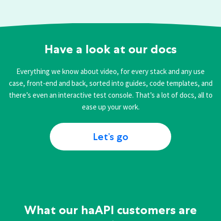
Have a look at our docs
Everything we know about video, for every stack and any use
case, front-end and back, sorted into guides, code templates, and
there’s even an interactive test console. That’s a lot of docs, all to
ease up your work.
Let’s go
What our haAPI customers are