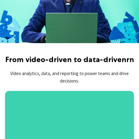
From video-driven to data-drivenrn
Video analytics, data, and reporting to power teams and drive
decisions.