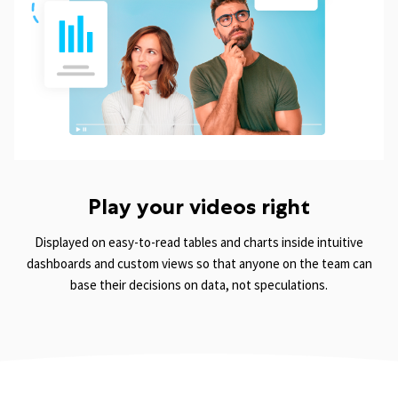
Play your videos right
Displayed on easy-to-read tables and charts inside intuitive
dashboards and custom views so that anyone on the team can
base their decisions on data, not speculations.