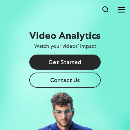
Video Analytics
Watch your videos’ impact
Get Started
Contact Us