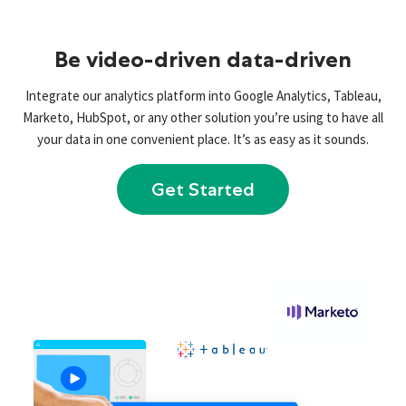
Be video-driven data-driven
Integrate our analytics platform into Google Analytics, Tableau,
Marketo, HubSpot, or any other solution you’re using to have all
your data in one convenient place. It’s as easy as it sounds.
Get Started