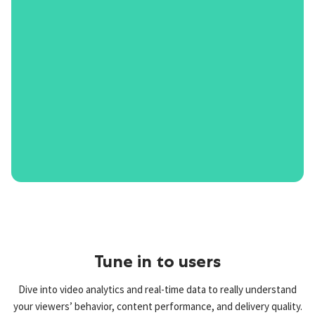
Tune in to users
Dive into video analytics and real-time data to really understand
your viewers’ behavior, content performance, and delivery quality.