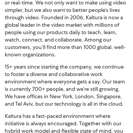
or real-time. We not only want to make using video
simpler, but we also want to better people’s lives
through video. Founded in 2006, Kaltura is now a
global leader in the video market with millions of
people using our products daily to teach, learn,
watch, connect, and collaborate. Among our
customers, you’ll find more than 1000 global, well-
known organizations.
15+ years since starting the company, we continue
to foster a diverse and collaborative work
environment where everyone gets a say. Our team
is currently 700+ people, and we’re still growing.
We have offices in New York, London, Singapore,
and Tel Aviv, but our technology is all in the cloud.
Kaltura has a fast-paced environment where
initiative is always encouraged. Together with our
hybrid work model and flexible state of mind, you