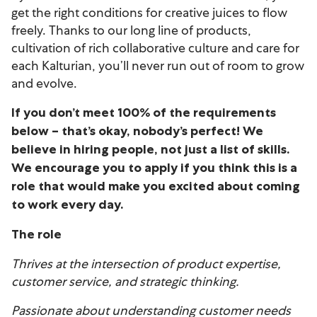
get the right conditions for creative juices to flow
freely. Thanks to our long line of products,
cultivation of rich collaborative culture and care for
each Kalturian, you’ll never run out of room to grow
and evolve.
If you don’t meet 100% of the requirements
below – that’s okay, nobody’s perfect! We
believe in hiring people, not just a list of skills.
We encourage you to apply if you think this is a
role that would make you excited about coming
to work every day.
The role
Thrives at the intersection of product expertise,
customer service, and strategic thinking.
Passionate about understanding customer needs