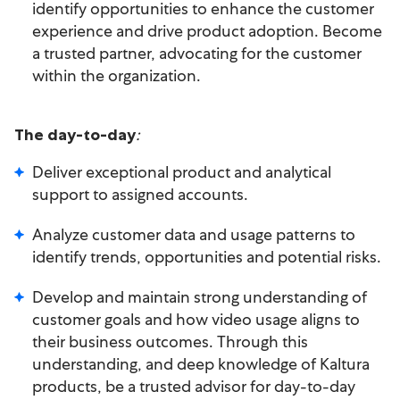
identify opportunities to enhance the customer
experience and drive product adoption. Become
a trusted partner, advocating for the customer
within the organization.
:
The day-to-day
Deliver exceptional product and analytical
support to assigned accounts.
Analyze customer data and usage patterns to
identify trends, opportunities and potential risks.
Develop and maintain strong understanding of
customer goals and how video usage aligns to
their business outcomes. Through this
understanding, and deep knowledge of Kaltura
products, be a trusted advisor for day-to-day