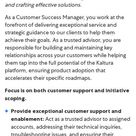
and crafting effective solutions.
As a Customer Success Manager, you work at the
forefront of delivering exceptional service and
strategic guidance to our clients to help them
achieve their goals. As a trusted advisor, you are
responsible for building and maintaining key
relationships across your customers while helping
them tap into the full potential of the Kaltura
platform, ensuring product adoption that
accelerates their specific roadmaps.
Focus is on both customer support and initiative
scoping.
Provide exceptional customer support and
Act as a trusted advisor to assigned
enablement:
accounts, addressing their technical inquiries,
troubleshooting issues, and ensuring their