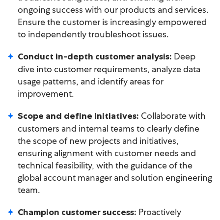
ongoing success with our products and services.
Ensure the customer is increasingly empowered
to independently troubleshoot issues.
Deep
Conduct in-depth customer analysis:
dive into customer requirements, analyze data
usage patterns, and identify areas for
improvement.
Collaborate with
Scope and define initiatives:
customers and internal teams to clearly define
the scope of new projects and initiatives,
ensuring alignment with customer needs and
technical feasibility, with the guidance of the
global account manager and solution engineering
team.
Proactively
Champion customer success: