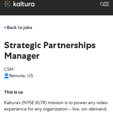
Back to jobs
Strategic Partnerships
Manager
CSM
Remote, US
This is us
Kaltura’s (NYSE:KLTR) mission is to power any video
experience for any organization – live, on-demand,