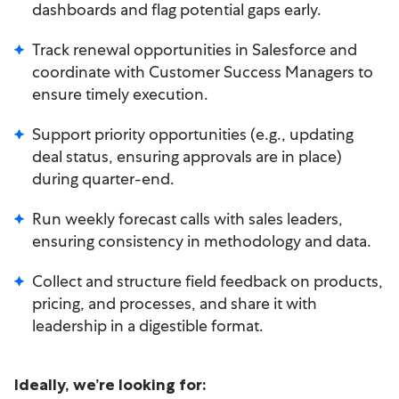
dashboards and flag potential gaps early.
Track renewal opportunities in Salesforce and
coordinate with Customer Success Managers to
ensure timely execution.
Support priority opportunities (e.g., updating
deal status, ensuring approvals are in place)
during quarter-end.
Run weekly forecast calls with sales leaders,
ensuring consistency in methodology and data.
Collect and structure field feedback on products,
pricing, and processes, and share it with
leadership in a digestible format.
Ideally, we’re looking for: