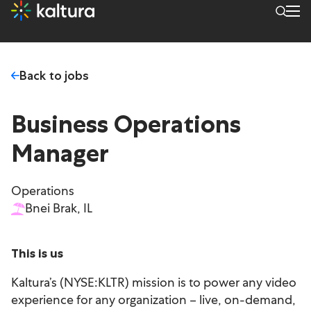
Back to jobs
Business Operations
Manager
Operations
Bnei Brak, IL
This is us
Kaltura’s (NYSE:KLTR) mission is to power any video
experience for any organization – live, on-demand,