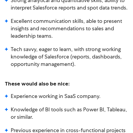
Strong analytical and quantitative skills; ability to
interpret Salesforce reports and spot data trends.
Excellent communication skills, able to present
insights and recommendations to sales and
leadership teams.
Tech savvy, eager to learn, with strong working
knowledge of Salesforce (reports, dashboards,
opportunity management).
These would also be nice:
Experience working in SaaS company.
Knowledge of BI tools such as Power BI, Tableau,
or similar.
Previous experience in cross-functional projects