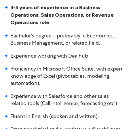
3-5 years of experience in a Business
Operations, Sales Operations, or Revenue
.
Operations role
Bachelor’s degree – preferably in Economics,
Business Management, or related field.
Experience working with Dealhub
Proficiency in Microsoft Office Suite, with expert
knowledge of Excel (pivot tables, modeling,
automation).
Experience with Salesforce and other sales
related tools (Call intelligence, forecasting etc’)
Fluent in English (spoken and written).