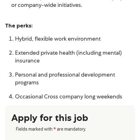
or company-wide initiatives.
The perks:
Hybrid, flexible work environment
Extended private health (including mental)
insurance
Personal and professional development
programs
Occasional Cross company long weekends
Apply for this job