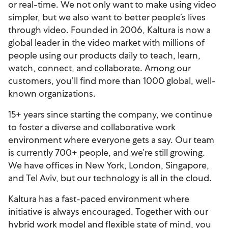
or real-time. We not only want to make using video
simpler, but we also want to better people’s lives
through video. Founded in 2006, Kaltura is now a
global leader in the video market with millions of
people using our products daily to teach, learn,
watch, connect, and collaborate. Among our
customers, you’ll find more than 1000 global, well-
known organizations.
15+ years since starting the company, we continue
to foster a diverse and collaborative work
environment where everyone gets a say. Our team
is currently 700+ people, and we’re still growing.
We have offices in New York, London, Singapore,
and Tel Aviv, but our technology is all in the cloud.
Kaltura has a fast-paced environment where
initiative is always encouraged. Together with our
hybrid work model and flexible state of mind, you