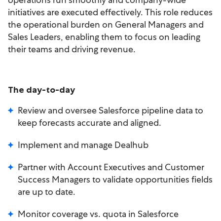
initiatives are executed effectively. This role reduces
the operational burden on General Managers and
Sales Leaders, enabling them to focus on leading
their teams and driving revenue.
The day-to-day
Review and oversee Salesforce pipeline data to
keep forecasts accurate and aligned.
Implement and manage Dealhub
Partner with Account Executives and Customer
Success Managers to validate opportunities fields
are up to date.
Monitor coverage vs. quota in Salesforce