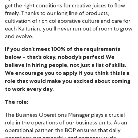
get the right conditions for creative juices to flow
freely. Thanks to our long line of products,
cultivation of rich collaborative culture and care for
each Kalturian, you’ll never run out of room to grow
and evolve.
If you don’t meet 100% of the requirements
below – that’s okay, nobody’s perfect! We
believe in hiring people, not just a list of skills.
We encourage you to apply if you think this is a
role that would make you excited about coming
to work every day.
The role:
The Business Operations Manager plays a crucial
role in the operations of our business units. As an
operational partner, the BOP ensures that daily
operations run smoothly and company-wide