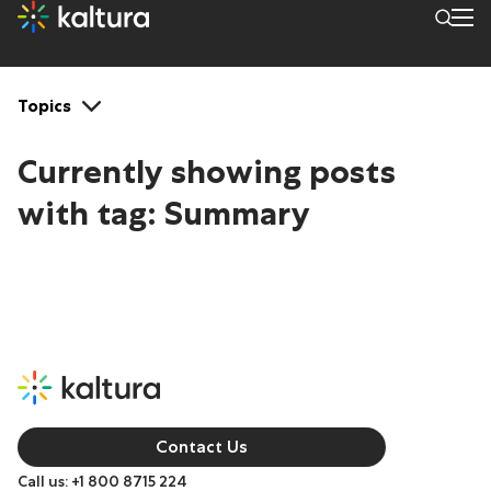
Tags: Summary
Topics
Currently showing posts
with tag:
Summary
Contact Us
Call us: +1 800 8715 224