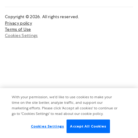
Copyright © 2026. All rights reserved.
Privacy policy
Terms of Use
Cookies Settings
With your permission, we'd like to use cookies to make your
time on the site better, analyze traffic, and support our
marketing efforts. Please click 'Accept all cookies' to continue or
go to 'Cookies Settings' to read about our cookie policy.
Cookies Settings
Accept All Cookies