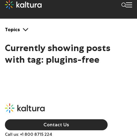
Tags: plugins-free
Topics
Currently showing posts
with tag:
plugins-free
Contact Us
Call us: +1 800 8715 224