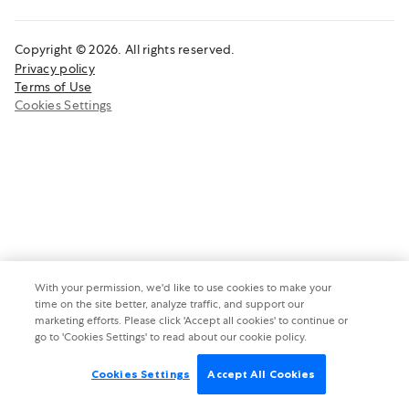
Copyright © 2026. All rights reserved.
Privacy policy
Terms of Use
Cookies Settings
With your permission, we'd like to use cookies to make your
time on the site better, analyze traffic, and support our
marketing efforts. Please click 'Accept all cookies' to continue or
go to 'Cookies Settings' to read about our cookie policy.
Cookies Settings
Accept All Cookies