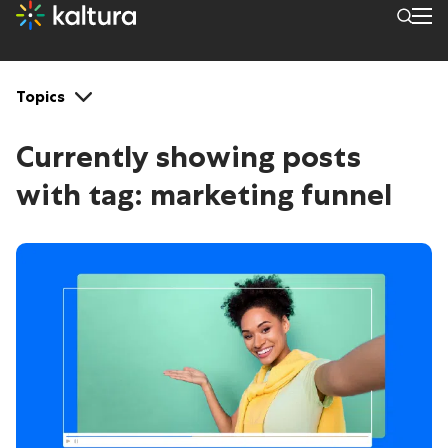
Tags: marketing funnel
Topics
Currently showing posts
with tag:
marketing funnel