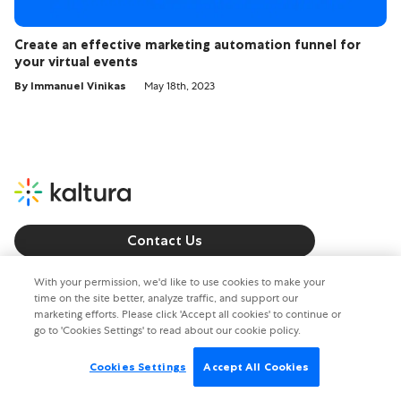
Create an effective marketing automation funnel for
your virtual events
By Immanuel Vinikas
May 18th, 2023
Contact Us
Call us: +1 800 8715 224
With your permission, we'd like to use cookies to make your
time on the site better, analyze traffic, and support our
marketing efforts. Please click 'Accept all cookies' to continue or
Copyright © 2026. All rights reserved.
go to 'Cookies Settings' to read about our cookie policy.
Privacy policy
Terms of Use
Cookies Settings
Accept All Cookies
Cookies Settings