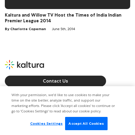
Kaltura and Willow TV Host the Times of India Indian
Premier League 2014
By Charlotte Copeman
June 5th, 2014
Contact Us
Call us: +1 800 8715 224
With your permission, we'd like to use cookies to make your
time on the site better, analyze traffic, and support our
marketing efforts. Please click 'Accept all cookies' to continue or
Copyright © 2026. All rights reserved.
go to 'Cookies Settings' to read about our cookie policy.
Privacy policy
Terms of Use
Cookies Settings
Accept All Cookies
Cookies Settings