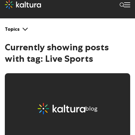
Tags: Live Sports
Topics
Currently showing posts
with tag:
Live Sports
blog