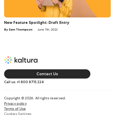
New Feature Spotlight: Draft Entry
By Sam Thompson
June 7th, 2022
Contact Us
Call us: +1 800 8715 224
Copyright © 2026. All rights reserved.
Privacy policy
Terms of Use
Cookies Settings