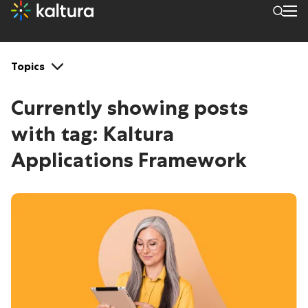
Tags: Kaltura Application
Topics
Currently showing posts
with tag:
Kaltura
Applications Framework