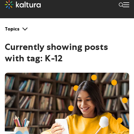
Tags: K-12
Topics
Currently showing posts
with tag:
K-12