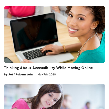
Thinking About Accessibility While Moving Online
By Jeff Rubenstein
May 7th, 2020