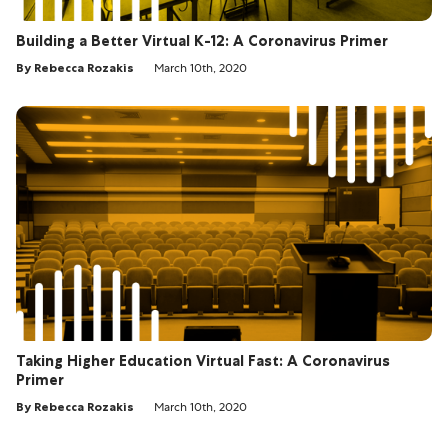
Building a Better Virtual K-12: A Coronavirus Primer
By Rebecca Rozakis
March 10th, 2020
Taking Higher Education Virtual Fast: A Coronavirus
Primer
By Rebecca Rozakis
March 10th, 2020