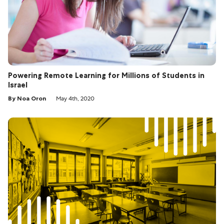
Powering Remote Learning for Millions of Students in
Israel
By Noa Oron
May 4th, 2020