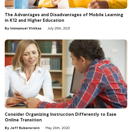
The Advantages and Disadvantages of Mobile Learning
in K12 and Higher Education
By Immanuel Vinikas
July 25th, 2021
Consider Organizing Instruction Differently to Ease
Online Transition
By Jeff Rubenstein
May 26th, 2020