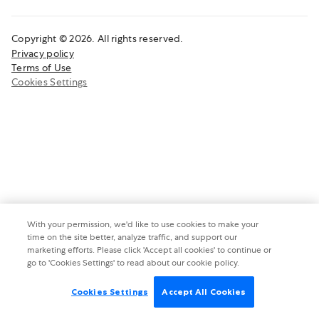
Copyright © 2026. All rights reserved.
Privacy policy
Terms of Use
Cookies Settings
With your permission, we'd like to use cookies to make your
time on the site better, analyze traffic, and support our
marketing efforts. Please click 'Accept all cookies' to continue or
go to 'Cookies Settings' to read about our cookie policy.
Cookies Settings
Accept All Cookies