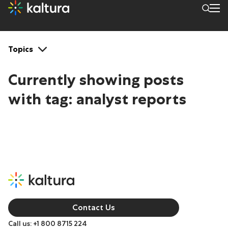
Tags: analyst reports
Topics
Currently showing posts
with tag:
analyst reports
Contact Us
Call us: +1 800 8715 224