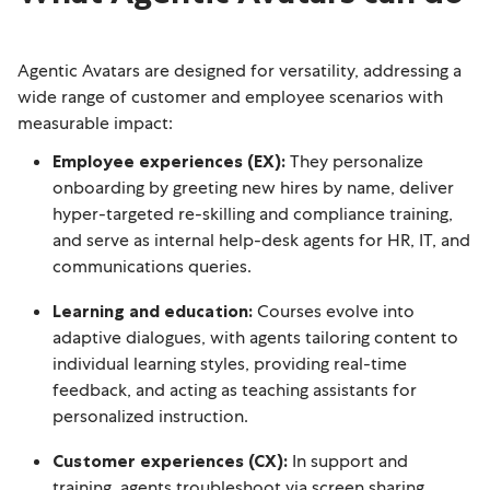
Agentic Avatars are designed for versatility, addressing a
wide range of customer and employee scenarios with
measurable impact:
Employee experiences (EX):
They personalize
onboarding by greeting new hires by name, deliver
hyper-targeted re-skilling and compliance training,
and serve as internal help-desk agents for HR, IT, and
communications queries.
Learning and education:
Courses evolve into
adaptive dialogues, with agents tailoring content to
individual learning styles, providing real-time
feedback, and acting as teaching assistants for
personalized instruction.
Customer experiences (CX):
In support and
training, agents troubleshoot via screen sharing,