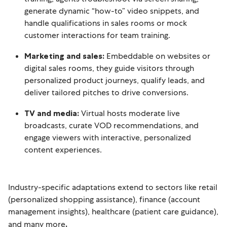
generate dynamic “how-to” video snippets, and
handle qualifications in sales rooms or mock
customer interactions for team training.
Marketing and sales:
Embeddable on websites or
digital sales rooms, they guide visitors through
personalized product journeys, qualify leads, and
deliver tailored pitches to drive conversions.
TV and media:
Virtual hosts moderate live
broadcasts, curate VOD recommendations, and
engage viewers with interactive, personalized
content experiences.
Industry-specific adaptations extend to sectors like retail
(personalized shopping assistance), finance (account
management insights), healthcare (patient care guidance),
and many more
.