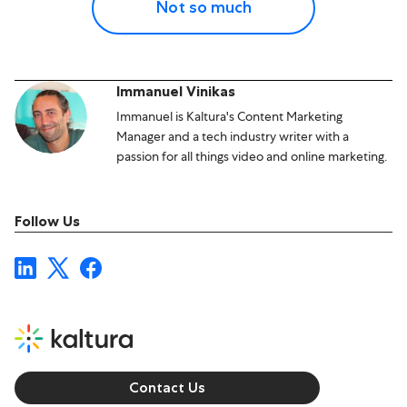
Not so much
Immanuel Vinikas
Immanuel is Kaltura's Content Marketing
Manager and a tech industry writer with a
passion for all things video and online marketing.
Follow Us
Contact Us