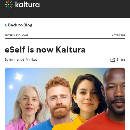
Back to Blog
January 6th, 2026
2 min read
eSelf is now Kaltura
By Immanuel Vinikas
Share