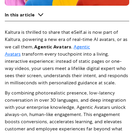
In this article
Kaltura is thrilled to share that eSelf.ai is now part of
Kaltura, powering a new era of real-time AI avatars, or as
we call them,
Agentic Avatars
.
Agentic
Avatars
transform every touchpoint into a living,
interactive experience: instead of static pages or one-
way videos, your users meet a lifelike digital expert who
sees their screen, understands their intent, and responds
in milliseconds with personalized guidance at scale.
By combining photorealistic presence, low-latency
conversation in over 30 languages, and deep integration
with your enterprise knowledge, Agentic Avatars unlock
always-on, human-like engagement.
This engagement
boosts conversions, accelerates learning, and elevates
customer and employee experiences far beyond what