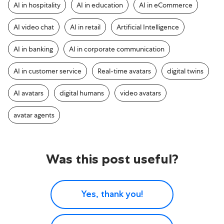
AI in hospitality
AI in education
AI in eCommerce
AI video chat
AI in retail
Artificial Intelligence
AI in banking
AI in corporate communication
AI in customer service
Real-time avatars
digital twins
AI avatars
digital humans
video avatars
avatar agents
Was this post useful?
Yes, thank you!