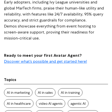
Early adopters, including Ivy League universities and
global MarTech firms, praise their human-like utility and
reliability, with features like 24/7 availability, 95% query
accuracy, and strict guardrails for compliance.
Demos showcase everything from event hosting to
screen-aware support, proving their readiness for
mission-critical use.
Ready to meet your first Avatar Agent?
Discover what’s possible and get started here!
Topics
AI in marketing
AI in sales
AI in training
AI in healthcare
video AI agents
agentic AI