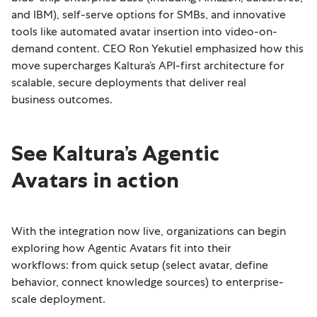
and IBM), self-serve options for SMBs, and innovative
tools like automated avatar insertion into video-on-
demand content. CEO Ron Yekutiel emphasized how this
move supercharges Kaltura’s API-first architecture for
scalable, secure deployments that deliver real
business outcomes.
See Kaltura’s Agentic
Avatars in action
With the integration now live, organizations can begin
exploring how Agentic Avatars fit into their
workflows: from quick setup (select avatar, define
behavior, connect knowledge sources) to enterprise-
scale deployment.