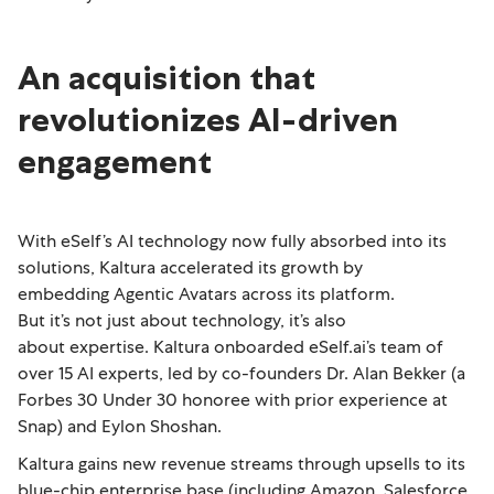
An acquisition that
revolutionizes AI-driven
engagement
With eSelf’s AI technology now fully absorbed into its
solutions, Kaltura accelerated its growth by
embedding Agentic Avatars across its platform.
But it’s not just about technology, it’s also
about expertise. Kaltura onboarded eSelf.ai’s team of
over 15 AI experts, led by co-founders Dr. Alan Bekker (a
Forbes 30 Under 30 honoree with prior experience at
Snap) and Eylon Shoshan.
Kaltura gains new revenue streams through upsells to its
blue-chip enterprise base (including Amazon, Salesforce,