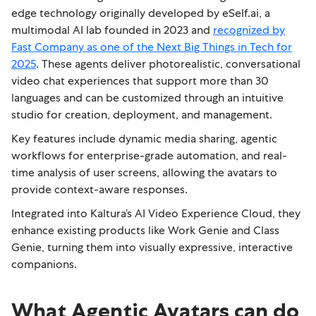
edge technology originally developed by eSelf.ai, a
multimodal AI lab founded in 2023 and
recognized by
Fast Company as one of the Next Big Things in Tech for
2025
. These agents deliver photorealistic, conversational
video chat experiences that support more than 30
languages and can be customized through an intuitive
studio for creation, deployment, and management.
Key features include dynamic media sharing, agentic
workflows for enterprise-grade automation, and real-
time analysis of user screens, allowing the avatars to
provide context-aware responses.
Integrated into Kaltura’s AI Video Experience Cloud, they
enhance existing products like Work Genie and Class
Genie, turning them into visually expressive, interactive
companions.
What Agentic Avatars can do