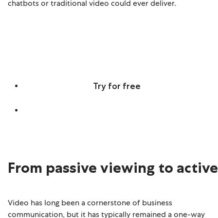
chatbots or traditional video could ever deliver.
Discover real-time, screen-aware,
multilingual Agentic Avatars
Try for free
Learn more
From passive viewing to activ
Video has long been a cornerstone of business
communication, but it has typically remained a one-way