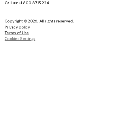
Call us: +1 800 8715 224
Copyright © 2026. All rights reserved.
Privacy policy
Terms of Use
Cookies Settings