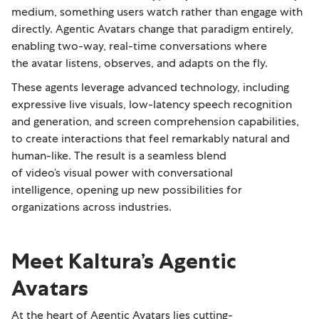
medium, something users watch rather than engage with
directly. Agentic Avatars change that paradigm entirely,
enabling two-way, real-time conversations where
the avatar listens, observes, and adapts on the fly.
These agents leverage advanced technology, including
expressive live visuals, low-latency speech recognition
and generation, and screen comprehension capabilities,
to create interactions that feel remarkably natural and
human-like. The result is a seamless blend
of video’s visual power with conversational
intelligence, opening up new possibilities for
organizations across industries.
Meet Kaltura’s Agentic
Avatars
At the heart of Agentic Avatars lies cutting-