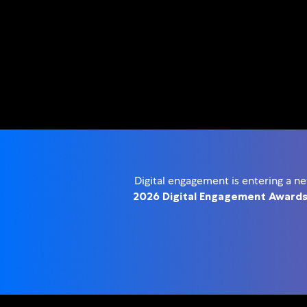
Digital engagement is entering a n
2026 Digital Engagement Award