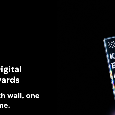
 Awards – 2026
igital
ards
h wall, one
me.