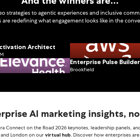
And the winners are…
o strategies to agentic experiences and inclusive commun
s are redefining what engagement looks like in the conver
ctivation Architect
BM
Enterprise Pulse Builder
Brookfield
erprise AI marketing insights, 
ura Connect on the Road 2026 keynotes, leadership panels, and
, and London on our
virtual hub
. Discover how enterprises are