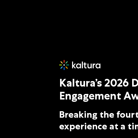
Kaltura Digital Engagement
Kaltura’s 2026 D
Engagement Aw
Breaking the fourt
experience at a ti