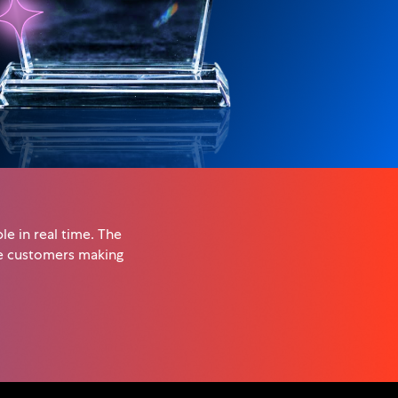
e in real time. The
he customers making