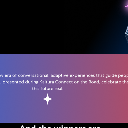
ew era of conversational, adaptive experiences that guide peopl
s
, presented during Kaltura Connect on the Road, celebrate t
this future real.