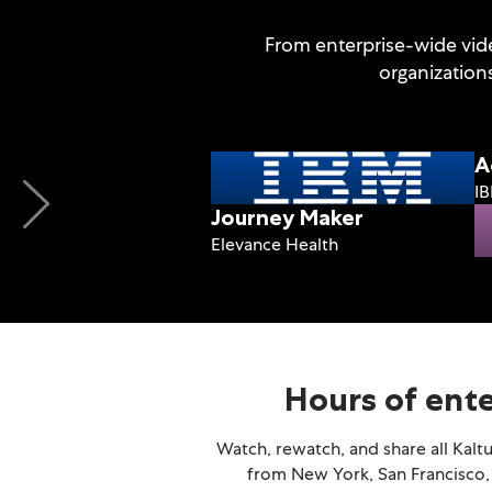
From enterprise-wide vide
organization
A
I
Journey Maker
Elevance Health
Hours of ent
Watch, rewatch, and share all Kalt
from New York, San Francisco