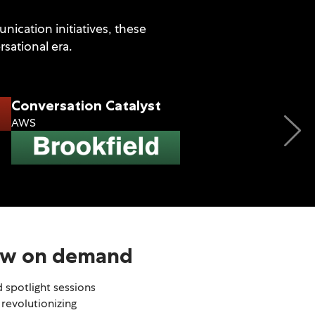
ication initiatives, these
sational era.
Conversation Catalyst
AWS
Engagement Innova
MetLife
now on demand
 spotlight sessions
 revolutionizing