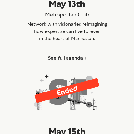
May 13th
Metropolitan Club
Network with visionaries reimagining
how expertise can live forever
in the heart of Manhattan.
See full agenda
May 15th