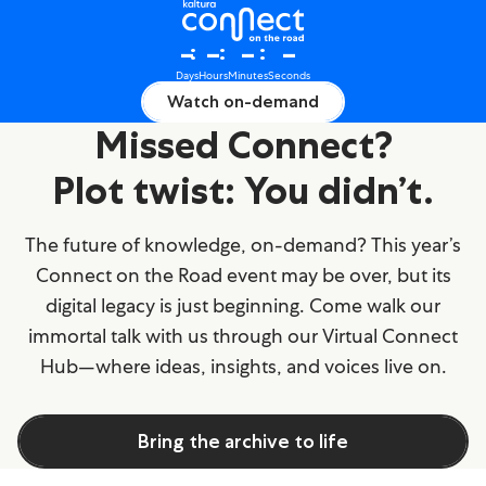
Connect on the Road 2025
–
–
–
–
Days
Hours
Minutes
Seconds
Watch on-demand
Missed Connect?
Plot twist: You didn’t.
The future of knowledge, on-demand? This year’s
Connect on the Road event may be over, but its
digital legacy is just beginning. Come walk our
immortal talk with us through our Virtual Connect
Hub—where ideas, insights, and voices live on.
Bring the archive to life