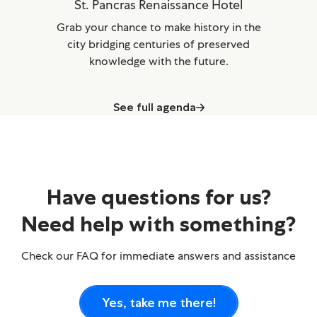
St. Pancras Renaissance Hotel
Grab your chance to make history in the
city bridging centuries of preserved
knowledge with the future.
See full agenda
Have questions for us?
Need help with something?
Check our FAQ for immediate answers and assistance
Yes, take me there!