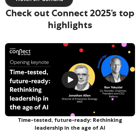
Check out Connect 2025’s top
highlights
Time-tested, future-ready: Rethinking
leadership in the age of AI