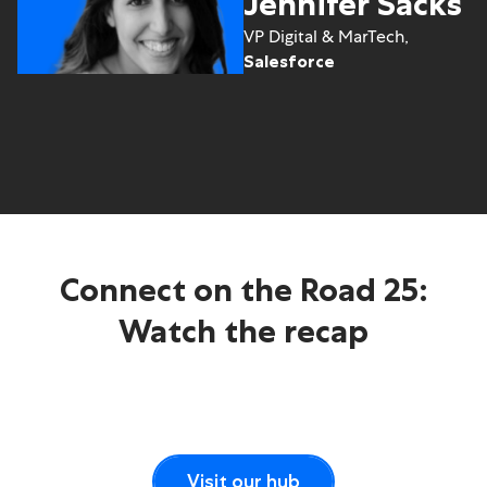
Jennifer Sacks
VP Digital & MarTech,
Salesforce
Connect on the Road 25:
Watch the recap
Visit our hub