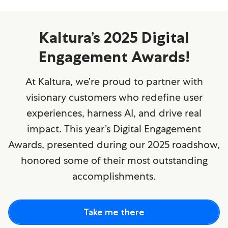
Kaltura’s 2025 Digital
Engagement Awards!
At Kaltura, we’re proud to partner with
visionary customers who redefine user
experiences, harness AI, and drive real
impact. This year’s Digital Engagement
Awards, presented during our 2025 roadshow,
honored some of their most outstanding
accomplishments.
Take me there