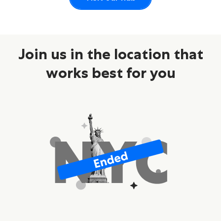
Join us in the location that
works best for you