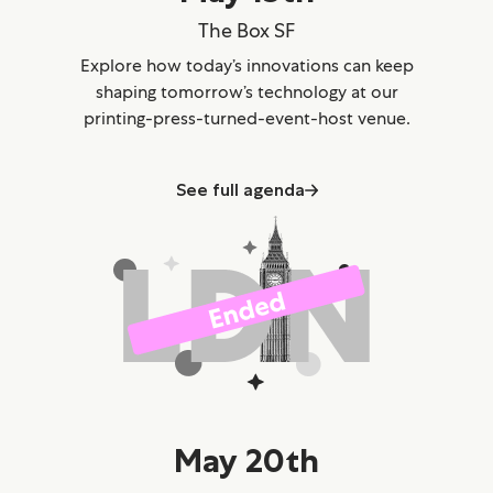
The Box SF
Explore how today’s innovations can keep
shaping tomorrow’s technology at our
printing-press-turned-event-host venue.
See full agenda
May 20th