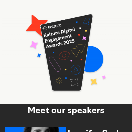
Meet our speakers