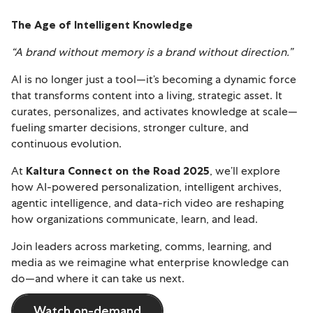
The Age of Intelligent Knowledge
“A brand without memory is a brand without direction.”
AI is no longer just a tool—it’s becoming a dynamic force
that transforms content into a living, strategic asset. It
curates, personalizes, and activates knowledge at scale—
fueling smarter decisions, stronger culture, and
continuous evolution.
At
Kaltura Connect on the Road 2025
, we’ll explore
how AI-powered personalization, intelligent archives,
agentic intelligence, and data-rich video are reshaping
how organizations communicate, learn, and lead.
Join leaders across marketing, comms, learning, and
media as we reimagine what enterprise knowledge can
do—and where it can take us next.
Watch on-demand