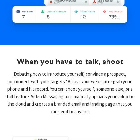
When you have to talk, shoot
Debating how to introduce yourself, convince a prospect,
or connect with your targets? Adjust your webcam or grab your
phone and hit record. You can shoot yourself, someone else, or a
full feature. Video Messaging automatically uploads your video to
the cloud and creates a branded email and landing page that you
can send to anyone.