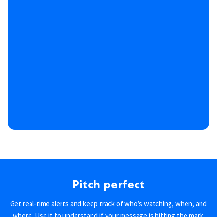
Pitch perfect
Get real-time alerts and keep track of who’s watching, when, and
where. Use it to understand if your message is hitting the mark.