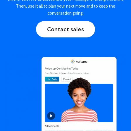
Then, use it all to plan your next move and to keep the
conversation going.
Contact sales