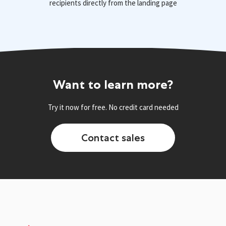
recipients directly from the landing page
Want to learn more?
Try it now for free. No credit card needed
Contact sales