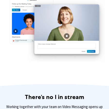
There’s no I in stream
Working together with your team on Video Messaging opens up