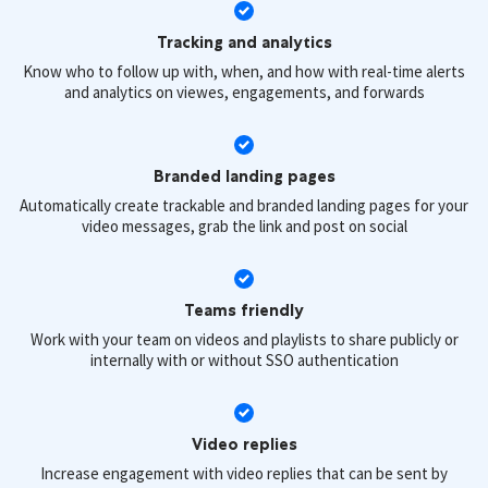
Tracking and analytics
Know who to follow up with, when, and how with real-time alerts
and analytics on viewes, engagements, and forwards
Branded landing pages
Automatically create trackable and branded landing pages for your
video messages, grab the link and post on social
Teams friendly
Work with your team on videos and playlists to share publicly or
internally with or without SSO authentication
Video replies
Increase engagement with video replies that can be sent by