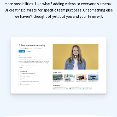
more possibilities. Like what? Adding videos to everyone’s arsenal.
Or creating playlists for specific team purposes. Or something else
we haven’t thought of yet, but you and your team will.