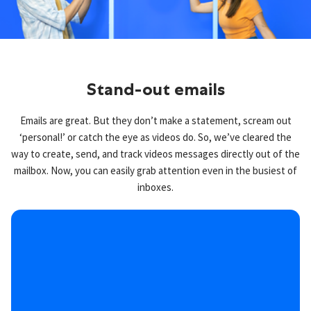
Stand-out emails
Emails are great. But they don’t make a statement, scream out
‘personal!’ or catch the eye as videos do. So, we’ve cleared the
way to create, send, and track videos messages directly out of the
mailbox. Now, you can easily grab attention even in the busiest of
inboxes.