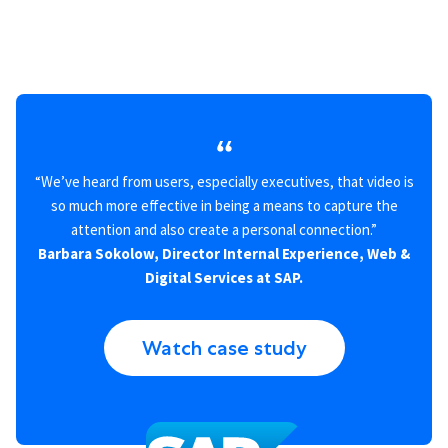
“We’ve heard from users, especially executives, that video is
so much more effective in being a means to capture the
attention and also create a personal connection.”
Barbara Sokolow, Director Internal Experience, Web &
Digital Services at SAP.
Watch case study