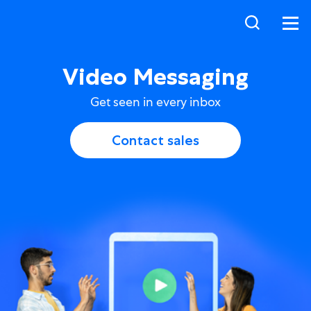
Video Messaging
Get seen in every inbox
Contact sales