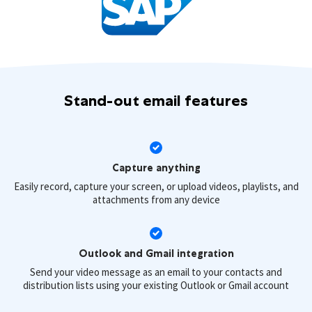
Stand-out email features
Capture anything
Easily record, capture your screen, or upload videos, playlists, and
attachments from any device
Outlook and Gmail integration
Send your video message as an email to your contacts and
distribution lists using your existing Outlook or Gmail account