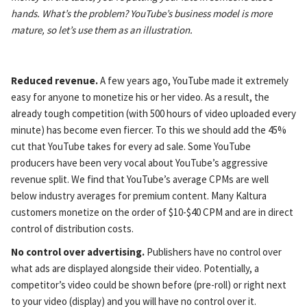
hands. What’s the problem? YouTube’s business model is more
mature, so let’s use them as an illustration.
Reduced revenue.
A few years ago, YouTube made it extremely
easy for anyone to monetize his or her video. As a result, the
already tough competition (with 500 hours of video uploaded every
minute) has become even fiercer. To this we should add the 45%
cut that YouTube takes for every ad sale. Some YouTube
producers have been very vocal about YouTube’s aggressive
revenue split. We find that YouTube’s average CPMs are well
below industry averages for premium content. Many Kaltura
customers monetize on the order of $10-$40 CPM and are in direct
control of distribution costs.
No control over advertising.
Publishers have no control over
what ads are displayed alongside their video. Potentially, a
competitor’s video could be shown before (pre-roll) or right next
to your video (display) and you will have no control over it.