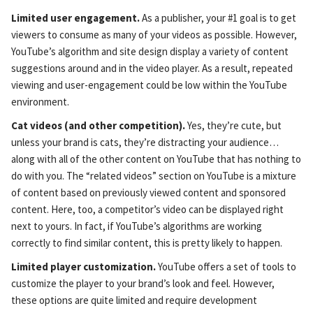
Limited user engagement.
As a publisher, your #1 goal is to get
viewers to consume as many of your videos as possible. However,
YouTube’s algorithm and site design display a variety of content
suggestions around and in the video player. As a result, repeated
viewing and user-engagement could be low within the YouTube
environment.
Cat videos (and other competition).
Yes, they’re cute, but
unless your brand is cats, they’re distracting your audience…
along with all of the other content on YouTube that has nothing to
do with you. The “related videos” section on YouTube is a mixture
of content based on previously viewed content and sponsored
content. Here, too, a competitor’s video can be displayed right
next to yours. In fact, if YouTube’s algorithms are working
correctly to find similar content, this is pretty likely to happen.
Limited player customization.
YouTube offers a set of tools to
customize the player to your brand’s look and feel. However,
these options are quite limited and require development