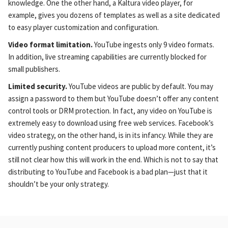
knowledge. One the other hand, a Kaltura video player, for
example, gives you dozens of templates as well as a site dedicated
to easy player customization and configuration.
Video format limitation.
YouTube ingests only 9 video formats.
In addition, live streaming capabilities are currently blocked for
small publishers.
Limited security.
YouTube videos are public by default. You may
assign a password to them but YouTube doesn’t offer any content
control tools or DRM protection. In fact, any video on YouTube is
extremely easy to download using free web services. Facebook’s
video strategy, on the other hand, is in its infancy. While they are
currently pushing content producers to upload more content, it’s
still not clear how this will work in the end. Which is not to say that
distributing to YouTube and Facebook is a bad plan—just that it
shouldn’t be your only strategy.