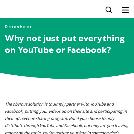
Why not just put everythin
Datasheet
Why not just put everything
on YouTube or Facebook?
The obvious solution is to simply partner with YouTube and
Facebook, putting your videos up on their site and participating in
their ad revenue sharing program. But if you choose to only
distribute through YouTube and Facebook, not only are you leaving
money on the table, you’re putting your fate in someone else’s