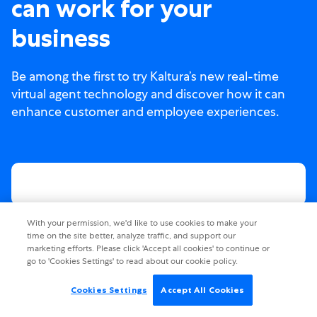
can work for your
business
Be among the first to try Kaltura’s new real-time
virtual agent technology and discover how it can
enhance customer and employee experiences.
With your permission, we'd like to use cookies to make your
time on the site better, analyze traffic, and support our
marketing efforts. Please click 'Accept all cookies' to continue or
go to 'Cookies Settings' to read about our cookie policy.
Cookies Settings
Accept All Cookies