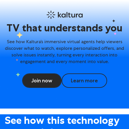
Avatar Agents – TV experi
TV that understands you
See how Kaltura’s immersive virtual agents help viewers
discover what to watch, explore personalized offers, and
solve issues instantly, turning every interaction into
engagement and every moment into value.
Join now
Learn more
See how this technology