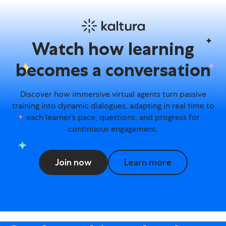
Avatar Agents – Learning 
Watch how learning
becomes a conversation
Discover how immersive virtual agents turn passive
training into dynamic dialogues, adapting in real time to
each learner’s pace, questions, and progress for
continuous engagement.
Join now
Learn more