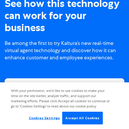
See how this technology
can work for your
business
Be among the first to try Kaltura’s new real-time
virtual agent technology and discover how it can
enhance customer and employee experiences.
With your permission, we'd like to use cookies to make your
time on the site better, analyze traffic, and support our
marketing efforts. Please click 'Accept all cookies' to continue or
go to 'Cookies Settings' to read about our cookie policy.
Cookies Settings
Accept All Cookies