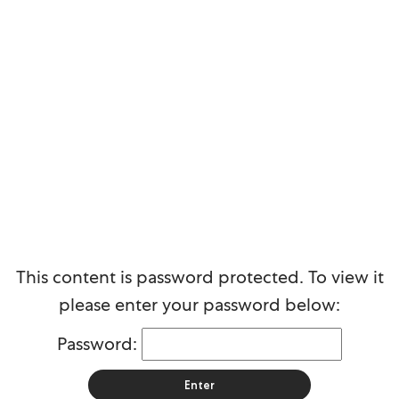
Protected: SMB commercial
This content is password protected. To view it
please enter your password below:
Password: