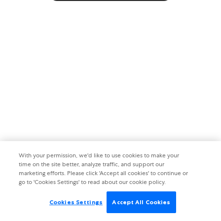
With your permission, we'd like to use cookies to make your
time on the site better, analyze traffic, and support our
marketing efforts. Please click 'Accept all cookies' to continue or
go to 'Cookies Settings' to read about our cookie policy.
Cookies Settings
Accept All Cookies