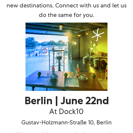
new destinations. Connect with us and let us
do the same for you.
Berlin | June 22nd
At Dock10
Gustav-Holzmann-Stra
ß
e 10, Berlin