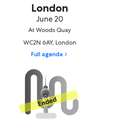
London
June 20​
At Woods Quay
WC2N 6AY, London
Full agenda