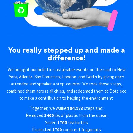
You really stepped up and made a
difference!
We brought our belief in sustainable events on the road to New
York, Atlanta, San Francisco, London, and Berlin by giving each
attendee and speaker a step-counter. We took those steps,
combined them across all cities, and redeemed them to Dots.eco
to make a contribution to helping the environment.
Together, we walked
84,973
steps and:
Removed
3400
lbs of plastic from the ocean
Saved
1700
sea turtles
Protected
1700
coral reef fragments