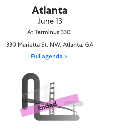
Atlanta
June 13​
At Terminus 330
330 Marietta St. NW, Atlanta, GA
Full agenda