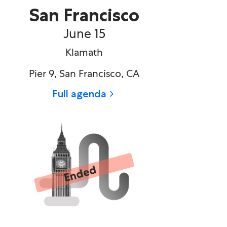
San Francisco
June 15​
Klamath
Pier 9, San Francisco, CA
Full agenda