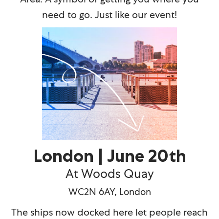
need to go. Just like our event!
London | June 20th
At Woods Quay
WC2N 6AY, London
The ships now docked here let people reach