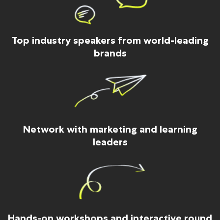
Top industry speakers from world-leading
brands
Network with marketing and learning
leaders
Hands-on workshops and interactive round