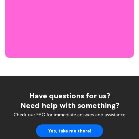
Have questions for us?
Need help with something?
Check our FAQ for immediate answers and assistance
Yes, take me there!