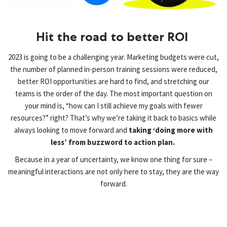
Hit the road to better ROI ​
2023 is going to be a challenging year. Marketing budgets were cut,
the number of planned in-person training sessions were reduced,
better ROI opportunities are hard to find, and stretching our
teams is the order of the day. The most important question on
your mind is, “how can I still achieve my goals with fewer
resources?” right? That’s why we’re taking it back to basics while
always looking to move forward and
taking ‘doing more with
less’ from buzzword to action plan.
Because in a year of uncertainty, we know one thing for sure –
meaningful interactions are not only here to stay, they are
the way
forward.