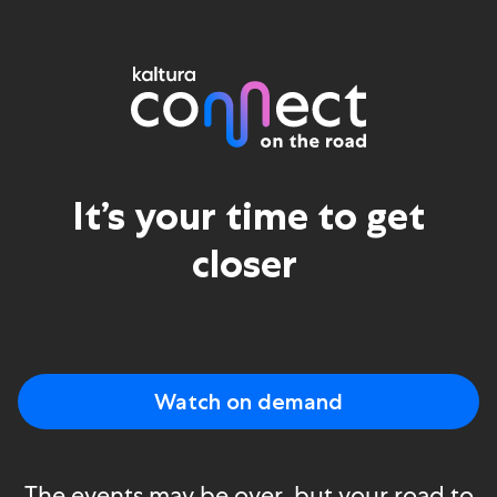
Kaltura Connect
It’s your time to get
closer ​
Watch on demand
The events may be over, but your road to