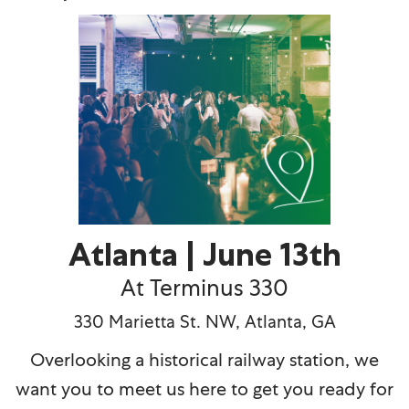
Atlanta | June 13th
At Terminus 330
330 Marietta St. NW, Atlanta, GA
Overlooking a historical railway station, we
want you to meet us here to get you ready for