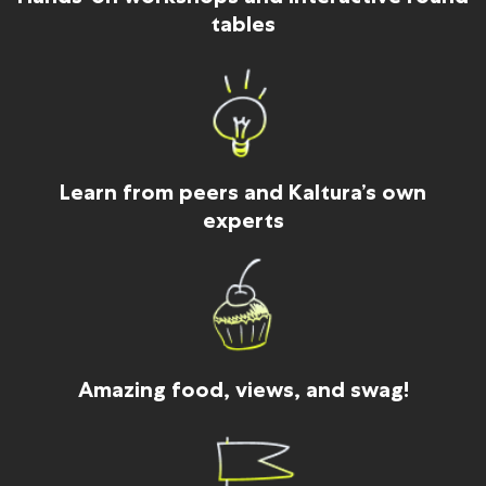
tables
Learn from peers and Kaltura’s own
experts
Amazing food, views, and swag!