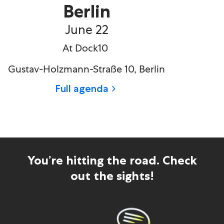
Berlin
June 22
At Dock10
Gustav-Holzmann-Stra
ß
e 10, Berlin
Full agenda
You’re hitting the road. Check
out the sights!