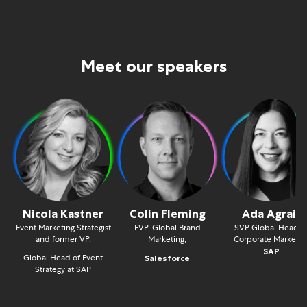
Meet our speakers
Nicola Kastner
Colin Fleming
Ada Agrait
Event Marketing Strategist
EVP, Global Brand
SVP Global Head o
and former VP,
Marketing,
Corporate Marketin
SAP
Global Head of Event
Salesforce
Strategy at SAP