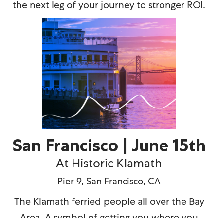
the next leg of your journey to stronger ROI.
San Francisco | June 15th
At Historic Klamath
Pier 9, San Francisco, CA
The Klamath ferried people all over the Bay
Area. A symbol of getting you where you