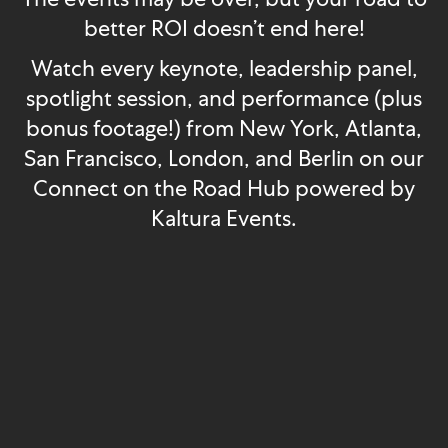
better ROI doesn’t end here!
Watch every keynote, leadership panel,
spotlight session, and performance (plus
bonus footage!) from New York, Atlanta,
San Francisco, London, and Berlin on our
Connect on the Road Hub powered by
Kaltura Events.