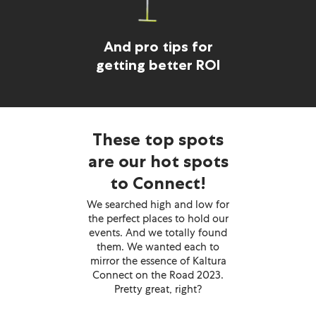
And pro tips for
getting better ROI
These top spots
are our hot spots
to Connect!
We searched high and low for
the perfect places to hold our
events. And we totally found
them. We wanted each to
mirror the essence of Kaltura
Connect on the Road 2023.
Pretty great, right?