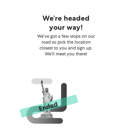
We’re headed
your way!
We’ve got a few stops on our
road so pick the location
closest to you and sign up.
We’ll meet you there!