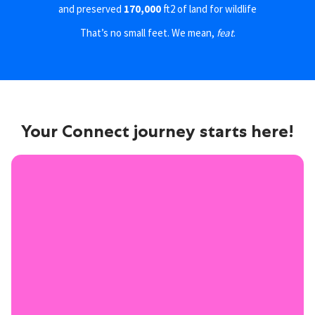
and preserved
170,000
ft2 of land for wildlife
That’s no small feet. We mean,
feat
.
Your Connect journey starts here!