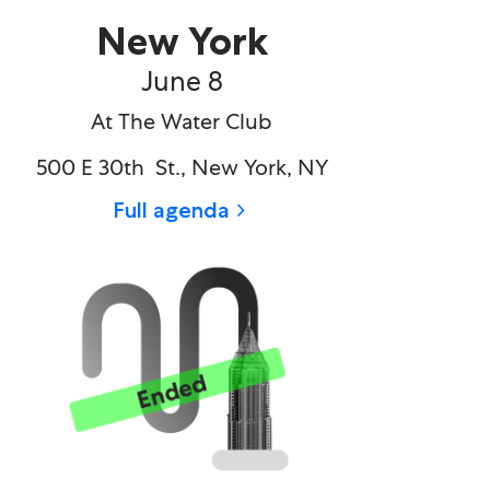
New York
June 8​
At The Water Club
500 E 30th St., New York, NY
Full agenda