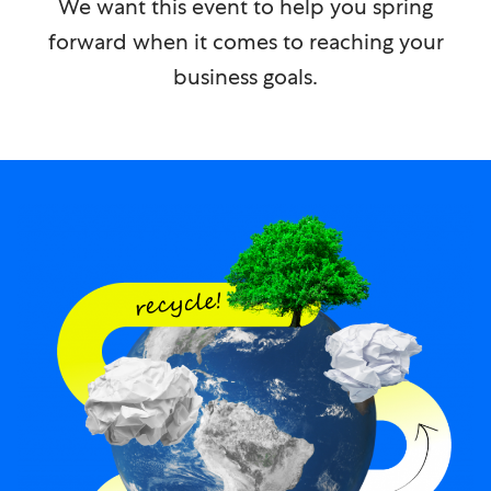
We want this event to help you spring
forward when it comes to reaching your
business goals.