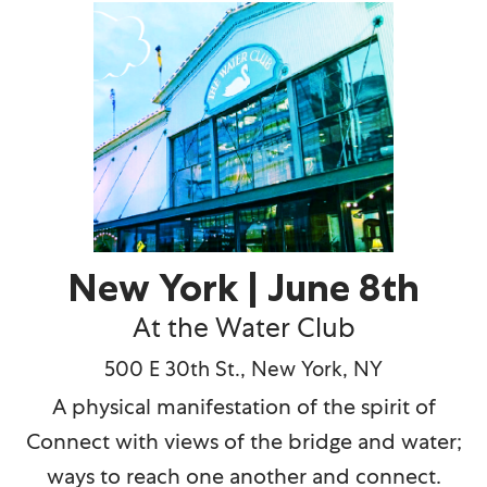
New York | June 8th
At the Water Club
500 E 30th St., New York, NY
A physical manifestation of the spirit of
Connect with views of the bridge and water;
ways to reach one another and connect.