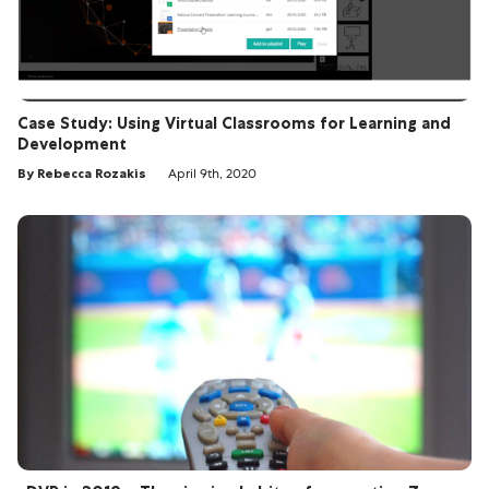
Case Study: Using Virtual Classrooms for Learning and
Development
By Rebecca Rozakis
April 9th, 2020