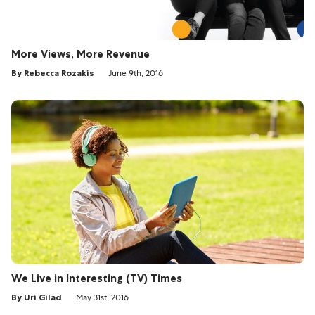
More Views, More Revenue
By Rebecca Rozakis
June 9th, 2016
We Live in Interesting (TV) Times
By Uri Gilad
May 31st, 2016