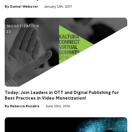
By Daniel Webster
January 12th, 2017
Today: Join Leaders in OTT and Digital Publishing for
Best Practices in Video Monetization!
By Rebecca Rozakis
June 23rd, 2016