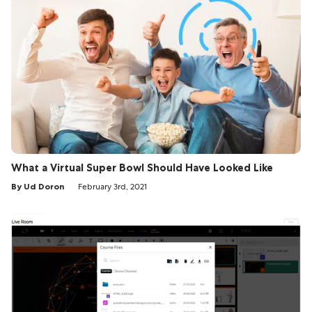
What a Virtual Super Bowl Should Have Looked Like
By Ud Doron
February 3rd, 2021