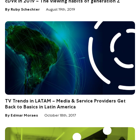
cDVR in 2019 – The viewing habits of generation Z
By Ruby Schechter
August 19th, 2019
TV Trends in LATAM – Media & Service Providers Get
Back to Basics in Latin America
By Edmar Moraes
October 18th, 2017