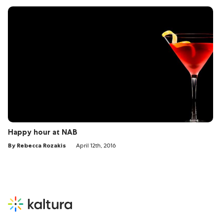
Happy hour at NAB
By Rebecca Rozakis
April 12th, 2016