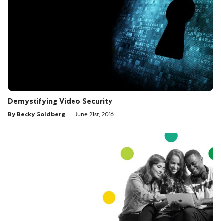
Demystifying Video Security
By Becky Goldberg
June 21st, 2016