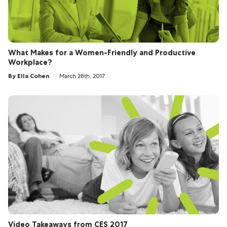
What Makes for a Women-Friendly and Productive
Workplace?
By Ella Cohen
March 28th, 2017
Video Takeaways from CES 2017