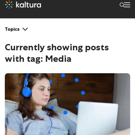
Tags: Media
Topics
Currently showing posts
with tag:
Media