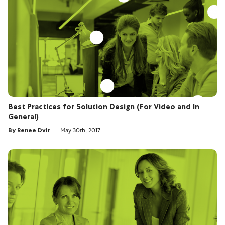
Best Practices for Solution Design (For Video and In
General)
By Renee Dvir
May 30th, 2017