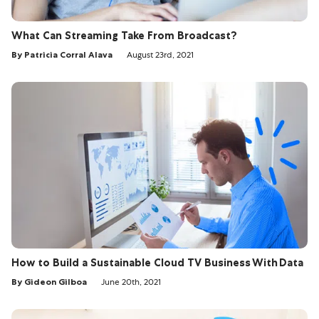
What Can Streaming Take From Broadcast?
By Patricia Corral Alava
August 23rd, 2021
How to Build a Sustainable Cloud TV Business With Data
By Gideon Gilboa
June 20th, 2021