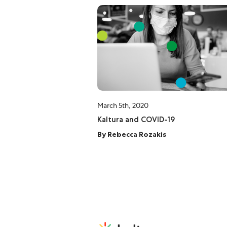
March 5th, 2020
Kaltura and COVID-19
By
Rebecca Rozakis