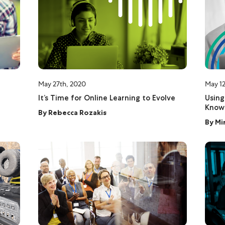
May 27th, 2020
May 12
It’s Time for Online Learning to Evolve
Using
Know
By
Rebecca Rozakis
By
Mi