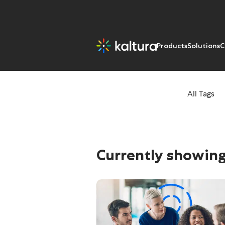
Products
Solutions
C
All Tags
Tags: Coronavir
Currently showing