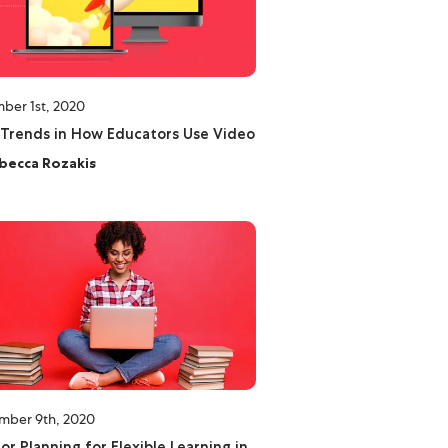
ber 1st, 2020
Trends in How Educators Use Video
becca Rozakis
mber 9th, 2020
for Planning for Flexible Learning in