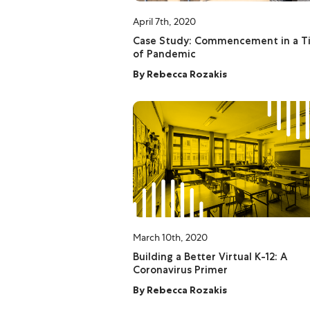
April 7th, 2020
Case Study: Commencement in a T
of Pandemic
By
Rebecca Rozakis
March 10th, 2020
Building a Better Virtual K-12: A
Coronavirus Primer
By
Rebecca Rozakis