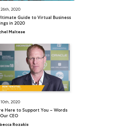
 26th, 2020
ltimate Guide to Virtual Business
ngs in 2020
chel Maltese
 10th, 2020
e Here to Support You – Words
 Our CEO
becca Rozakis