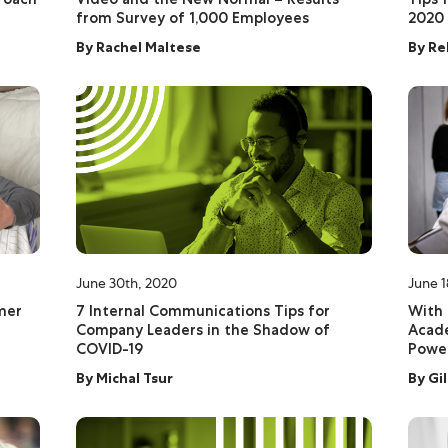
from Survey of 1,000 Employees
2020
By
Rachel Maltese
By
Re
June 30th, 2020
June 1
omer
7 Internal Communications Tips for
With 
Company Leaders in the Shadow of
Acade
COVID-19
Power
By
Michal Tsur
By
Gi