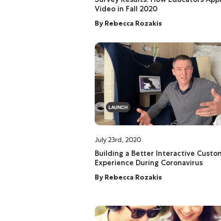
Video in Fall 2020
By
Rebecca Rozakis
July 23rd, 2020
Building a Better Interactive Cust
Experience During Coronavirus
By
Rebecca Rozakis