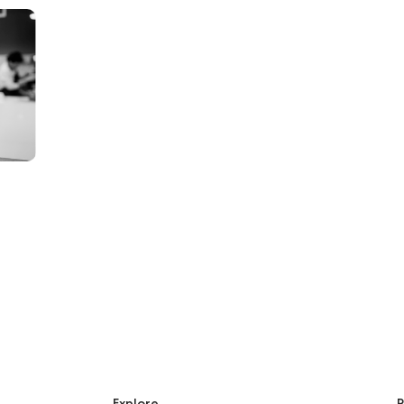
Explore
R