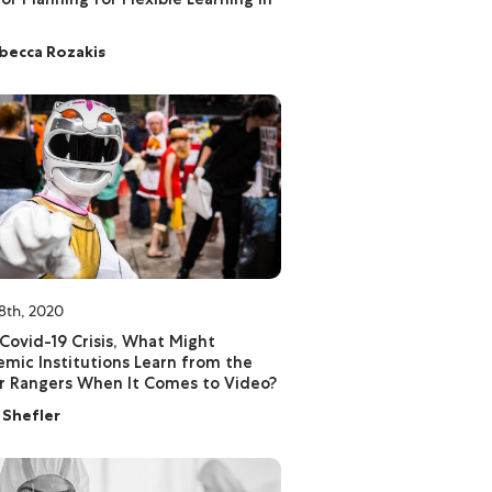
becca Rozakis
8th, 2020
Covid-19 Crisis, What Might
mic Institutions Learn from the
 Rangers When It Comes to Video?
l Shefler