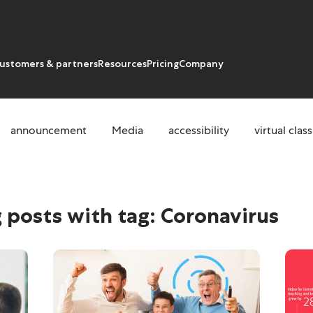
ustomers & partners
Resources
Pricing
Company
announcement
Media
accessibility
virtual cla
us
 posts with tag:
Coronavirus