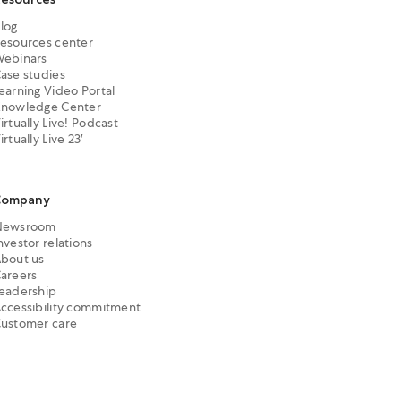
log
esources center
ebinars
ase studies
earning Video Portal
nowledge Center
irtually Live! Podcast
irtually Live 23′
Company
Newsroom
nvestor relations
bout us
areers
eadership
ccessibility commitment
ustomer care