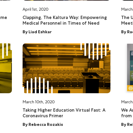
April 1st, 2020
March
ime
Clapping, The Kaltura Way: Empowering
The U
Medical Personnel in Times of Need
Meeti
By
Liad Eshkar
By
Ra
March 10th, 2020
March
Taking Higher Education Virtual Fast: A
We Ar
Coronavirus Primer
from
By
Rebecca Rozakis
By
Re