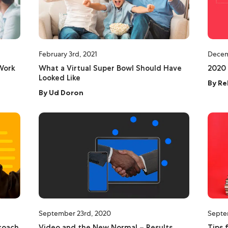
February 3rd, 2021
Decem
Work
What a Virtual Super Bowl Should Have
2020 
Looked Like
By
Re
By
Ud Doron
September 23rd, 2020
Septe
roach
Video and the New Normal – Results
Tips 