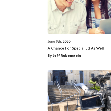
June 9th, 2020
A Chance For Special Ed As Well
By
Jeff Rubenstein