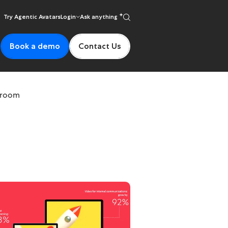
Try Agentic Avatars
Login
Ask anything
Book a demo
Contact Us
ssroom