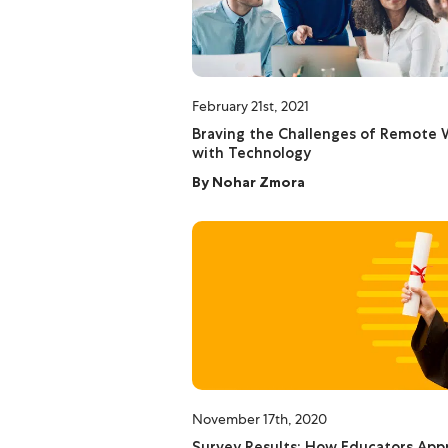
February 21st, 2021
Braving the Challenges of Remote 
with Technology
By
Nohar Zmora
November 17th, 2020
Survey Results: How Educators App