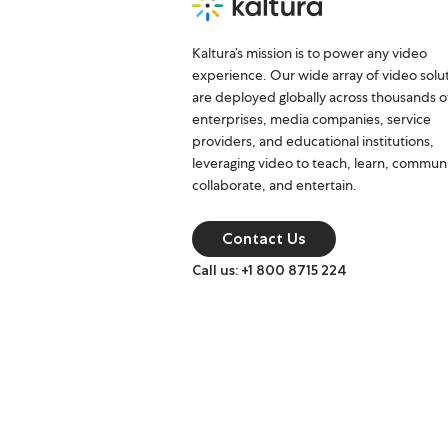
Kaltura’s mission is to power any video
experience. Our wide array of video solu
are deployed globally across thousands o
enterprises, media companies, service
providers, and educational institutions,
leveraging video to teach, learn, commun
collaborate, and entertain.
Contact Us
Call us: +1 800 8715 224