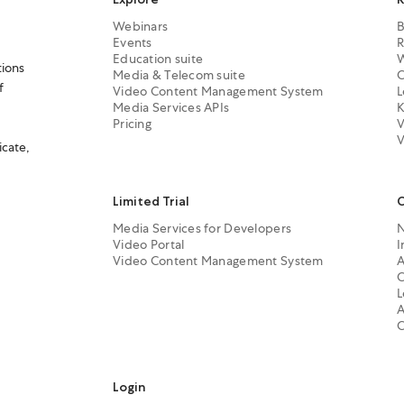
Webinars
B
Events
R
Education suite
W
tions
Media & Telecom suite
C
f
Video Content Management System
L
Media Services APIs
K
Pricing
V
V
icate,
Limited Trial
Media Services for Developers
Video Portal
I
Video Content Management System
A
C
L
A
C
Login