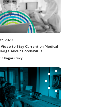
th, 2020
 Video to Stay Current on Medical
ledge About Coronavirus
rit Kagarlitsky