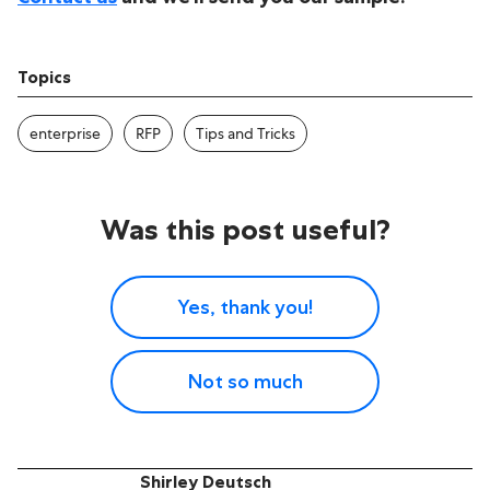
Topics
enterprise
RFP
Tips and Tricks
Was this post useful?
Yes, thank you!
Not so much
Shirley Deutsch