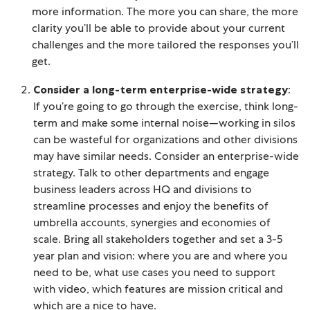
more information. The more you can share, the more
clarity you’ll be able to provide about your current
challenges and the more tailored the responses you’ll
get.
Consider a long-term enterprise-wide strategy
:
If you’re going to go through the exercise, think long-
term and make some internal noise—working in silos
can be wasteful for organizations and other divisions
may have similar needs. Consider an enterprise-wide
strategy. Talk to other departments and engage
business leaders across HQ and divisions to
streamline processes and enjoy the benefits of
umbrella accounts, synergies and economies of
scale. Bring all stakeholders together and set a 3-5
year plan and vision: where you are and where you
need to be, what use cases you need to support
with video, which features are mission critical and
which are a nice to have.