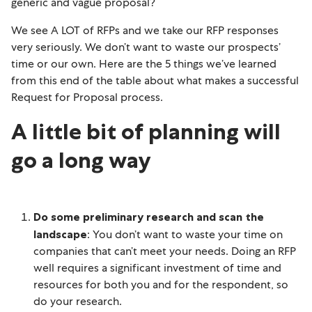
generic and vague proposal?
We see A LOT of RFPs and we take our RFP responses
very seriously. We don’t want to waste our prospects’
time or our own. Here are the 5 things we’ve learned
from this end of the table about what makes a successful
Request for Proposal process.
A little bit of planning will
go a long way
Do some preliminary research and scan the
landscape
: You don’t want to waste your time on
companies that can’t meet your needs. Doing an RFP
well requires a significant investment of time and
resources for both you and for the respondent, so
do your research.