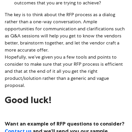
outcomes that you are trying to achieve?
The key is to think about the RFP process as a dialog
rather than a one-way conversation. Ample
opportunities for communication and clarifications such
as Q&A sessions will help you get to know the vendors
better, brainstorm together, and let the vendor craft a
more accurate offer.
Hopefully, we’ve given you a few tools and points to
consider to make sure that your RFP process is efficient
and that at the end of it all you get the right
product/solution rather than a generic and vague
proposal.
Good luck!
Want an example of RFP questions to consider?
Contact us
and we’ll send you our sample.