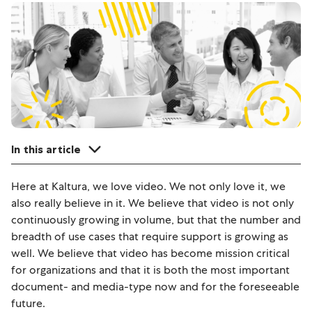
In this article
Here at Kaltura, we love video. We not only love it, we
also really believe in it. We believe that video is not only
continuously growing in volume, but that the number and
breadth of use cases that require support is growing as
well. We believe that video has become mission critical
for organizations and that it is both the most important
document- and media-type now and for the foreseeable
future.