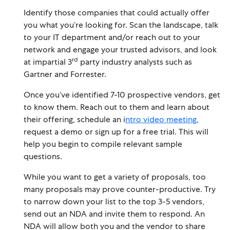
Identify those companies that could actually offer
you what you’re looking for. Scan the landscape, talk
to your IT department and/or reach out to your
network and engage your trusted advisors, and look
rd
at impartial 3
party industry analysts such as
Gartner and Forrester.
Once you’ve identified 7-10 prospective vendors, get
to know them. Reach out to them and learn about
their offering, schedule an i
ntro video meeting
,
request a demo or sign up for a free trial. This will
help you begin to compile relevant sample
questions.
While you want to get a variety of proposals, too
many proposals may prove counter-productive. Try
to narrow down your list to the top 3-5 vendors,
send out an NDA and invite them to respond. An
NDA will allow both you and the vendor to share