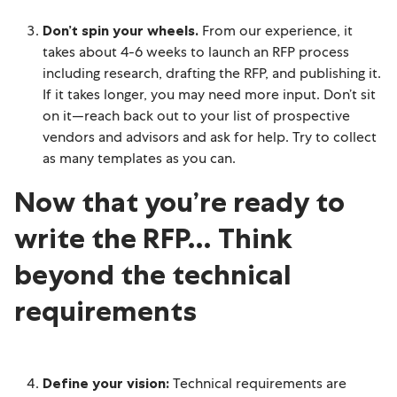
Don’t spin your wheels.
From our experience, it
takes about 4-6 weeks to launch an RFP process
including research, drafting the RFP, and publishing it.
If it takes longer, you may need more input. Don’t sit
on it—reach back out to your list of prospective
vendors and advisors and ask for help. Try to collect
as many templates as you can.
Now that you’re ready to
write the RFP… Think
beyond the technical
requirements
Define your vision:
Technical requirements are