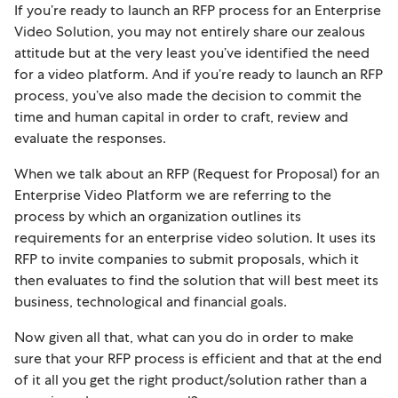
If you’re ready to launch an RFP process for an Enterprise
Video Solution, you may not entirely share our zealous
attitude but at the very least you’ve identified the need
for a video platform. And if you’re ready to launch an RFP
process, you’ve also made the decision to commit the
time and human capital in order to craft, review and
evaluate the responses.
When we talk about an RFP (Request for Proposal) for an
Enterprise Video Platform we are referring to the
process by which an organization outlines its
requirements for an enterprise video solution. It uses its
RFP to invite companies to submit proposals, which it
then evaluates to find the solution that will best meet its
business, technological and financial goals.
Now g
iven all that, what can you do in order to make
sure that your RFP process is efficient and that at the end
of it all you get the right product/solution rather than a