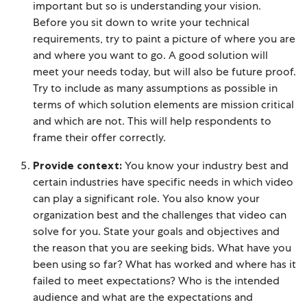
important but so is understanding your vision.
Before you sit down to write your technical
requirements, try to paint a picture of where you are
and where you want to go. A good solution will
meet your needs today, but will also be future proof.
Try to include as many assumptions as possible in
terms of which solution elements are mission critical
and which are not. This will help respondents to
frame their offer correctly.
Provide context:
You know your industry best and
certain industries have specific needs in which video
can play a significant role. You also know your
organization best and the challenges that video can
solve for you. State your goals and objectives and
the reason that you are seeking bids. What have you
been using so far? What has worked and where has it
failed to meet expectations? Who is the intended
audience and what are the expectations and