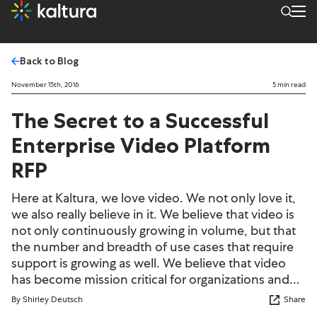
Back to Blog
November 15th, 2016
5 min read
The Secret to a Successful
Enterprise Video Platform
RFP
Here at Kaltura, we love video. We not only love it,
we also really believe in it. We believe that video is
not only continuously growing in volume, but that
the number and breadth of use cases that require
support is growing as well. We believe that video
has become mission critical for organizations and...
By Shirley Deutsch
Share