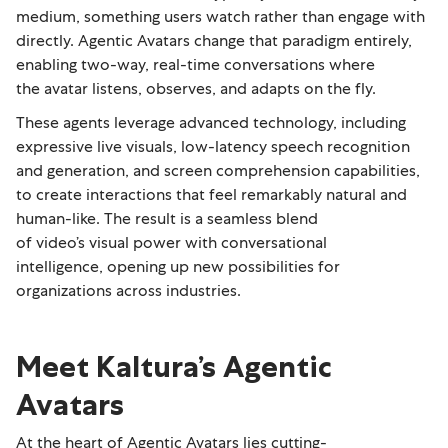
medium, something users watch rather than engage with
directly. Agentic Avatars change that paradigm entirely,
enabling two-way, real-time conversations where
the avatar listens, observes, and adapts on the fly.
These agents leverage advanced technology, including
expressive live visuals, low-latency speech recognition
and generation, and screen comprehension capabilities,
to create interactions that feel remarkably natural and
human-like. The result is a seamless blend
of video’s visual power with conversational
intelligence, opening up new possibilities for
organizations across industries.
Meet Kaltura’s Agentic
Avatars
At the heart of Agentic Avatars lies cutting-