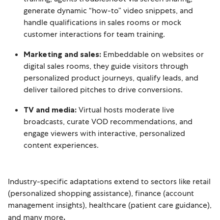
generate dynamic “how-to” video snippets, and
handle qualifications in sales rooms or mock
customer interactions for team training.
Marketing and sales:
Embeddable on websites or
digital sales rooms, they guide visitors through
personalized product journeys, qualify leads, and
deliver tailored pitches to drive conversions.
TV and media:
Virtual hosts moderate live
broadcasts, curate VOD recommendations, and
engage viewers with interactive, personalized
content experiences.
Industry-specific adaptations extend to sectors like retail
(personalized shopping assistance), finance (account
management insights), healthcare (patient care guidance),
and many more
.