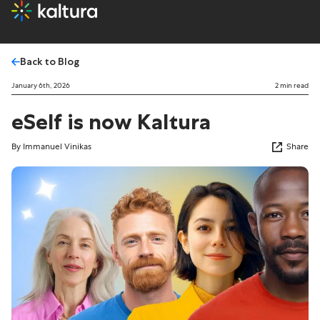
Back to Blog
January 6th, 2026
2 min read
eSelf is now Kaltura
By Immanuel Vinikas
Share