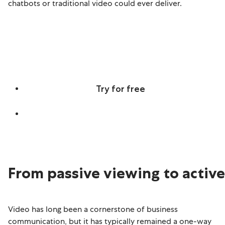
chatbots or traditional video could ever deliver.
Discover real-time, screen-aware,
multilingual Agentic Avatars
Try for free
Learn more
From passive viewing to activ
Video has long been a cornerstone of business
communication, but it has typically remained a one-way