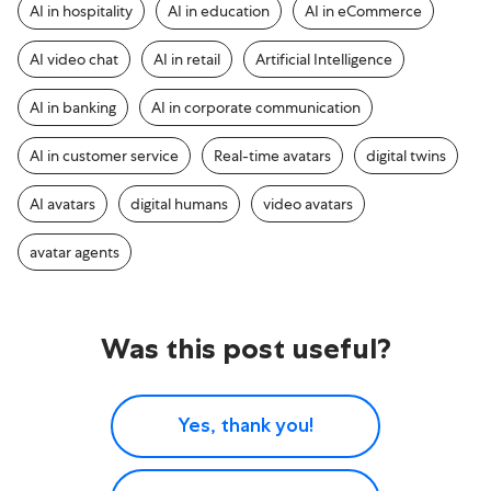
AI in hospitality
AI in education
AI in eCommerce
AI video chat
AI in retail
Artificial Intelligence
AI in banking
AI in corporate communication
AI in customer service
Real-time avatars
digital twins
AI avatars
digital humans
video avatars
avatar agents
Was this post useful?
Yes, thank you!