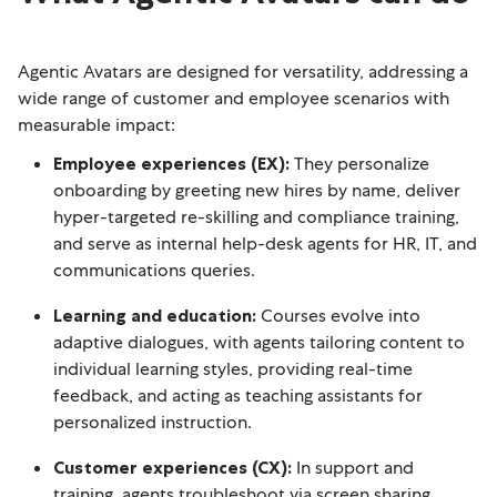
Agentic Avatars are designed for versatility, addressing a
wide range of customer and employee scenarios with
measurable impact:
Employee experiences (EX):
They personalize
onboarding by greeting new hires by name, deliver
hyper-targeted re-skilling and compliance training,
and serve as internal help-desk agents for HR, IT, and
communications queries.
Learning and education:
Courses evolve into
adaptive dialogues, with agents tailoring content to
individual learning styles, providing real-time
feedback, and acting as teaching assistants for
personalized instruction.
Customer experiences (CX):
In support and
training, agents troubleshoot via screen sharing,