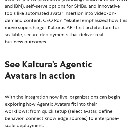
and IBM), self-serve options for SMBs, and innovative
tools like automated avatar insertion into video-on-
demand content. CEO Ron Yekutiel emphasized how this
move supercharges Kaltura’s API-first architecture for
scalable, secure deployments that deliver real
business outcomes.
See Kaltura’s Agentic
Avatars in action
With the integration now live, organizations can begin
exploring how Agentic Avatars fit into their
workflows: from quick setup (select avatar, define
behavior, connect knowledge sources) to enterprise-
scale deployment.