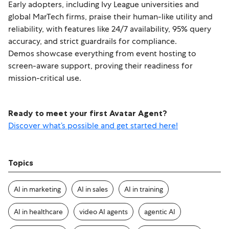
Early adopters, including Ivy League universities and
global MarTech firms, praise their human-like utility and
reliability, with features like 24/7 availability, 95% query
accuracy, and strict guardrails for compliance.
Demos showcase everything from event hosting to
screen-aware support, proving their readiness for
mission-critical use.
Ready to meet your first Avatar Agent?
Discover what’s possible and get started here!
Topics
AI in marketing
AI in sales
AI in training
AI in healthcare
video AI agents
agentic AI