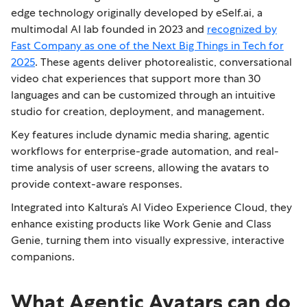
edge technology originally developed by eSelf.ai, a
multimodal AI lab founded in 2023 and
recognized by
Fast Company as one of the Next Big Things in Tech for
2025
. These agents deliver photorealistic, conversational
video chat experiences that support more than 30
languages and can be customized through an intuitive
studio for creation, deployment, and management.
Key features include dynamic media sharing, agentic
workflows for enterprise-grade automation, and real-
time analysis of user screens, allowing the avatars to
provide context-aware responses.
Integrated into Kaltura’s AI Video Experience Cloud, they
enhance existing products like Work Genie and Class
Genie, turning them into visually expressive, interactive
companions.
What Agentic Avatars can do