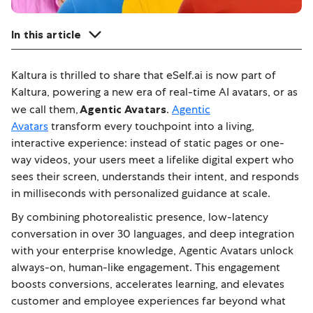
In this article
Kaltura is thrilled to share that eSelf.ai is now part of
Kaltura, powering a new era of real-time AI avatars, or as
we call them,
Agentic Avatars
.
Agentic
Avatars
transform every touchpoint into a living,
interactive experience: instead of static pages or one-
way videos, your users meet a lifelike digital expert who
sees their screen, understands their intent, and responds
in milliseconds with personalized guidance at scale.
By combining photorealistic presence, low-latency
conversation in over 30 languages, and deep integration
with your enterprise knowledge, Agentic Avatars unlock
always-on, human-like engagement.
This engagement
boosts conversions, accelerates learning, and elevates
customer and employee experiences far beyond what