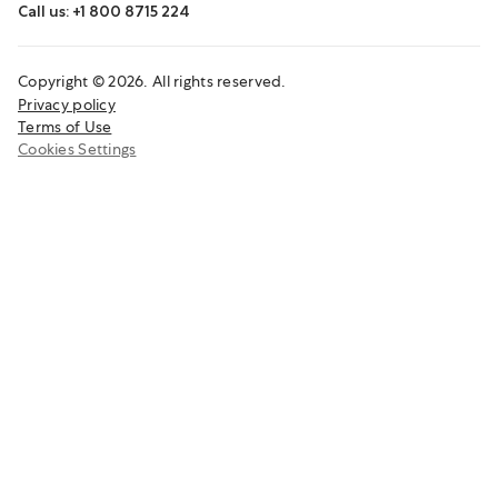
Call us: +1 800 8715 224
Copyright © 2026. All rights reserved.
Privacy policy
Terms of Use
Cookies Settings