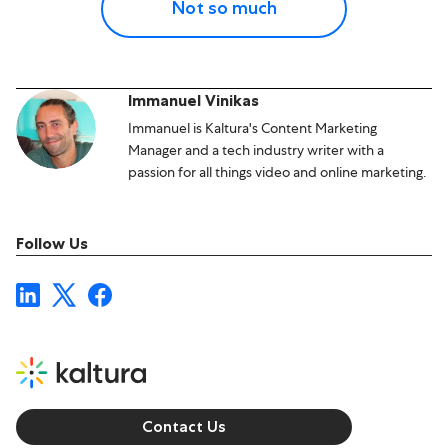
Not so much
Immanuel Vinikas
Immanuel is Kaltura's Content Marketing
Manager and a tech industry writer with a
passion for all things video and online marketing.
Follow Us
Contact Us