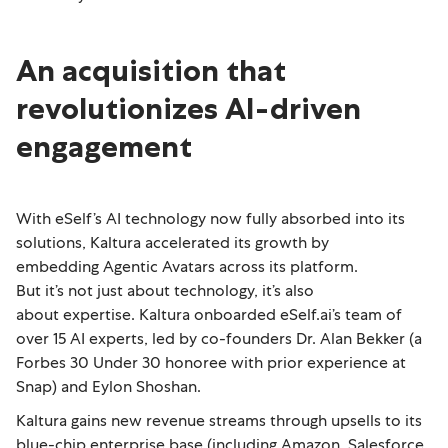
An acquisition that
revolutionizes AI-driven
engagement
With eSelf’s AI technology now fully absorbed into its
solutions, Kaltura accelerated its growth by
embedding Agentic Avatars across its platform.
But it’s not just about technology, it’s also
about expertise. Kaltura onboarded eSelf.ai’s team of
over 15 AI experts, led by co-founders Dr. Alan Bekker (a
Forbes 30 Under 30 honoree with prior experience at
Snap) and Eylon Shoshan.
Kaltura gains new revenue streams through upsells to its
blue-chip enterprise base (including Amazon, Salesforce,